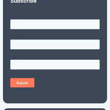
Subscribe