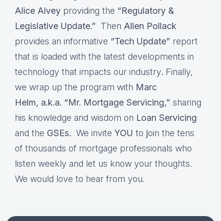
Alice Alvey
providing the
“Regulatory &
Legislative Update.”
Then
Allen Pollack
provides an informative
“Tech Update”
report
that is loaded with the latest developments in
technology that impacts our industry
.
Finally,
we wrap up the program with
Marc
Helm, a.k.a. “Mr. Mortgage Servicing,”
sharing
his knowledge and wisdom on
Loan Servicing
and the
GSEs.
We invite
YOU
to
j
oin the tens
of thousands of mortgage professionals who
listen weekly and let us know your thoughts.
We would love to hear from you.