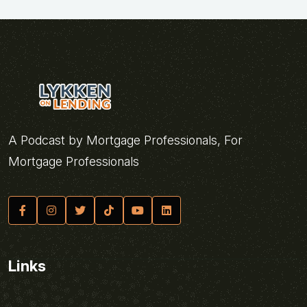
A Podcast by Mortgage Professionals, For
Mortgage Professionals
Links