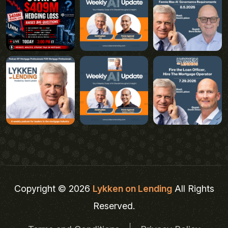
Copyright © 2026
Lykken on Lending
All Rights
Reserved.