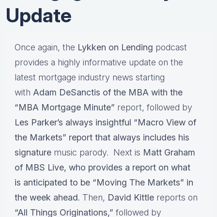
Update
Once again, the
Lykken on Lending
podcast
provides a highly informative update on the
latest mortgage industry news starting
with
Adam DeSanctis of the MBA with the
“MBA Mortgage Minute”
report, followed by
Les Parker’s always insightful “Macro View of
the Markets” report that always includes his
signature
music parody. Next is
Matt Graham
of MBS Live, who provides a report on what
is anticipated to be “Moving The Markets” in
the week ahead
. Then,
David Kittle
reports on
“All Things Originations,”
followed by