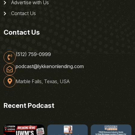
Advertise with Us
Contact Us
Contact Us
(512) 759-0999
podcast@lykkenonlending.com
Marble Falls, Texas, USA
Recent Podcast