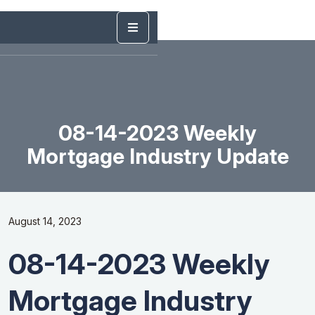
08-14-2023 Weekly
Mortgage Industry Update
August 14, 2023
08-14-2023 Weekly
Mortgage Industry