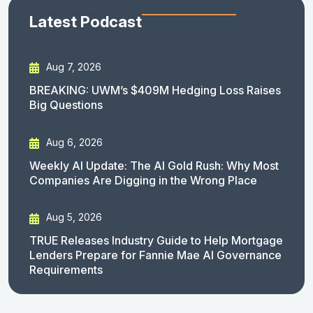
Latest Podcast
Aug 7, 2026
BREAKING: UWM’s $409M Hedging Loss Raises
Big Questions
Aug 6, 2026
Weekly AI Update: The AI Gold Rush: Why Most
Companies Are Digging in the Wrong Place
Aug 5, 2026
TRUE Releases Industry Guide to Help Mortgage
Lenders Prepare for Fannie Mae AI Governance
Requirements