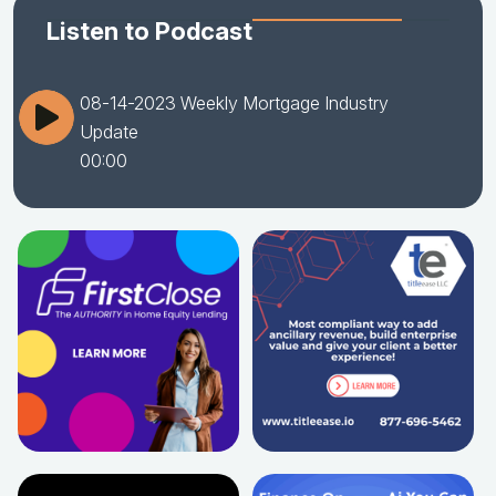
Listen to Podcast
08-14-2023 Weekly Mortgage Industry
Update
00:00