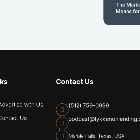
The Marke
Means for
nks
Contact Us
dvertise with Us
(512) 759-0999
ontact Us
podcast@lykkenonlending
Marble Falls, Texas, USA