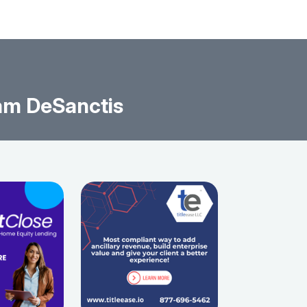
am DeSanctis