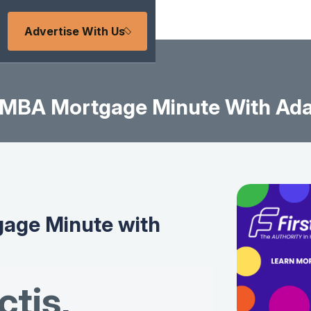
Advertise With Us
MBA Mortgage Minute With Ad
age Minute with
tis
,