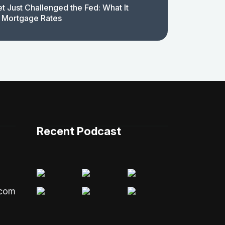
t Just Challenged the Fed: What It
 Mortgage Rates
Recent Podcast
.com