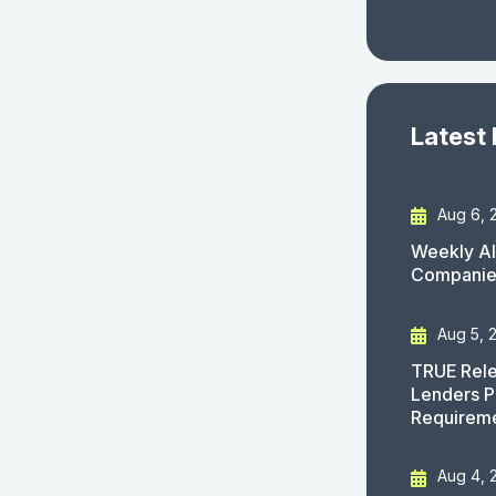
Latest
Aug 6, 
Weekly AI
Companies
Aug 5, 
TRUE Rele
Lenders P
Requirem
Aug 4, 