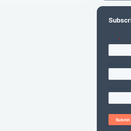
Subscr