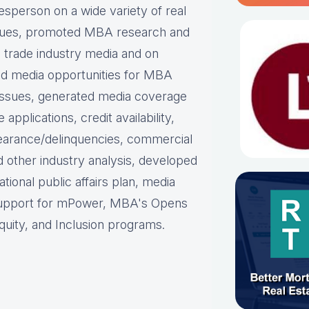
person on a wide variety of real
ues, p
romoted MBA research and
nd trade industry media and on
d media opportunities for MBA
issues, g
enerated media coverage
plications, credit availability,
earance/delinquencies, commercial
d other industry analysis, d
eveloped
ational public affairs plan, m
edia
support for mPower, MBA's Opens
uity, and Inclusion programs.