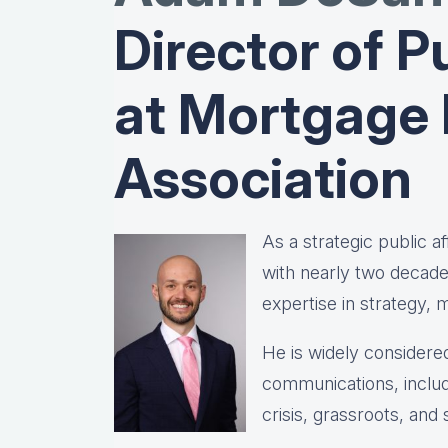
Director of Pu
at Mortgage
Association
As a strategic public 
with nearly two decad
expertise in strategy,
He is widely considered
communications, includ
crisis, grassroots, and 