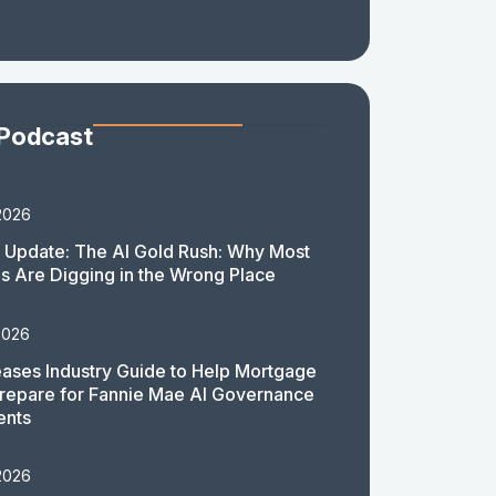
 Podcast
2026
 Update: The AI Gold Rush: Why Most
 Are Digging in the Wrong Place
2026
ases Industry Guide to Help Mortgage
repare for Fannie Mae AI Governance
ents
2026