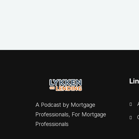
Li
A
A Podcast by Mortgage
Professionals, For Mortgage
C
Professionals