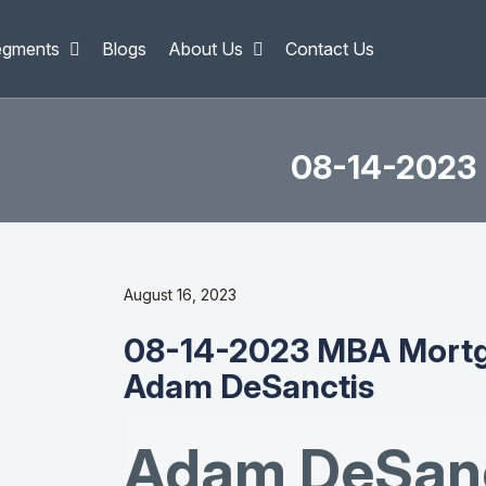
egments
Blogs
About Us
Contact Us
08-14-2023 
August 16, 2023
08-14-2023 MBA Mortg
Adam DeSanctis
Adam DeSanc