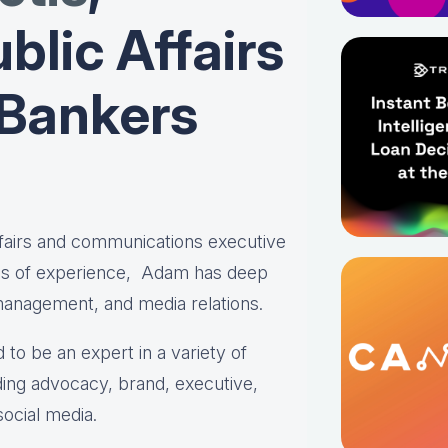
blic Affairs
 Bankers
affairs and communications executive
es of experience, Adam has deep
 management, and media relations.
 to be an expert in a variety of
ing advocacy, brand, executive,
social media.