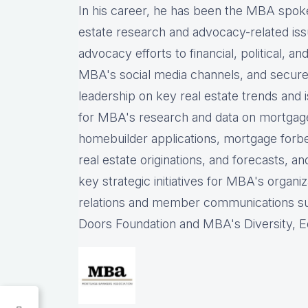
In his career, he has been the
MBA spokes
estate research and advocacy-related iss
advocacy efforts to financial, political, a
MBA's social media channels, and
secure
leadership on key real estate trends and 
for MBA's research and data on mortgage ap
homebuilder applications, mortgage forb
real estate originations, and forecasts, an
key strategic initiatives for MBA's organiz
relations and member communications 
Doors Foundation and MBA's Diversity, Eq