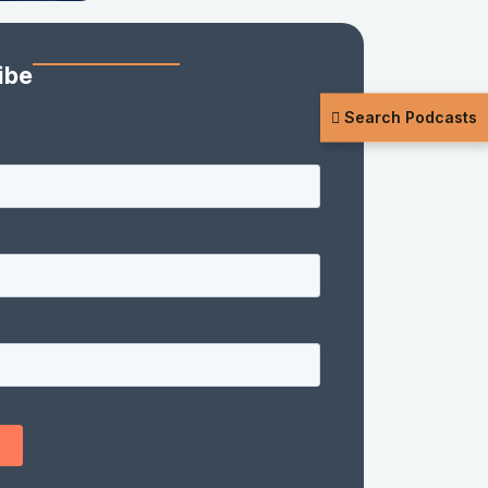
ibe
Search Podcasts