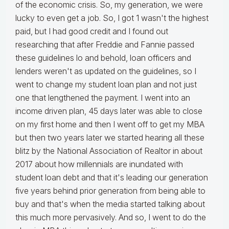
of the economic crisis. So, my generation, we were
lucky to even get a job. So, I got 1 wasn't the highest
paid, but I had good credit and I found out
researching that after Freddie and Fannie passed
these guidelines lo and behold, loan officers and
lenders weren't as updated on the guidelines, so I
went to change my student loan plan and not just
one that lengthened the payment. I went into an
income driven plan, 45 days later was able to close
on my first home and then I went off to get my MBA
but then two years later we started hearing all these
blitz by the National Association of Realtor in about
2017 about how millennials are inundated with
student loan debt and that it's leading our generation
five years behind prior generation from being able to
buy and that's when the media started talking about
this much more pervasively. And so, I went to do the