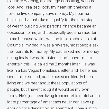
classic MBA thing, do strategy consulting, various
jobs. And I realized, look, my heart isn't helping a
fortune five company save money. My heart isn't
helping individuals like me qualify for the next stage
of wealth building. And personal finance became an
obsession to me, and it especially became important
to me because while I was on tuition scholarship at
Columbia, my dad, it was a reverse, most people ask
their parents for money. My dad asked me for money
during finals. I was like, listen, I don't have time to
entertain this. He called me 2 months later, He was
like in a Las Vegas homeless shelter, and like he has
since this is so sad, but he has since literally been
living and we hear about these populations of
people, but I never thought it would be my own
family. He's just been living from motel to motel and a
lot of percentage of Americans never can save up
enough for a deposit on an apartment. They just go