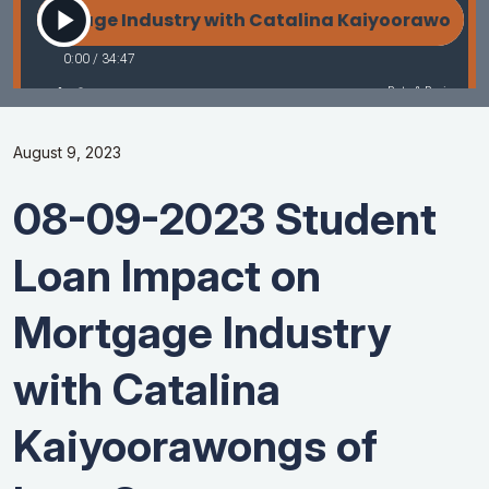
August 9, 2023
08-09-2023 Student
Loan Impact on
Mortgage Industry
with Catalina
Kaiyoorawongs of