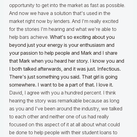
opportunity to get into the market as fast as possible.
And now we have a solution that's used in the
market right now by lenders. And I'm really excited
for the stories I'm hearing and what we're able to
help bars achieve.
What's so exciting about you
beyond just your energy is your enthusiasm and
your passion to help people and Mark and I share
that Mark when you heard her story. I know you and
I both talked afterwards, and it was just. Infectious.
There's just something you said. That girl is going
somewhere. I want to be a part of that. I love it.
David, I agree with you a hundred percent. I think
hearing the story was remarkable because as long
as you and I've been around the industry, we talked
to each other and neither one of us had really
focused on this aspect of it at all about what could
be done to help people with their student loans to