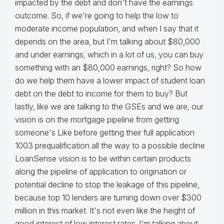
impacted by the debt and don't have the earnings
outcome. So, if we're going to help the low to
moderate income population, and when I say that it
depends on the area, but I'm talking about $80,000
and under earnings, which in a lot of us, you can buy
something with an $80,000 earnings, right? So how
do we help them have a lower impact of student loan
debt on the debt to income for them to buy? But
lastly, like we are talking to the GSEs and we are, our
vision is on the mortgage pipeline from getting
someone's Like before getting their full application
1003 prequalification all the way to a possible decline
LoanSense vision is to be within certain products
along the pipeline of application to origination or
potential decline to stop the leakage of this pipeline,
because top 10 lenders are turning down over $300
million in this market. It's not even like the height of
good interest of low interest rates. I'm talking about