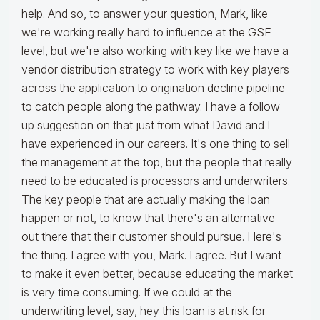
help. And so, to answer your question, Mark, like
we're working really hard to influence at the GSE
level, but we're also working with key like we have a
vendor distribution strategy to work with key players
across the application to origination decline pipeline
to catch people along the pathway. I have a follow
up suggestion on that just from what David and I
have experienced in our careers. It's one thing to sell
the management at the top, but the people that really
need to be educated is processors and underwriters.
The key people that are actually making the loan
happen or not, to know that there's an alternative
out there that their customer should pursue. Here's
the thing. I agree with you, Mark. I agree. But I want
to make it even better, because educating the market
is very time consuming. If we could at the
underwriting level, say, hey this loan is at risk for