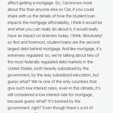
affect getting a mortgage. So, Cat knows more
about this than anyone else so Cat, if you could
share with us the details of how the student loan
impacts the mortgage affordability, I think it would be
and what you can really do about it, it would really
have an impact on listeners today, I think. Absolutely!
so first and foremost, student loans are the second
largest debt behind mortgage. And like mortgage, it's
extremely regulated. so, we're talking about two of
the most federally regulated debt markets in the
United States, both heavily subsidized by the
government, by the way subsidized education, but
guess what? We're one of the only countries that
give such low interest rates, even in this climate, it's
still considered a low interest rate for mortgage,
because guess what? It's backed by the
government, right? Even though there's a lot of