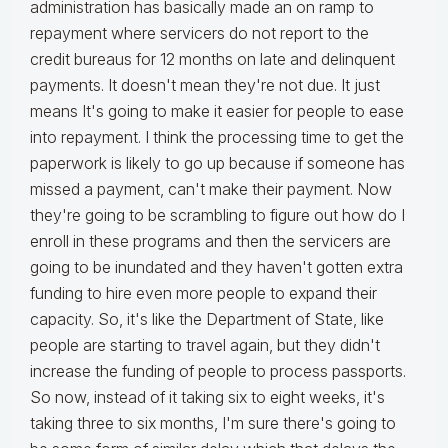
administration has basically made an on ramp to
repayment where servicers do not report to the
credit bureaus for 12 months on late and delinquent
payments. It doesn't mean they're not due. It just
means It's going to make it easier for people to ease
into repayment. I think the processing time to get the
paperwork is likely to go up because if someone has
missed a payment, can't make their payment. Now
they're going to be scrambling to figure out how do I
enroll in these programs and then the servicers are
going to be inundated and they haven't gotten extra
funding to hire even more people to expand their
capacity. So, it's like the Department of State, like
people are starting to travel again, but they didn't
increase the funding of people to process passports.
So now, instead of it taking six to eight weeks, it's
taking three to six months, I'm sure there's going to