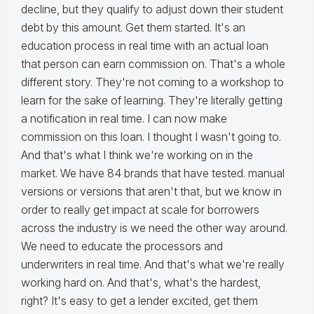
decline, but they qualify to adjust down their student
debt by this amount. Get them started. It's an
education process in real time with an actual loan
that person can earn commission on. That's a whole
different story. They're not coming to a workshop to
learn for the sake of learning. They're literally getting
a notification in real time. I can now make
commission on this loan. I thought I wasn't going to.
And that's what I think we're working on in the
market. We have 84 brands that have tested. manual
versions or versions that aren't that, but we know in
order to really get impact at scale for borrowers
across the industry is we need the other way around.
We need to educate the processors and
underwriters in real time. And that's what we're really
working hard on. And that's, what's the hardest,
right? It's easy to get a lender excited, get them