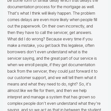
be some form of similar delay which that delays the
documentation process for the mortgage as well.
That's what I think will likely happen. The problem
comes delays are even more likely when people fill
out the paperwork. On their own incorrectly, and
then they have to call the servicer, get answers.
What did I do wrong? Because every time if you
make a mistake, you get back this legalese, often
borrowers don't even understand what is the
servicer saying, and the great part of our service is
when we enroll people, if they get documentation
back from the servicer, they could just forward it to
our customer support, and we will tell them what it
means and what they need to do, right? So, it's
almost like we file for them, and then we help
interpret and manage a system that has grown so
complex people don't even understand what they're
saying, and so we act as that in between the student