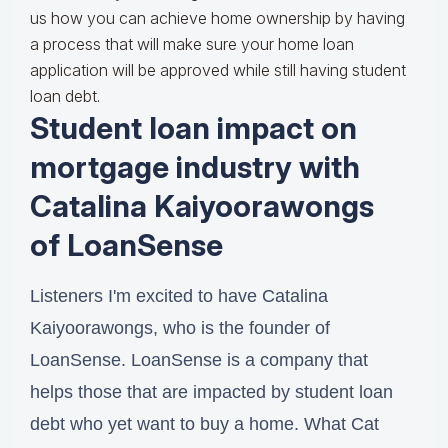
us how you can achieve home ownership by having
a process that will make sure your home loan
application will be approved while still having student
loan debt.
Student loan impact on
mortgage industry with
Catalina Kaiyoorawongs
of LoanSense
Listeners I'm excited to have Catalina
Kaiyoorawongs, who is the founder of
LoanSense. LoanSense is a company that
helps those that are impacted by student loan
debt who yet want to buy a home. What Cat