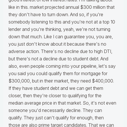
like in this. market projected annual $300 million that
they don't have to turn down. And so, if you're
somebody listening to this and you're not at a top 10
lender and you're thinking, yeah, we're not turning
down that much. Like I can guarantee you, you are,
you just don't know about it because there's no
adverse action. There's no decline due to high DTI,
but there's not a decline due to student debt. And
also, even people coming into your pipeline, let's say
you said you could qualify them for mortgage for
$300,000, but in their market, they need $400,000.
If they have student debt and we can get them
closer, then they're closer to qualifying for the
median average price in that market. So, it's not even
someone you'd necessarily decline. They can
qualify. They just can't qualify for enough, then
those are also prime target candidates. That we can