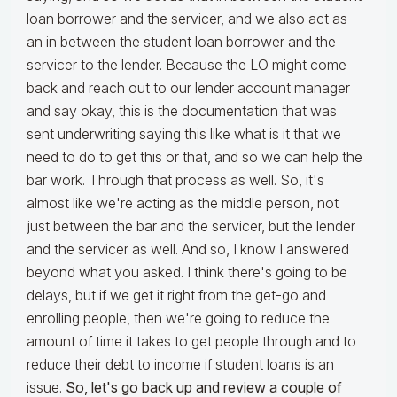
loan borrower and the servicer, and we also act as
an in between the student loan borrower and the
servicer to the lender. Because the LO might come
back and reach out to our lender account manager
and say okay, this is the documentation that was
sent underwriting saying this like what is it that we
need to do to get this or that, and so we can help the
bar work. Through that process as well. So, it's
almost like we're acting as the middle person, not
just between the bar and the servicer, but the lender
and the servicer as well. And so, I know I answered
beyond what you asked. I think there's going to be
delays, but if we get it right from the get-go and
enrolling people, then we're going to reduce the
amount of time it takes to get people through and to
reduce their debt to income if student loans is an
issue.
So, let's go back up and review a couple of