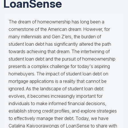
LoanSense
The dream of homeownership has long been a
cornerstone of the American dream. However, for
many millennials and Gen Z’ers, the burden of
student loan debt has significantly altered the path
towards achieving that dream. The intertwining of
student loan debt and the pursuit of homeownership
presents a complex challenge for today's aspiring
homebuyers. The impact of student loan debt on
mortgage applications is a reality that cannot be
ignored. As the landscape of student loan debt
evolves, it becomes increasingly important for
individuals to make informed financial decisions,
establish strong credit profiles, and explore strategies
to effectively manage their debt. Today, we have
Catalina Kaiyoorawongs of LoanSense to share with