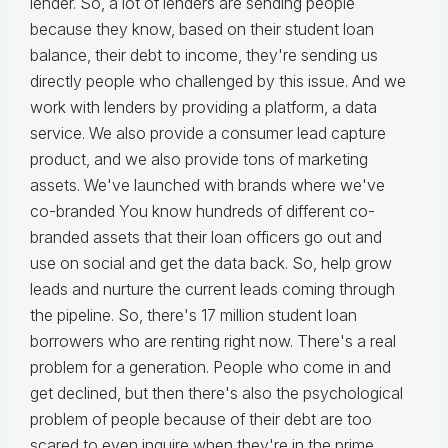
lender. So, a lot of lenders are sending people
because they know, based on their student loan
balance, their debt to income, they're sending us
directly people who challenged by this issue. And we
work with lenders by providing a platform, a data
service. We also provide a consumer lead capture
product, and we also provide tons of marketing
assets. We've launched with brands where we've
co-branded You know hundreds of different co-
branded assets that their loan officers go out and
use on social and get the data back. So, help grow
leads and nurture the current leads coming through
the pipeline. So, there's 17 million student loan
borrowers who are renting right now. There's a real
problem for a generation. People who come in and
get declined, but then there's also the psychological
problem of people because of their debt are too
scared to even inquire when they're in the prime