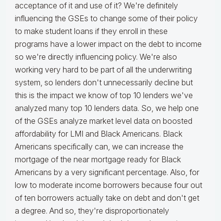
acceptance of it and use of it? We're definitely
influencing the GSEs to change some of their policy
to make student loans if they enroll in these
programs have a lower impact on the debt to income
so we're directly influencing policy. We're also
working very hard to be part of all the underwriting
system, so lenders don't unnecessarily decline but
this is the impact we know of top 10 lenders we've
analyzed many top 10 lenders data. So, we help one
of the GSEs analyze market level data on boosted
affordability for LMI and Black Americans. Black
Americans specifically can, we can increase the
mortgage of the near mortgage ready for Black
Americans by a very significant percentage. Also, for
low to moderate income borrowers because four out
of ten borrowers actually take on debt and don't get
a degree. And so, they're disproportionately