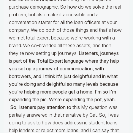
purchase demographic. So how do we solve the real
problem, but also make it accessible and a
conversation starter for all the loan officers at your
company. We do both of those things and that's how
we met total expert because we're working with a
brand. We co-branded all these assets, and then
they're now setting up journeys.
Listeners, journeys
is part of the Total Expert language where they help
you set up a journey of communication, with
borrowers, and I think it's just delightful and in what
you're doing and delightful so many levels because
you're helping more people get a home. I'm so I'm
expanding the pie. We're expanding the pot, yeah.
So, listeners pay attention to this
My question was
partially answered in that narrative by Cat. So, I was
going to ask to how does addressing student loans
help lenders or reject more loans, and I can say that