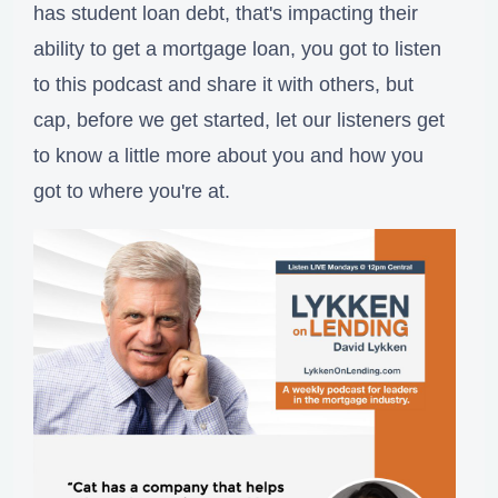
has student loan debt, that's impacting their
ability to get a mortgage loan, you got to listen
to this podcast and share it with others, but
cap, before we get started, let our listeners get
to know a little more about you and how you
got to where you're at.