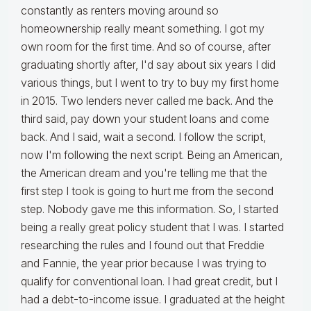
constantly as renters moving around so
homeownership really meant something. I got my
own room for the first time. And so of course, after
graduating shortly after, I'd say about six years I did
various things, but I went to try to buy my first home
in 2015. Two lenders never called me back. And the
third said, pay down your student loans and come
back. And I said, wait a second. I follow the script,
now I'm following the next script. Being an American,
the American dream and you're telling me that the
first step I took is going to hurt me from the second
step. Nobody gave me this information. So, I started
being a really great policy student that I was. I started
researching the rules and I found out that Freddie
and Fannie, the year prior because I was trying to
qualify for conventional loan. I had great credit, but I
had a debt-to-income issue. I graduated at the height