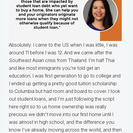
Absolutely. I came to the US when I was little, I was
around 11 before I was 12. And we came after the
Southeast Asian crisis from Thailand. I'm half Thai
and like most immigrants you're told get an
education. I was first generation to go to college and
I ended up getting a pretty good tuition scholarship
to Columbia but had room and board to cover. I took
out student loans, and I'm just following the script
here right so to us home ownership was really
precious we didn't move into our first home until I
was almost in high school, and the difference you
know I've already moving across the world, and then