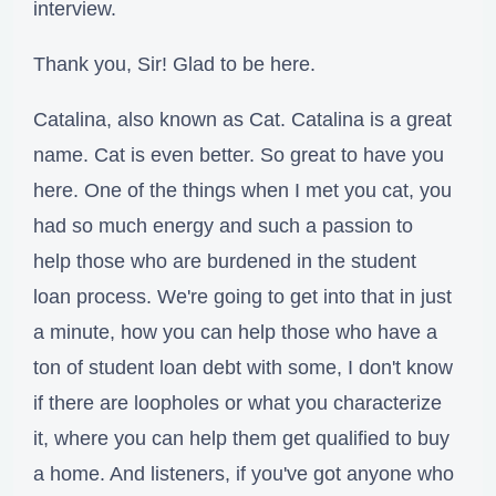
interview.
Thank you, Sir! Glad to be here.
Catalina, also known as Cat. Catalina is a great
name. Cat is even better. So great to have you
here. One of the things when I met you cat, you
had so much energy and such a passion to
help those who are burdened in the student
loan process. We're going to get into that in just
a minute, how you can help those who have a
ton of student loan debt with some, I don't know
if there are loopholes or what you characterize
it, where you can help them get qualified to buy
a home. And listeners, if you've got anyone who