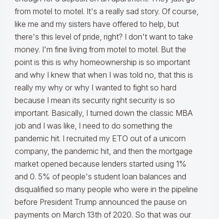
from motel to motel. It's a really sad story. Of course,
like me and my sisters have offered to help, but
there's this level of pride, right? I don't want to take
money. I'm fine living from motel to motel. But the
point is this is why homeownership is so important
and why I knew that when I was told no, that this is
really my why or why I wanted to fight so hard
because I mean its security right security is so
important. Basically, I turned down the classic MBA
job and I was like, I need to do something the
pandemic hit. I recruited my ETO out of a unicorn
company, the pandemic hit, and then the mortgage
market opened because lenders started using 1%
and 0. 5% of people's student loan balances and
disqualified so many people who were in the pipeline
before President Trump announced the pause on
payments on March 13th of 2020. So that was our