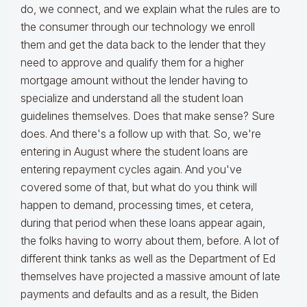
do, we connect, and we explain what the rules are to
the consumer through our technology we enroll
them and get the data back to the lender that they
need to approve and qualify them for a higher
mortgage amount without the lender having to
specialize and understand all the student loan
guidelines themselves. Does that make sense? Sure
does. And there's a follow up with that. So, we're
entering in August where the student loans are
entering repayment cycles again. And you've
covered some of that, but what do you think will
happen to demand, processing times, et cetera,
during that period when these loans appear again,
the folks having to worry about them, before. A lot of
different think tanks as well as the Department of Ed
themselves have projected a massive amount of late
payments and defaults and as a result, the Biden