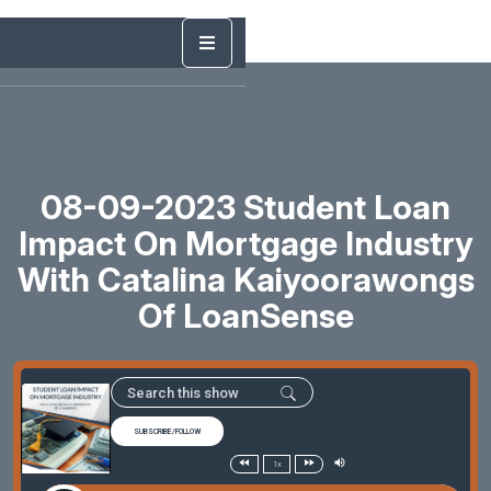
08-09-2023 Student Loan
Impact On Mortgage Industry
With Catalina Kaiyoorawongs
Of LoanSense