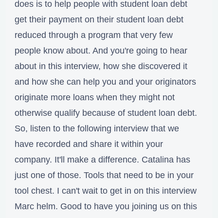
does is to help people with student loan debt
get their payment on their student loan debt
reduced through a program that very few
people know about. And you're going to hear
about in this interview, how she discovered it
and how she can help you and your originators
originate more loans when they might not
otherwise qualify because of student loan debt.
So, listen to the following interview that we
have recorded and share it within your
company. It'll make a difference. Catalina has
just one of those. Tools that need to be in your
tool chest. I can't wait to get in on this interview
Marc helm. Good to have you joining us on this