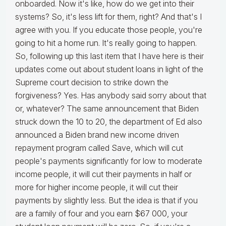
onboarded. Now it's like, how do we get into their
systems? So, it's less lift for them, right? And that's I
agree with you. If you educate those people, you're
going to hit a home run. It's really going to happen.
So, following up this last item that I have here is their
updates come out about student loans in light of the
Supreme court decision to strike down the
forgiveness? Yes. Has anybody said sorry about that
or, whatever? The same announcement that Biden
struck down the 10 to 20, the department of Ed also
announced a Biden brand new income driven
repayment program called Save, which will cut
people's payments significantly for low to moderate
income people, it will cut their payments in half or
more for higher income people, it will cut their
payments by slightly less. But the idea is that if you
are a family of four and you earn $67 000, your