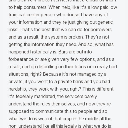
to help consumers. When help, like It's a low paid low
train call center person who doesn't have any of
your information and they're just giving out generic
links. That's the best that we can do for borrowers
and as a result, the system is broken. They're not
getting the information they need. And so, what has
happened historically is. Bars are put into
forbearance or are given very few options, and as a
result, end up defaulting on their loans or in really bad
situations, right? Because it's not managed by a
private, if you went to a private bank and you had
hardship, they work with you, right? This is different,
it's federally mandated, the servicers barely
understand the rules themselves, and now they're
supposed to communicate this to people and so
what we do is we cut that crap in the middle all the
non-understand like all this legally is what we do is