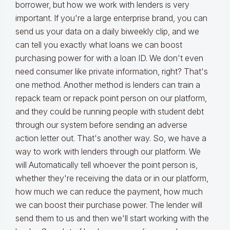
borrower, but how we work with lenders is very
important. If you're a large enterprise brand, you can
send us your data on a daily biweekly clip, and we
can tell you exactly what loans we can boost
purchasing power for with a loan ID. We don't even
need consumer like private information, right? That's
one method. Another method is lenders can train a
repack team or repack point person on our platform,
and they could be running people with student debt
through our system before sending an adverse
action letter out. That's another way. So, we have a
way to work with lenders through our platform. We
will Automatically tell whoever the point person is,
whether they're receiving the data or in our platform,
how much we can reduce the payment, how much
we can boost their purchase power. The lender will
send them to us and then we'll start working with the