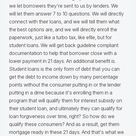
we let borrowers they're sent to us by lenders. We
will let them answer 7 to 10 questions. We will directly
connect with their loans, and we will tell them what
the best options are, and we will directly enroll the
paperwork, just like a turbo tax, like efile, but for
student loans. We will get back guideline compliant
documentation to help that borrower close with a
lower payment in 21 days. An additional benefit is.
Student loans is the only form of debt that you can
get the debt to income down by many percentage
points without the consumer putting in or the lender
putting in a dime because it's enrolling them in a
program that will qualify them for interest subsidy on
their student loan, and ultimately they can qualify for
loan forgiveness over time, right? So how do we
qualify these consumers? And as a result, get them
mortgage ready in these 21 days. And that's what we