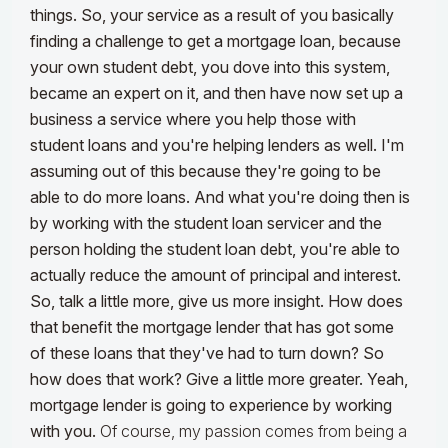
things. So, your service as a result of you basically
finding a challenge to get a mortgage loan, because
your own student debt, you dove into this system,
became an expert on it, and then have now set up a
business a service where you help those with
student loans and you're helping lenders as well. I'm
assuming out of this because they're going to be
able to do more loans. And what you're doing then is
by working with the student loan servicer and the
person holding the student loan debt, you're able to
actually reduce the amount of principal and interest.
So, talk a little more, give us more insight. How does
that benefit the mortgage lender that has got some
of these loans that they've had to turn down? So
how does that work? Give a little more greater. Yeah,
mortgage lender is going to experience by working
with you.
Of course, my passion comes from being a