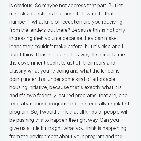
is obvious. So maybe not address that part. But let
me ask 2 questions that are a follow up to that
number 1. what kind of reception are you receiving
from the lenders out there? Because this is not only
increasing their volume because they can make
loans they couldn't make before, but it's also and I
don't think it has an impact this way. It seems to me
the government ought to get off their rears and
classify what you're doing and what the lender is
doing under this, under some kind of affordable
housing initiative, because that's exactly what it is
and it's two federally insured programs. that are, one
federally insured program and one federally regulated
program. So, I would think that all kinds of people will
be pushing this to happen the right way. Can you
give us a little bit insight what you think is happening
from the environment about your program and the