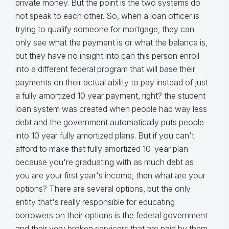
private money. But the point is the two systems do
not speak to each other. So, when a loan officer is
trying to qualify someone for mortgage, they can
only see what the payment is or what the balance is,
but they have no insight into can this person enroll
into a different federal program that will base their
payments on their actual ability to pay instead of just
a fully amortized 10 year payment, right? the student
loan system was created when people had way less
debt and the government automatically puts people
into 10 year fully amortized plans. But if you can't
afford to make that fully amortized 10-year plan
because you're graduating with as much debt as
you are your first year's income, then what are your
options? There are several options, but the only
entity that's really responsible for educating
borrowers on their options is the federal government
and their very broken servicers that are paid by them