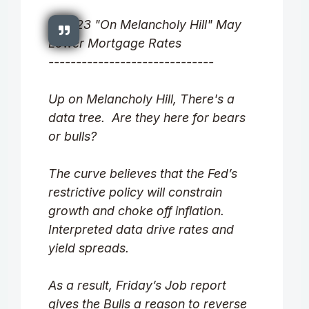
8.07.23 "On Melancholy Hill" May
Lower Mortgage Rates
------------------------------
Up on Melancholy Hill, There's a
data tree. Are they here for bears
or bulls?
The curve believes that the Fed’s
restrictive policy will constrain
growth and choke off inflation.
Interpreted data drive rates and
yield spreads.
As a result, Friday’s Job report
gives the Bulls a reason to reverse