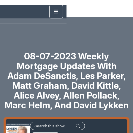
08-07-2023 Weekly
Mortgage Updates With
Adam DeSanctis, Les Parker,
Matt Graham, David Kittle,
Alice Alvey, Allen Pollack,
Marc Helm, And David Lykken