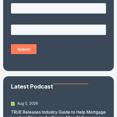
Latest Podcast
Aug 5, 2026
TRUE Releases Industry Guide to Help Mortgage