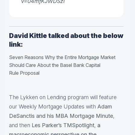
v=04mfKJWDSzI
David Kittle talked about the below
link:
Seven Reasons Why the Entire Mortgage Market
Should Care About the Basel Bank Capital
Rule Proposal
The Lykken on Lending program will feature
our Weekly Mortgage Updates with
Adam
DeSanctis and his MBA Mortgage Minute
,
and then
Les Parker’s TMSpotlight
,
a
macroeconomic perspective on the