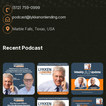
(512) 759-0999
podcast@lykkenonlending.com
Marble Falls, Texas, USA
Recent Podcast