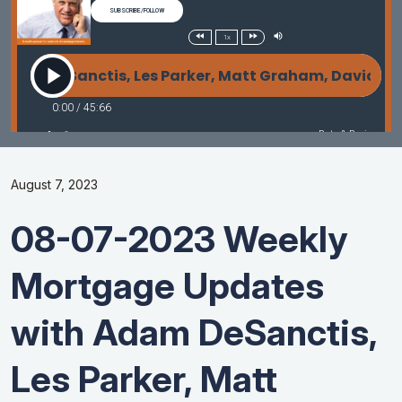
August 7, 2023
08-07-2023 Weekly
Mortgage Updates
with Adam DeSanctis,
Les Parker, Matt