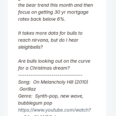
the bear trend this month and then
focus on getting 30 yr mortgage
rates back below 6%.
It takes more data for bulls to
reach nirvana, but do I hear
sleighbells?
Are bulls looking out on the curve
for a Christmas dream?
-------------------------------
Song: On Melancholy Hill (2010)
Gorillaz
Genre: Synth-pop, new wave,
bubblegum pop
https://www.youtube.com/watch?