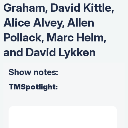
Graham, David Kittle,
Alice Alvey, Allen
Pollack, Marc Helm,
and David Lykken
Show notes:
TMSpotlight: