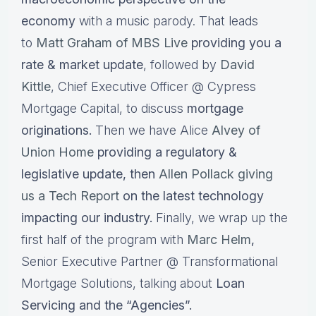
economy
with a music parody. That leads
to
Matt Graham of MBS Live
providing you a
rate & market update
, followed by
David
Kittle
, Chief Executive Officer @ Cypress
Mortgage Capital, to discuss
mortgage
originations.
Then we have Alice
Alvey of
Union Home
providing a regulatory &
legislative update, then
Allen Pollack giving
us a Tech Report
on the latest technology
impacting our industry.
Finally, we wrap up the
first half of the program with
Marc Helm
,
Senior Executive Partner @ Transformational
Mortgage Solutions, talking about
Loan
Servicing and the “Agencies”.