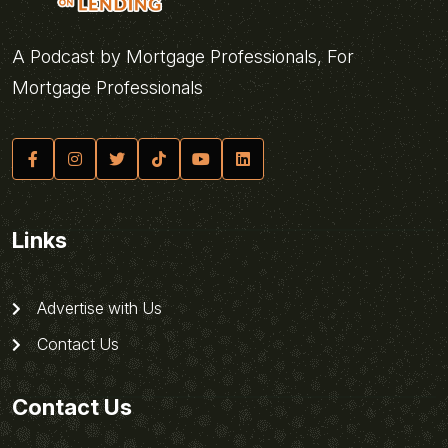
A Podcast by Mortgage Professionals, For
Mortgage Professionals
Links
Advertise with Us
Contact Us
Contact Us