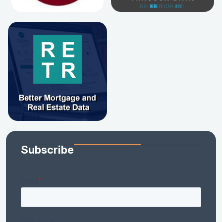
Subscribe