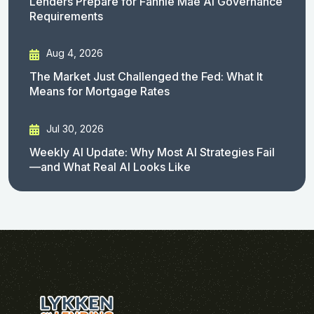
Lenders Prepare for Fannie Mae AI Governance
Requirements
Aug 4, 2026
The Market Just Challenged the Fed: What It
Means for Mortgage Rates
Jul 30, 2026
Weekly AI Update: Why Most AI Strategies Fail
—and What Real AI Looks Like