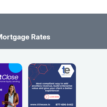
Mortgage Rates