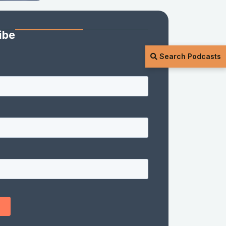
ibe
Search Podcasts