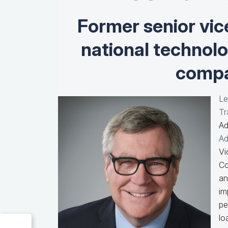
Former senior vic
national technol
compa
Le
Tr
Ad
Ad
Vi
Co
an
im
pe
lo