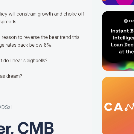
olicy will constrain growth and choke off
 spreads.
 a reason to reverse the bear trend this
age rates back below 6%.
t do I hear sleighbells?
tmas dream?
p
WDSzI
er, CMB