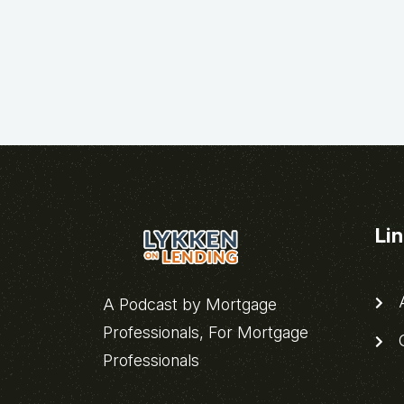
Li
A
A Podcast by Mortgage
Professionals, For Mortgage
C
Professionals