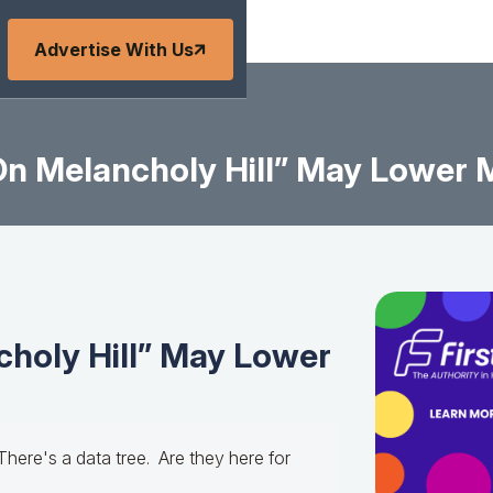
Advertise With Us
n Melancholy Hill” May Lower 
holy Hill” May Lower
There's a data tree. Are they here for