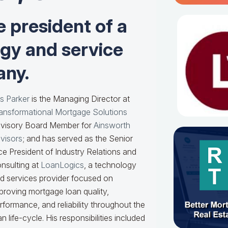
e president of a
ogy and service
ny.
s Parker
is the Managing Director at
ansformational Mortgage Solutions
visory Board Member for
Ainsworth
visors
; and has served as the Senior
ce President of Industry Relations and
nsulting at
LoanLogics
, a technology
d services provider focused on
proving mortgage loan quality,
rformance, and reliability throughout the
an life-cycle. His responsibilities included