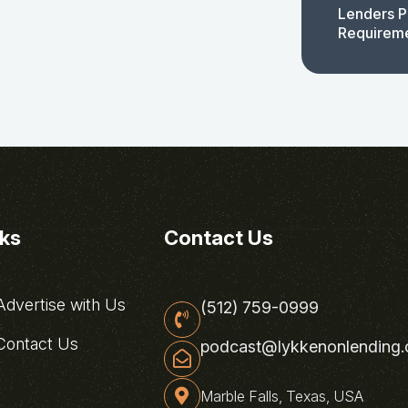
Lenders P
Requirem
nks
Contact Us
dvertise with Us
(512) 759-0999
ontact Us
podcast@lykkenonlending
Marble Falls, Texas, USA