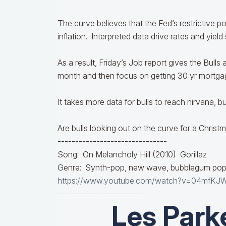
The curve believes that the Fed’s restrictive p
inflation. Interpreted data drive rates and yield
As a result, Friday’s Job report gives the Bulls
month and then focus on getting 30 yr mortg
It takes more data for bulls to reach nirvana, bu
Are bulls looking out on the curve for a Chris
-------------------------------
Song: On Melancholy Hill (2010) Gorillaz
Genre: Synth-pop, new wave, bubblegum po
https://www.youtube.com/watch?v=04mfKJ
------------------------
Les Park