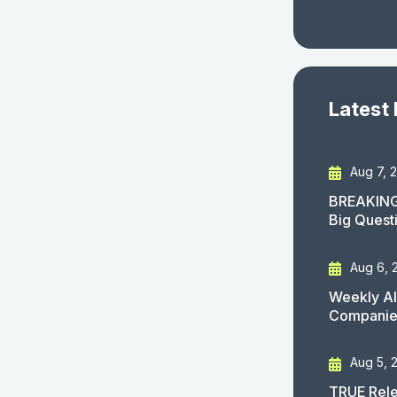
Latest
Aug 7, 
BREAKING
Big Quest
Aug 6, 
Weekly AI
Companies
Aug 5, 
TRUE Rele