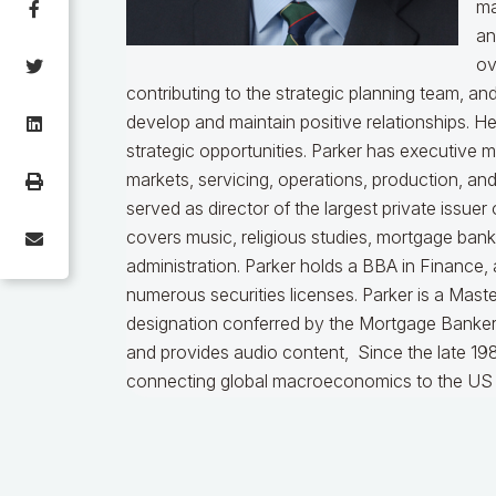
ma
an
ov
contributing to the strategic planning team, a
develop and maintain positive relationships. H
strategic opportunities. Parker has executive 
markets, servicing, operations, production, an
served as director of the largest private issu
covers music, religious studies, mortgage ban
administration. Parker holds a BBA in Finance,
numerous securities licenses. Parker is a Mast
designation conferred by the Mortgage Bankers
and provides audio content, Since the late 198
connecting global macroeconomics to the US 