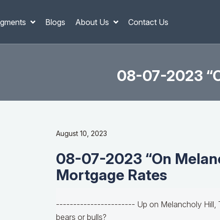
gments
Blogs
About Us
Contact Us
08-07-2023 “O
August 10, 2023
08-07-2023 “On Melanc
Mortgage Rates
----------------------- Up on Melancholy Hill, 
bears or bulls?