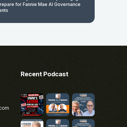
repare for Fannie Mae AI Governance
ents
Recent Podcast
.com