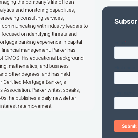
naging the company’s life of loan
alytics and monitoring capabilities,
erseeing consulting services,
Subscr
nd communicating with industry leaders to
e focused on identifying threats and
mortgage banking experience in capital
d financial management. Parker has
er of CMOS. His educational background
king, mathematics, and business
 and other degrees, and has held
er Certified Mortgage Banker, a
 Association. Parker writes, speaks,
0s, he publishes a daily newsletter
interest rate movement.