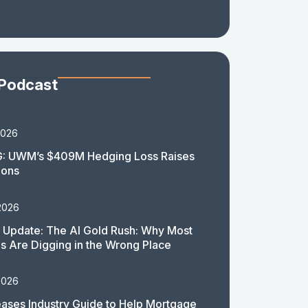
 Podcast
2026
: UWM’s $409M Hedging Loss Raises
ions
2026
 Update: The AI Gold Rush: Why Most
 Are Digging in the Wrong Place
2026
ases Industry Guide to Help Mortgage