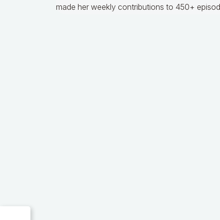
made her weekly contributions to 450+ episod