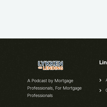
Li
A
A Podcast by Mortgage
Professionals, For Mortgage
C
Professionals