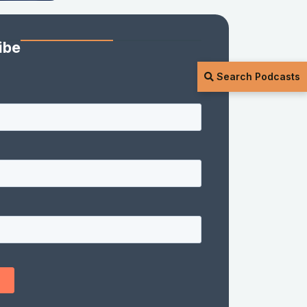
ibe
Search Podcasts