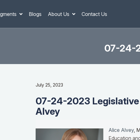
gments
Blogs
About Us
Contact Us
07-24-2
July 25, 2023
07-24-2023 Legislative
Alvey
Alice Alvey
, 
Education and