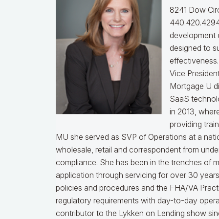
8241 Dow Circ
440.420.4294
development o
designed to s
effectiveness
Vice Presiden
Mortgage U di
SaaS technol
in 2013, wher
providing trai
MU she served as SVP of Operations at a nati
wholesale, retail and correspondent from under
compliance.
She has been in the trenches of 
application through servicing for over 30 years
policies and procedures and the FHA/VA Practical
regulatory requirements with day-to-day opera
contributor to the Lykken on Lending show sinc