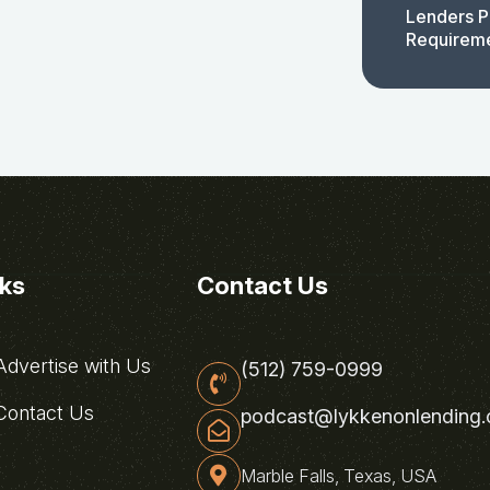
Lenders P
Requirem
nks
Contact Us
dvertise with Us
(512) 759-0999
ontact Us
podcast@lykkenonlending
Marble Falls, Texas, USA