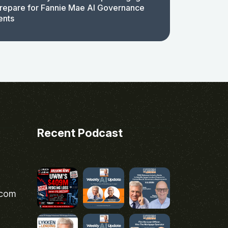
repare for Fannie Mae AI Governance
ents
Recent Podcast
.com