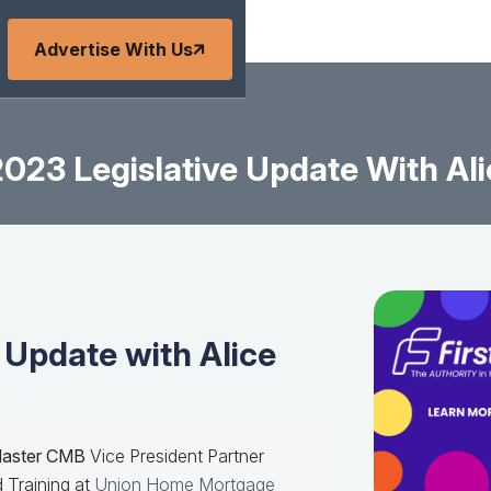
Advertise With Us
023 Legislative Update With Ali
 Update with Alice
Master CMB
Vice President Partner
 Training at
Union Home Mortgage