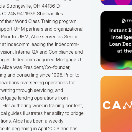
le Strongsville, OH 44136 D:
 C: 248.941.1939
She handles
f their World Class Training program
upport UHM partners and organizational
.
Prior to UHM, Alice served as Senior
t at Indecomm leading the Indecomm-
vision, Internal QA and Compliance and
ogies. Indecomm acquired Mortgage U
e Alice was President/Co-founder,
ning and consulting since 1996. Prior to
onal bank overseeing operations for
writing through servicing, and
mortgage lending operations from
. Her authoring work in training content,
 guides illustrates her ability to bridge
tions.
Alice
has been a weekly
e its beginning in April 2009 and has