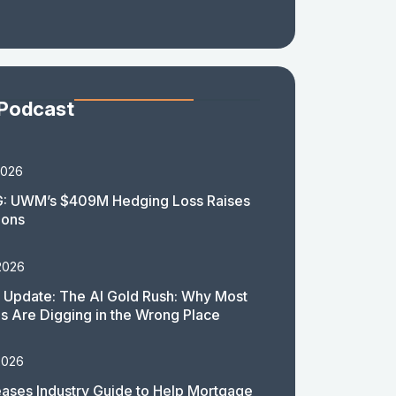
 Podcast
2026
: UWM’s $409M Hedging Loss Raises
ions
2026
 Update: The AI Gold Rush: Why Most
 Are Digging in the Wrong Place
2026
ases Industry Guide to Help Mortgage