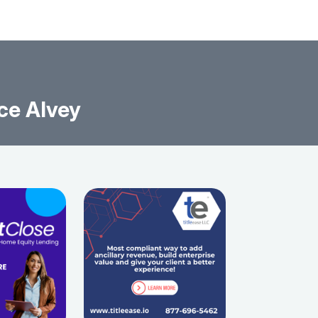
ce Alvey