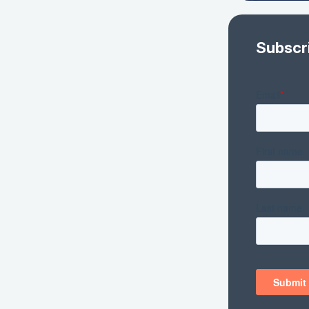
Subscr