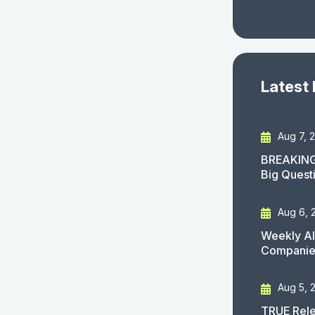
Latest
Aug 7, 
BREAKING
Big Quest
Aug 6, 
Weekly AI
Companies
Aug 5, 
TRUE Rele