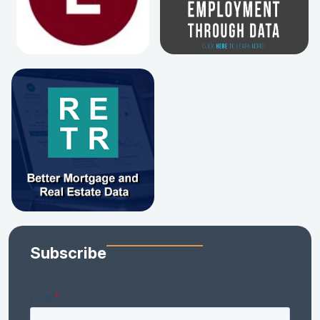
Subscribe