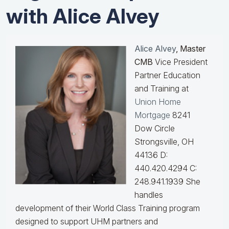
with Alice Alvey
Alice Alvey
, Master
CMB
Vice President
Partner Education
and Training at
Union Home
Mortgage
8241
Dow Circle
Strongsville, OH
44136 D:
440.420.4294 C:
248.941.1939
She
handles
development of their World Class Training program
designed to support UHM partners and