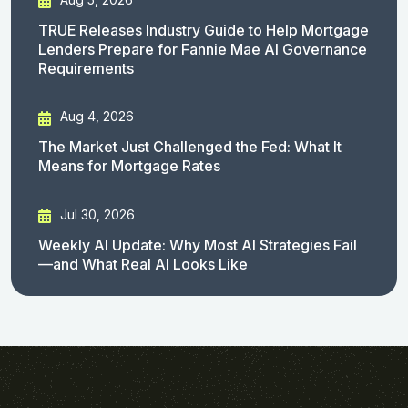
TRUE Releases Industry Guide to Help Mortgage
Lenders Prepare for Fannie Mae AI Governance
Requirements
Aug 4, 2026
The Market Just Challenged the Fed: What It
Means for Mortgage Rates
Jul 30, 2026
Weekly AI Update: Why Most AI Strategies Fail
—and What Real AI Looks Like