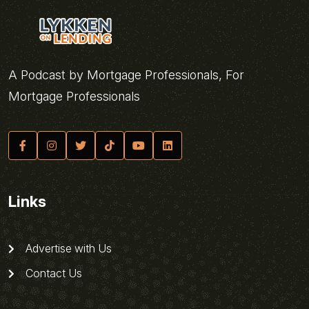
A Podcast by Mortgage Professionals, For
Mortgage Professionals
Links
Advertise with Us
Contact Us