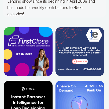
Lending show since its beginning in April 2009 and
has made her weekly contributions to 450+
episodes!