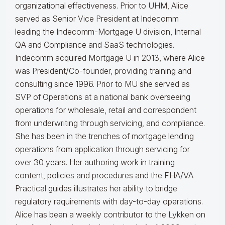
organizational effectiveness.
Prior to UHM, Alice
served as Senior Vice President at Indecomm
leading the Indecomm-Mortgage U division, Internal
QA and Compliance and SaaS technologies.
Indecomm acquired Mortgage U in 2013, where Alice
was President/Co-founder, providing training and
consulting since 1996. Prior to MU she served as
SVP of Operations at a national bank overseeing
operations for wholesale, retail and correspondent
from underwriting through servicing, and compliance.
She has been in the trenches of mortgage lending
operations from application through servicing for
over 30 years. Her authoring work in training
content, policies and procedures and the FHA/VA
Practical guides illustrates her ability to bridge
regulatory requirements with day-to-day operations.
Alice
has been a weekly contributor to the Lykken on