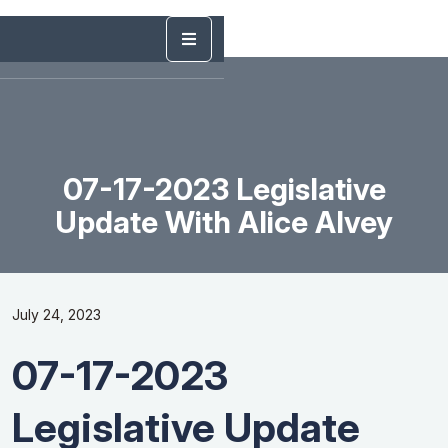
07-17-2023 Legislative
Update With Alice Alvey
July 24, 2023
07-17-2023
Legislative Update