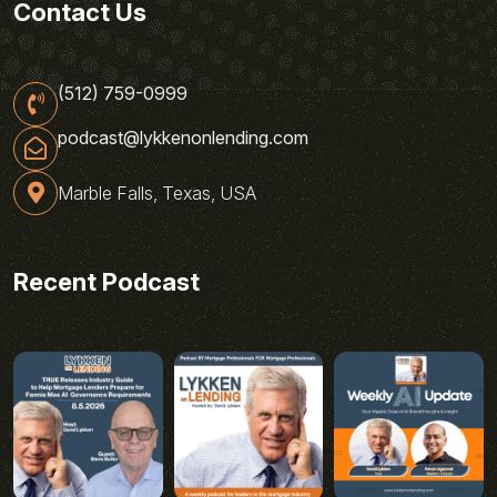
Contact Us
(512) 759-0999
podcast@lykkenonlending.com
Marble Falls, Texas, USA
Recent Podcast