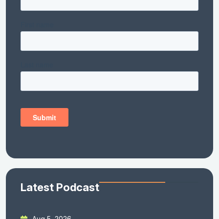
Latest Podcast
Aug 5, 2026