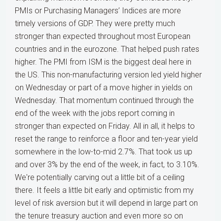
PMIs or Purchasing Managers’ Indices are more
timely versions of GDP. They were pretty much
stronger than expected throughout most European
countries and in the eurozone. That helped push rates
higher. The PMI from ISM is the biggest deal here in
the US. This non-manufacturing version led yield higher
on Wednesday or part of a move higher in yields on
Wednesday. That momentum continued through the
end of the week with the jobs report coming in
stronger than expected on Friday. All in all, it helps to
reset the range to reinforce a floor and ten-year yield
somewhere in the low-to-mid 2.7%. That took us up
and over 3% by the end of the week, in fact, to 3.10%.
We're potentially carving out a little bit of a ceiling
there. It feels a little bit early and optimistic from my
level of risk aversion but it will depend in large part on
the tenure treasury auction and even more so on