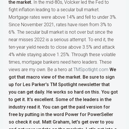
the market.
In the mid-80s, Volcker led the Fed to
fight inflation leading to a secular bull market.
Mortgage rates were above 14% and fell to under 3%.
Since November 2021, rates have risen from 3% to
6%. The secular bull market is not over but since the
near misses 2022 is a serious attempt. To end it, the
ten-year yield needs to close above 3.5% and attack
4% while staying above 1.25%. Through these volatile
times, mortgage bankers need hero leaders. These
views are my own. Be a hero at
TMSpotlight.com
We
got that macro view of the market. Be sure to sign
up for Les Parker's TM Spotlight newsletter that
you can get daily. He works so hard on this. You got
to get it. It's excellent. Some of the leaders in the
industry read it. You can get the paid version for
free by putting in the word Power for PowerSeller
so check it out. Matt Graham, let's get over to you