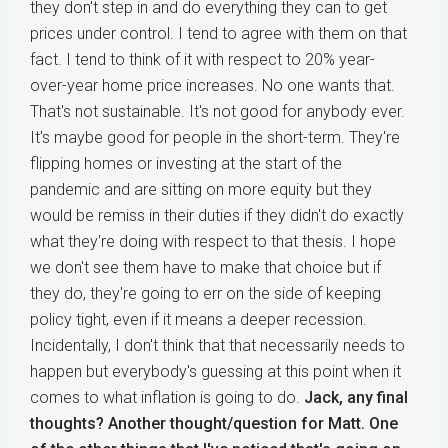
they don't step in and do everything they can to get
prices under control. I tend to agree with them on that
fact. I tend to think of it with respect to 20% year-
over-year home price increases. No one wants that.
That's not sustainable. It's not good for anybody ever.
It's maybe good for people in the short-term. They're
flipping homes or investing at the start of the
pandemic and are sitting on more equity but they
would be remiss in their duties if they didn't do exactly
what they're doing with respect to that thesis. I hope
we don't see them have to make that choice but if
they do, they're going to err on the side of keeping
policy tight, even if it means a deeper recession.
Incidentally, I don't think that that necessarily needs to
happen but everybody's guessing at this point when it
comes to what inflation is going to do.
Jack, any final
thoughts?
Another thought/question for Matt. One