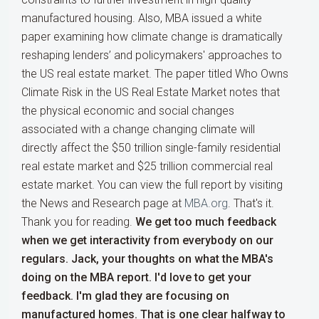
manufactured housing. Also, MBA issued a white
paper examining how climate change is dramatically
reshaping lenders’ and policymakers' approaches to
the US real estate market. The paper titled Who Owns
Climate Risk in the US Real Estate Market notes that
the physical economic and social changes
associated with a change changing climate will
directly affect the $50 trillion single-family residential
real estate market and $25 trillion commercial real
estate market. You can view the full report by visiting
the News and Research page at
MBA.org
. That's it.
Thank you for reading.
We get too much feedback
when we get interactivity from everybody on our
regulars. Jack, your thoughts on what the MBA's
doing on the MBA report. I'd love to get your
feedback.
I'm glad they are focusing on
manufactured homes. That is one clear halfway to