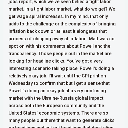
jobs report, which we've seen belies a tight labor
market. In a tight labor market, what do we get? We
get wage spiral increases. In my mind, that only
adds to the challenge or the complexity of bringing
inflation back down or at least it elongates that
process of chipping away at inflation. Matt was so
spot on with his comments about Powell and the
transparency. Those people out in the market are
looking for headline clicks.
You've got a very
interesting scenario taking place. Powell's doing a
relatively okay job. I'll wait until the CPI print on
Wednesday to confirm that but I get a sense that
Powell's doing an okay job at a very confusing
market with the Ukraine-Russia global impact
across both the European community and the
United States' economic systems. There are so
many people out there that want to generate clicks
on headlines and put out headlines that don't align