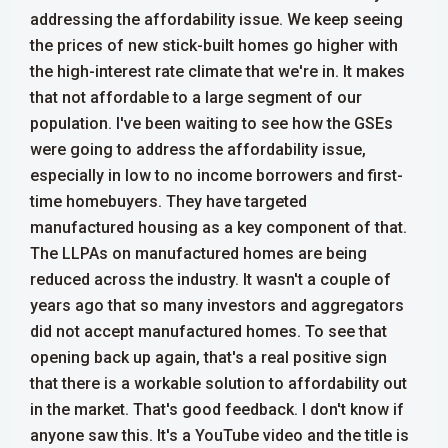
addressing the affordability issue. We keep seeing
the prices of new stick-built homes go higher with
the high-interest rate climate that we're in. It makes
that not affordable to a large segment of our
population. I've been waiting to see how the GSEs
were going to address the affordability issue,
especially in low to no income borrowers and first-
time homebuyers.
They have targeted
manufactured housing as a key component of that.
The LLPAs on manufactured homes are being
reduced across the industry. It wasn't a couple of
years ago that so many investors and aggregators
did not accept manufactured homes. To see that
opening back up again, that's a real positive sign
that there is a workable solution to affordability out
in the market.
That's good feedback. I don't know if
anyone saw this. It's a YouTube video and the title is