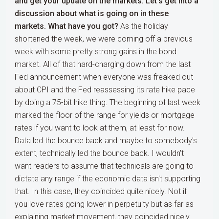
and get your update on the markets. Let's get into a
discussion about what is going on in these
markets. What have you got?
As the holiday
shortened the week, we were coming off a previous
week with some pretty strong gains in the bond
market. All of that hard-charging down from the last
Fed announcement when everyone was freaked out
about CPI and the Fed reassessing its rate hike pace
by doing a 75-bit hike thing. The beginning of last week
marked the floor of the range for yields or mortgage
rates if you want to look at them, at least for now.
Data led the bounce back and maybe to somebody's
extent, technically led the bounce back. I wouldn't
want readers to assume that technicals are going to
dictate any range if the economic data isn't supporting
that. In this case, they coincided quite nicely. Not if
you love rates going lower in perpetuity but as far as
explaining market movement, they coincided nicely.