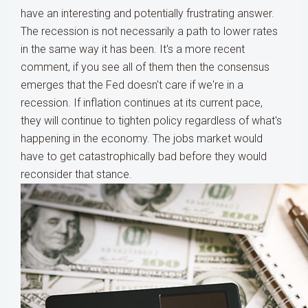
have an interesting and potentially frustrating answer.
The recession is not necessarily a path to lower rates
in the same way it has been. It's a more recent
comment, if you see all of them then the consensus
emerges that the Fed doesn't care if we're in a
recession. If inflation continues at its current pace,
they will continue to tighten policy regardless of what's
happening in the economy. The jobs market would
have to get catastrophically bad before they would
reconsider that stance.