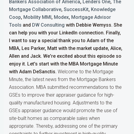
Bankers Association of America
,
Lenders One
,
The
Mortgage Collaborative
,
SuccessKit
,
Knowledge
Coop
,
Mobility MMI
,
Modex
,
Mortgage Advisor
Tools
and
DW Consulting
with Debbie Wemyss. She
can help you with your LinkedIn connection. Finally,
I want to say a special thank you to Adam of the
MBA, Les Parker, Matt with the market update, Alice,
Allen and Jack. We're excited about this episode so
enjoy it. Let's start with the MBA Mortgage Minute
with Adam DeSanctis.
Welcome to the Mortgage
Minute, the latest news from the Mortgage Bankers
Association. MBA submitted recommendations to the
GSEs to improve their appraiser guidance for high-
quality manufactured housing. Adjustments to the
GSEs appraiser guidance would promote the use of
site-built homes as comparable sales when
appropriate. Thereby, addressing one of the primary
constraints to further investment in high-quality