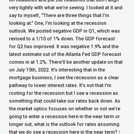
very tightly with what we're seeing.
I looked at it and
say to myself, "There are three things that I'm
looking at." One, I'm looking at the recession
outlook. We posted negative GDP in Q1, which was
revised to a 1/10 of 1% down. The GDP forecast
for Q2 has improved. It was negative 1.9% and the
latest estimate out of the Atlanta Fed GDP forecast
comes in at 1.2%. There'll be another update on that
on July 15th, 2022.
It's interesting that in the
mortgage business, I see the recession as a clear
pathway to lower interest rates. It's not that I'm
rooting for the recession but I see a recession as
something that could take our rates back down. As
the market optics focuses on whether or not we're
going to enter a recession here in the near term or
longer out, what is the outlook for rates assuming
that we do see a recession here in the near term?
I