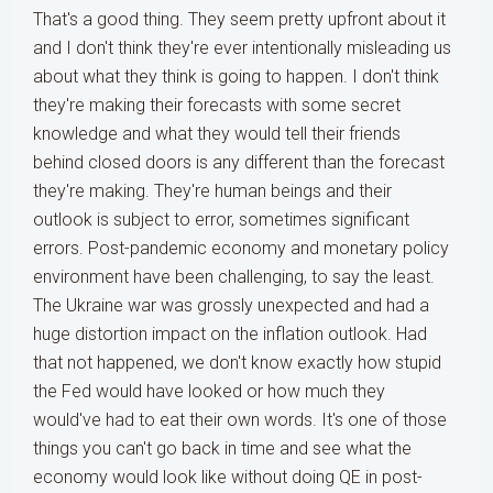
That's a good thing. They seem pretty upfront about it
and I don't think they're ever intentionally misleading us
about what they think is going to happen. I don't think
they're making their forecasts with some secret
knowledge and what they would tell their friends
behind closed doors is any different than the forecast
they're making. They're human beings and their
outlook is subject to error, sometimes significant
errors. Post-pandemic economy and monetary policy
environment have been challenging, to say the least.
The Ukraine war was grossly unexpected and had a
huge distortion impact on the inflation outlook. Had
that not happened, we don't know exactly how stupid
the Fed would have looked or how much they
would've had to eat their own words. It's one of those
things you can't go back in time and see what the
economy would look like without doing QE in post-