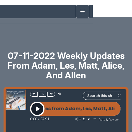
07-11-2022 Weekly Updates
From Adam, Les, Matt, Alice,
And Allen
1x
Weekly Updates from Adam, Les, Matt, Alice, and Al
0:00
/
37:91
Rate & Review