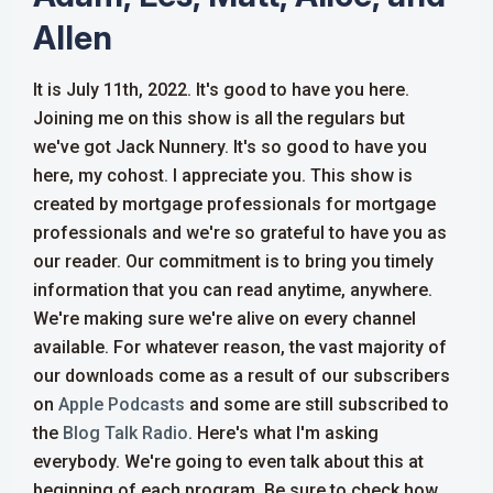
Allen
It is July 11th, 2022. It's good to have you here.
Joining me on this show is all the regulars but
we've got Jack Nunnery. It's so good to have you
here, my cohost. I appreciate you. This show is
created by mortgage professionals for mortgage
professionals and we're so grateful to have you as
our reader. Our commitment is to bring you timely
information that you can read anytime, anywhere.
We're making sure we're alive on every channel
available. For whatever reason, the vast majority of
our downloads come as a result of our subscribers
on
Apple Podcasts
and some are still subscribed to
the
Blog Talk Radio
.
Here's what I'm asking
everybody. We're going to even talk about this at
beginning of each program. Be sure to check how