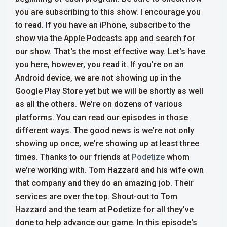
you are subscribing to this show. I encourage you
to read. If you have an iPhone, subscribe to the
show via the Apple Podcasts app and search for
our show. That's the most effective way. Let's have
you here, however, you read it.
If you're on an
Android device, we are not showing up in the
Google Play Store yet but we will be shortly as well
as all the others. We're on dozens of various
platforms. You can read our episodes in those
different ways. The good news is we're not only
showing up once, we're showing up at least three
times. Thanks to our friends at
Podetize
whom
we're working with. Tom Hazzard and his wife own
that company and they do an amazing job. Their
services are over the top. Shout-out to Tom
Hazzard and the team at Podetize for all they've
done to help advance our game.
In this episode's