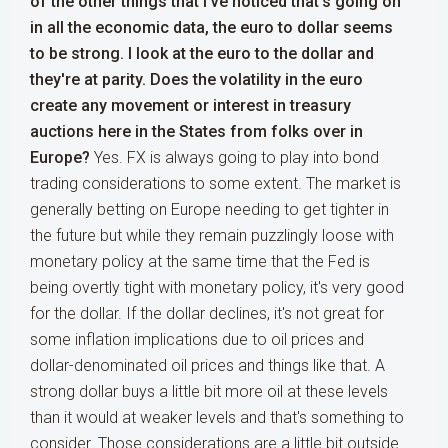
of the other things that I've noticed that's going on
in all the economic data, the euro to dollar seems
to be strong. I look at the euro to the dollar and
they're at parity. Does the volatility in the euro
create any movement or interest in treasury
auctions here in the States from folks over in
Europe?
Yes. FX is always going to play into bond
trading considerations to some extent. The market is
generally betting on Europe needing to get tighter in
the future but while they remain puzzlingly loose with
monetary policy at the same time that the Fed is
being overtly tight with monetary policy, it's very good
for the dollar. If the dollar declines, it's not great for
some inflation implications due to oil prices and
dollar-denominated oil prices and things like that. A
strong dollar buys a little bit more oil at these levels
than it would at weaker levels and that's something to
consider. Those considerations are a little bit outside