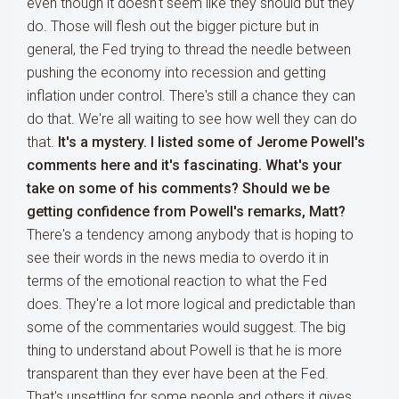
even though it doesn't seem like they should but they
do. Those will flesh out the bigger picture but in
general, the Fed trying to thread the needle between
pushing the economy into recession and getting
inflation under control. There's still a chance they can
do that. We're all waiting to see how well they can do
that.
It's a mystery. I listed some of Jerome Powell's
comments here and it's fascinating. What's your
take on some of his comments? Should we be
getting confidence from Powell's remarks, Matt?
There's a tendency among anybody that is hoping to
see their words in the news media to overdo it in
terms of the emotional reaction to what the Fed
does. They're a lot more logical and predictable than
some of the commentaries would suggest. The big
thing to understand about Powell is that he is more
transparent than they ever have been at the Fed.
That's unsettling for some people and others it gives