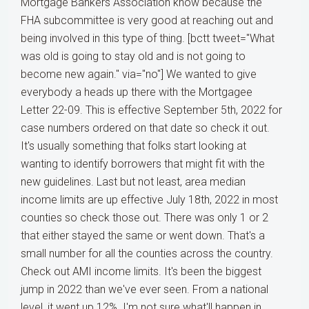
Mortgage Bankers Association know because the
FHA subcommittee is very good at reaching out and
being involved in this type of thing. [bctt tweet="What
was old is going to stay old and is not going to
become new again." via="no"] We wanted to give
everybody a heads up there with the Mortgagee
Letter 22-09. This is effective September 5th, 2022 for
case numbers ordered on that date so check it out.
It's usually something that folks start looking at
wanting to identify borrowers that might fit with the
new guidelines. Last but not least, area median
income limits are up effective July 18th, 2022 in most
counties so check those out. There was only 1 or 2
that either stayed the same or went down. That's a
small number for all the counties across the country.
Check out AMI income limits. It's been the biggest
jump in 2022 than we've ever seen. From a national
level, it went up 12%. I'm not sure what'll happen in