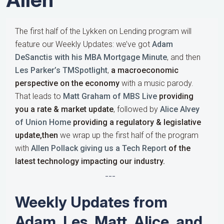
The first half of the Lykken on Lending program will
feature our Weekly Updates: we’ve got
Adam
DeSanctis with his MBA Mortgage Minute
, and then
Les Parker’s TMSpotlight
,
a macroeconomic
perspective on the economy
with a music parody.
That leads to
Matt Graham of MBS Live
providing
you a rate & market update
, followed by
Alice Alvey
of Union Home
providing a regulatory & legislative
update,then
we wrap up the first half of the program
with
Allen Pollack giving us a Tech Report
of the
latest technology impacting our industry.
---
Weekly Updates from
Adam, Les, Matt, Alice, and