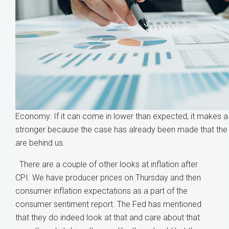
Economy: If it can come in lower than expected, it makes 
stronger because the case has already been made that the h
are behind us.
There are a couple of other looks at inflation after
CPI. We have producer prices on Thursday and then
consumer inflation expectations as a part of the
consumer sentiment report. The Fed has mentioned
that they do indeed look at that and care about that