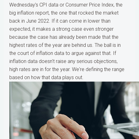
Wednesday's CPI data or Consumer Price Index, the
big inflation report, the one that rocked the market
back in June 2022. If it can come in lower than
expected, it makes a strong case even stronger
because the case has already been made that the
highest rates of the year are behind us. The ball is in
the court of inflation data to argue against that. If
inflation data doesn't raise any serious objections,
high rates are in for the year. We're defining the range
based on how that data plays out.