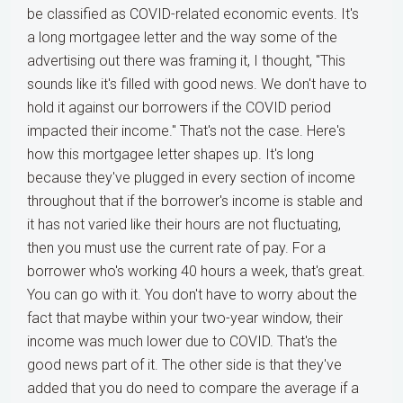
be classified as COVID-related economic events. It's
a long mortgagee letter and the way some of the
advertising out there was framing it, I thought, "This
sounds like it's filled with good news. We don't have to
hold it against our borrowers if the COVID period
impacted their income." That's not the case. Here's
how this mortgagee letter shapes up. It's long
because they've plugged in every section of income
throughout that if the borrower's income is stable and
it has not varied like their hours are not fluctuating,
then you must use the current rate of pay. For a
borrower who's working 40 hours a week, that's great.
You can go with it. You don't have to worry about the
fact that maybe within your two-year window, their
income was much lower due to COVID. That's the
good news part of it. The other side is that they've
added that you do need to compare the average if a