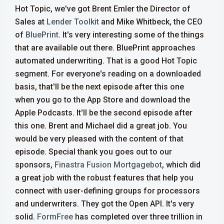
Hot Topic, we've got Brent Emler the Director of
Sales at
Lender Toolkit
and Mike Whitbeck, the CEO
of
BluePrint
. It's very interesting some of the things
that are available out there. BluePrint approaches
automated underwriting. That is a good Hot Topic
segment. For everyone's reading on a downloaded
basis, that'll be the next episode after this one
when you go to the App Store and download the
Apple Podcasts. It'll be the second episode after
this one. Brent and Michael did a great job. You
would be very pleased with the content of that
episode.
Special thank you goes out to our
sponsors,
Finastra Fusion Mortgagebot
, which did
a great job with the robust features that help you
connect with user-defining groups for processors
and underwriters. They got the Open API. It's very
solid.
FormFree
has completed over three trillion in