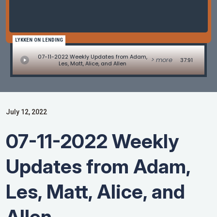
LYKKEN ON LENDING
07-11-2022 Weekly Updates from Adam,
> more
37:91
Les, Matt, Alice, and Allen
July 12, 2022
07-11-2022 Weekly
Updates from Adam,
Les, Matt, Alice, and
Allen