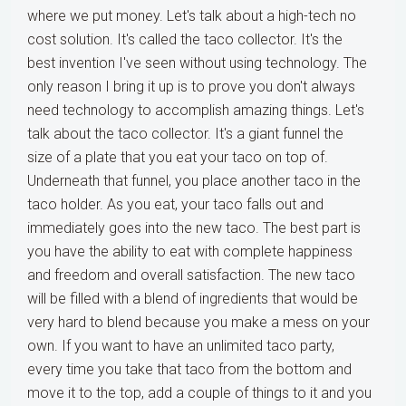
where we put money. Let's talk about a high-tech no
cost solution. It's called the taco collector. It's the
best invention I've seen without using technology. The
only reason I bring it up is to prove you don't always
need technology to accomplish amazing things. Let's
talk about the taco collector. It's a giant funnel the
size of a plate that you eat your taco on top of.
Underneath that funnel, you place another taco in the
taco holder. As you eat, your taco falls out and
immediately goes into the new taco. The best part is
you have the ability to eat with complete happiness
and freedom and overall satisfaction. The new taco
will be filled with a blend of ingredients that would be
very hard to blend because you make a mess on your
own. If you want to have an unlimited taco party,
every time you take that taco from the bottom and
move it to the top, add a couple of things to it and you