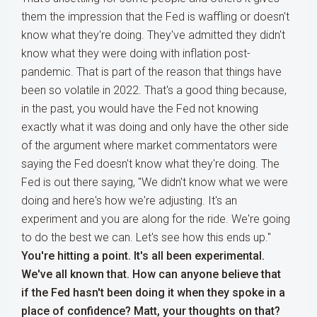
them the impression that the Fed is waffling or doesn't
know what they're doing. They've admitted they didn't
know what they were doing with inflation post-
pandemic. That is part of the reason that things have
been so volatile in 2022. That's a good thing because,
in the past, you would have the Fed not knowing
exactly what it was doing and only have the other side
of the argument where market commentators were
saying the Fed doesn't know what they're doing. The
Fed is out there saying, "We didn't know what we were
doing and here's how we're adjusting. It's an
experiment and you are along for the ride. We're going
to do the best we can. Let's see how this ends up."
You're hitting a point. It's all been experimental.
We've all known that. How can anyone believe that
if the Fed hasn't been doing it when they spoke in a
place of confidence? Matt, your thoughts on that?