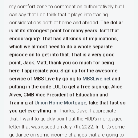
my comfort zone to comment on authoritatively but I
can say that I do think that it plays into trading
considerations both at home and abroad.
The dollar
is at its strongest point for many years.
Isn't that
encouraging? That has all kinds of implications,
which we almost need to do a whole separate
episode on to get into that. That is a very good
point, Jack. Matt, thank you so much for being
here. I appreciate you. Sign up for the awesome
service of MBS Live by going to
MBSLive.net
and
putting in the code LOL to get a free sign-up. Alice
Alvey, CMB Vice President of Education and
Training at
Union Home Mortgage
, take that fast so
you get everything in.
Thanks, Dave. I appreciate
that. I want to quickly point out the HUD’s mortgagee
letter that was issued on July 7th, 2022. In it, it's some
guidance on some income changes that are going to