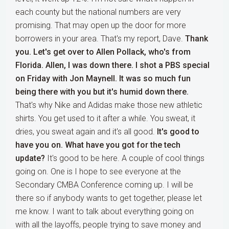
each county but the national numbers are very
promising. That may open up the door for more
borrowers in your area. That's my report, Dave.
Thank
you. Let's get over to Allen Pollack, who's from
Florida. Allen, I was down there. I shot a PBS special
on Friday with Jon Maynell. It was so much fun
being there with you but it's humid down there.
That's why Nike and Adidas make those new athletic
shirts. You get used to it after a while. You sweat, it
dries, you sweat again and it's all good.
It's good to
have you on. What have you got for the tech
update?
It's good to be here. A couple of cool things
going on. One is I hope to see everyone at the
Secondary CMBA Conference coming up. I will be
there so if anybody wants to get together, please let
me know. I want to talk about everything going on
with all the layoffs, people trying to save money and