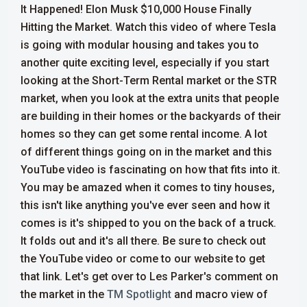
It Happened! Elon Musk $10,000 House Finally
Hitting the Market. Watch this video of where Tesla
is going with modular housing and takes you to
another quite exciting level, especially if you start
looking at the Short-Term Rental market or the STR
market, when you look at the extra units that people
are building in their homes or the backyards of their
homes so they can get some rental income.
A lot
of different things going on in the market and this
YouTube video is fascinating on how that fits into it.
You may be amazed when it comes to tiny houses,
this isn't like anything you've ever seen and how it
comes is it's shipped to you on the back of a truck.
It folds out and it's all there. Be sure to check out
the YouTube video or come to our website to get
that link. Let's get over to Les Parker's comment on
the market in the
TM Spotlight
and macro view of