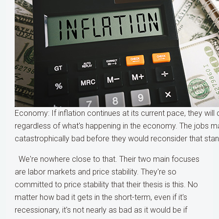
Economy: If inflation continues at its current pace, they will 
regardless of what's happening in the economy. The jobs m
catastrophically bad before they would reconsider that sta
We're nowhere close to that. Their two main focuses
are labor markets and price stability. They're so
committed to price stability that their thesis is this. No
matter how bad it gets in the short-term, even if it's
recessionary, it's not nearly as bad as it would be if