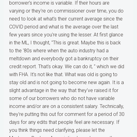
borrower's income is variable. If their hours are
varying or they're on commissioner over time, you do
need to look at what's their current average since the
COVID period and what is the average over the last
few years since you're using the lesser. At first glance
in the ML, I thought, "This is great. Maybe this is back
to the '80s where when the auto industry had a
meltdown and everybody got a bankruptcy on their
credit report. That's okay. We can do it, " which we did
with FHA. It's not like that. What was old is going to
stay old and is not going to become new again. It is a
slight advantage in the way that they've raised it for
some of our borrowers who do not have variable
income and/or are on a consistent salary. Technically,
they're putting this out for comment for a period of 30
days for any edits that people feel are necessary. If
you think things need clarifying, please let the