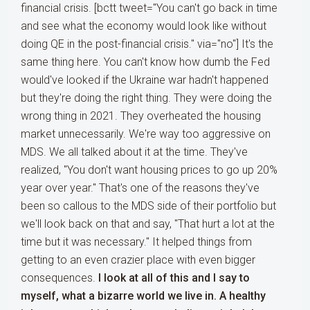
financial crisis. [bctt tweet="You can't go back in time
and see what the economy would look like without
doing QE in the post-financial crisis." via="no"] It's the
same thing here. You can't know how dumb the Fed
would've looked if the Ukraine war hadn't happened
but they're doing the right thing. They were doing the
wrong thing in 2021. They overheated the housing
market unnecessarily. We're way too aggressive on
MDS. We all talked about it at the time. They've
realized, "You don't want housing prices to go up 20%
year over year." That's one of the reasons they've
been so callous to the MDS side of their portfolio but
we'll look back on that and say, "That hurt a lot at the
time but it was necessary." It helped things from
getting to an even crazier place with even bigger
consequences.
I look at all of this and I say to
myself, what a bizarre world we live in. A healthy