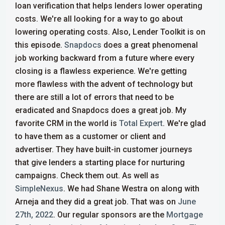
loan verification that helps lenders lower operating
costs. We're all looking for a way to go about
lowering operating costs.
Also, Lender Toolkit is on
this episode.
Snapdocs
does a great phenomenal
job working backward from a future where every
closing is a flawless experience. We're getting
more flawless with the advent of technology but
there are still a lot of errors that need to be
eradicated and Snapdocs does a great job.
My
favorite CRM in the world is
Total Expert
. We're glad
to have them as a customer or client and
advertiser. They have built-in customer journeys
that give lenders a starting place for nurturing
campaigns. Check them out. As well as
SimpleNexus
. We had Shane Westra on along with
Arneja and they did a great job. That was on
June
27th, 2022
.
Our regular sponsors are the
Mortgage