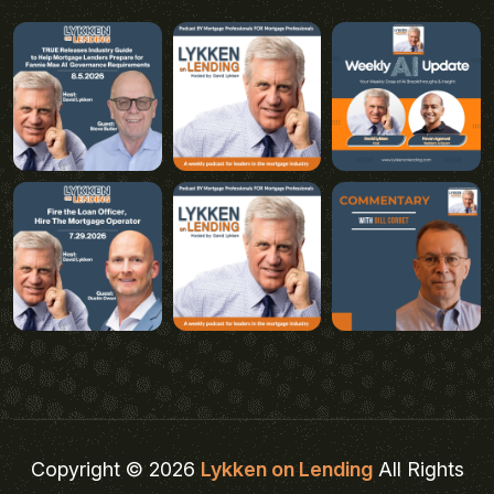
Copyright © 2026
Lykken on Lending
All Rights