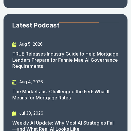
Latest Podcast
Aug 5, 2026
TRUE Releases Industry Guide to Help Mortgage
Lenders Prepare for Fannie Mae AI Governance
Requirements
Aug 4, 2026
The Market Just Challenged the Fed: What It
Means for Mortgage Rates
Jul 30, 2026
Weekly AI Update: Why Most AI Strategies Fail
—and What Real AI Looks Like