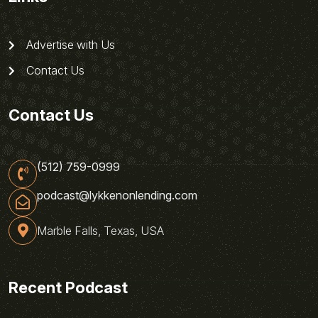
Advertise with Us
Contact Us
Contact Us
(512) 759-0999
podcast@lykkenonlending.com
Marble Falls, Texas, USA
Recent Podcast