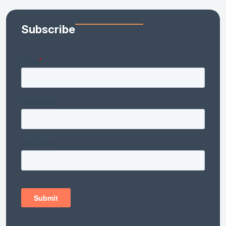
Subscribe