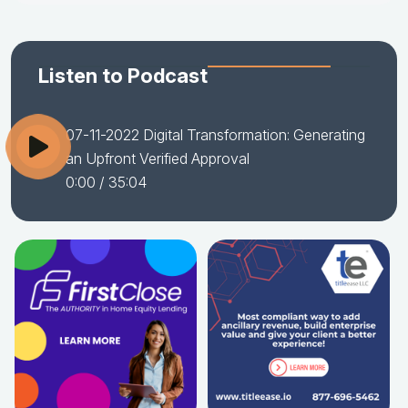
Listen to Podcast
07-11-2022 Digital Transformation: Generating
an Upfront Verified Approval
0:00
/ 35:04