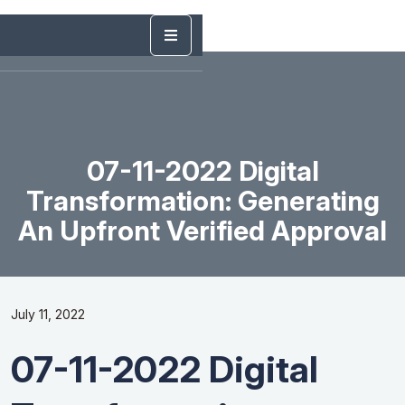
07-11-2022 Digital
Transformation: Generating
An Upfront Verified Approval
July 11, 2022
07-11-2022 Digital