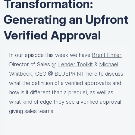
Transformation:
Generating an Upfront
Verified Approval
In our episode this week we have
Brent Emler
,
Director of Sales @
Lender Toolkit
&
Michael
Whitbeck
, CEO @
BLUEPRINT
here to discuss
what the definition of a verified approval is and
how is it different than a prequel, as well as
what kind of edge they see a verified approval
giving sales teams.