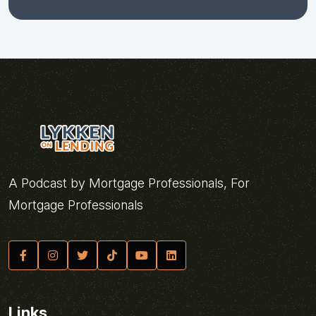
A Podcast by Mortgage Professionals, For
Mortgage Professionals
Links