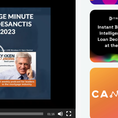
01:16