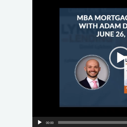
00:00