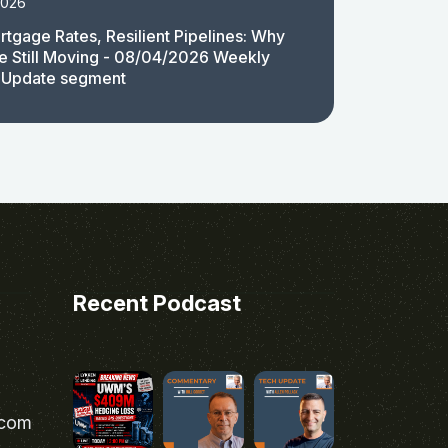
2026
rtgage Rates, Resilient Pipelines: Why
e Still Moving - 08/04/2026 Weekly
 Update segment
Recent Podcast
.com