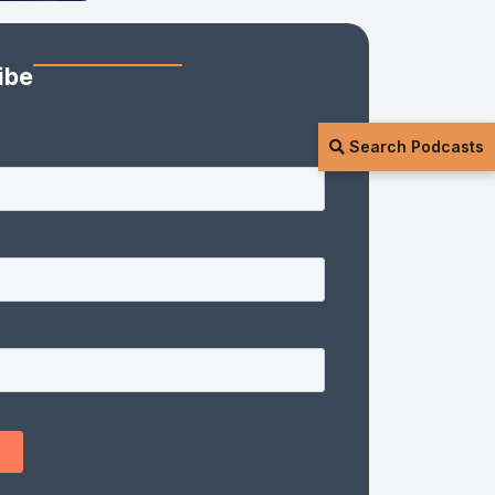
ibe
Search Podcasts