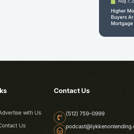
Aug 7, 
Higher Mo
Buyers Ar
Mortgage
nks
Contact Us
dvertise with Us
(512) 759-0999
ontact Us
podcast@lykkenonlending