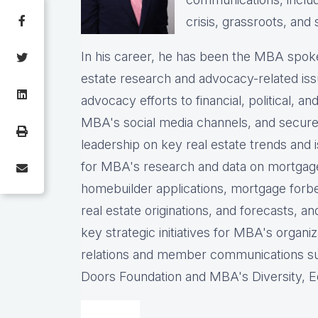
crisis, grassroots, and 
In his career, he has been the
MBA spokes
estate research and advocacy-related iss
advocacy efforts to financial, political, a
MBA's social media channels, and
secure
leadership on key real estate trends and 
for MBA's research and data on mortgage ap
homebuilder applications, mortgage forb
real estate originations, and forecasts, an
key strategic initiatives for MBA's organiz
relations and member communications 
Doors Foundation and MBA's Diversity, Eq