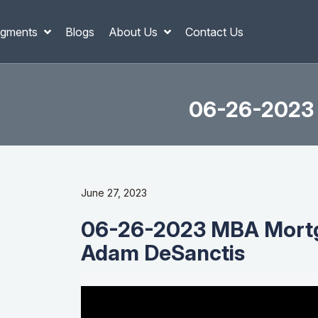
gments
Blogs
About Us
Contact Us
06-26-2023 
June 27, 2023
06-26-2023 MBA Mortg
Adam DeSanctis
Video
Player