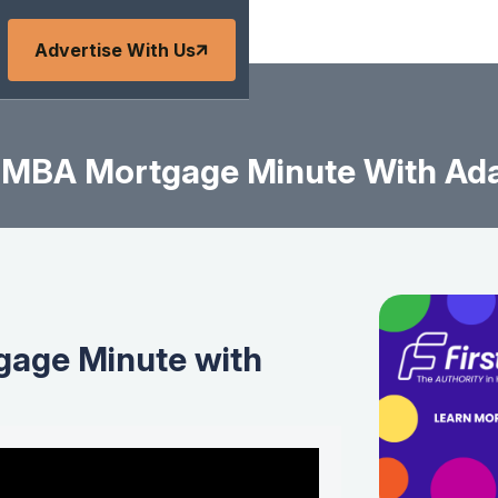
Advertise With Us
MBA Mortgage Minute With Ad
age Minute with