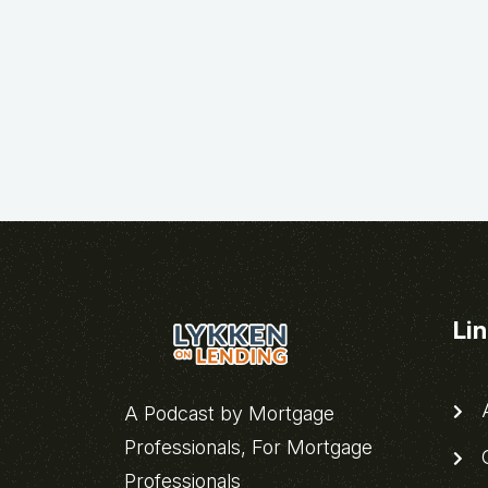
Li
A
A Podcast by Mortgage
Professionals, For Mortgage
C
Professionals