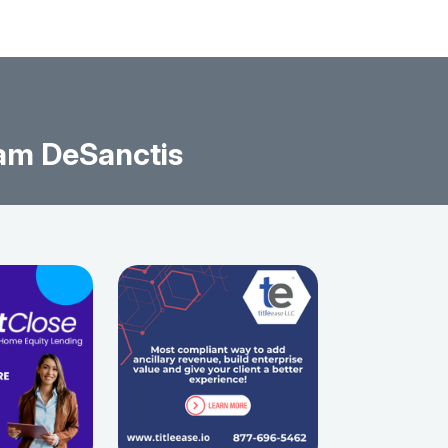
am DeSanctis