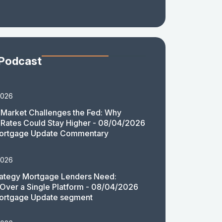
 Podcast
2026
Market Challenges the Fed: Why
Rates Could Stay Higher - 08/04/2026
ortgage Update Commentary
2026
rategy Mortgage Lenders Need:
y Over a Single Platform - 08/04/2026
ortgage Update segment