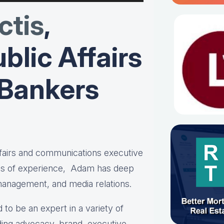
tis
,
blic Affairs
 Bankers
affairs and communications executive
es of experience, Adam has deep
 management, and media relations.
 to be an expert in a variety of
ing advocacy, brand, executive,