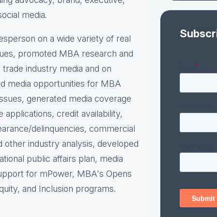
social media.
Subscr
person on a wide variety of real
ues, p
romoted MBA research and
nd trade industry media and on
d media opportunities for MBA
issues, g
enerated media coverage
plications, credit availability,
earance/delinquencies, commercial
d other industry analysis, d
eveloped
ational public affairs plan, m
edia
support for mPower, MBA's Opens
uity, and Inclusion programs.