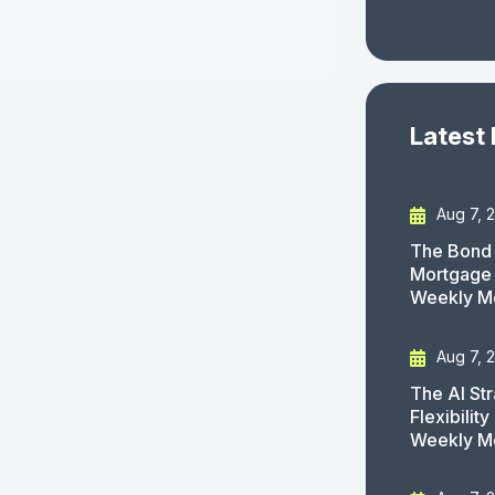
Latest
Aug 7, 
The Bond 
Mortgage 
Weekly M
Aug 7, 
The AI St
Flexibilit
Weekly M