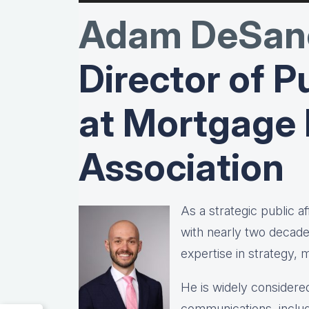
Adam DeSanc
Director of Pu
at Mortgage
Association
As a strategic public 
with nearly two decad
expertise in strategy,
He is widely considered
communications, includ