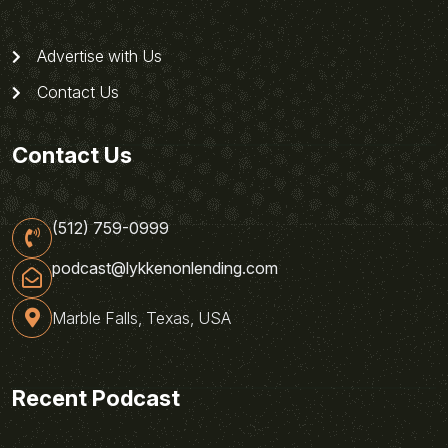
Advertise with Us
Contact Us
Contact Us
(512) 759-0999
podcast@lykkenonlending.com
Marble Falls, Texas, USA
Recent Podcast