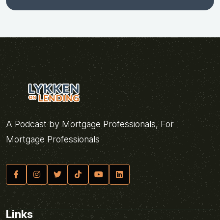
A Podcast by Mortgage Professionals, For
Mortgage Professionals
Links