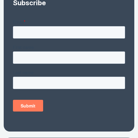
Subscribe