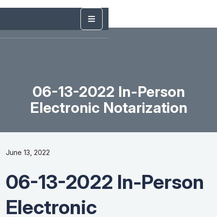
06-13-2022 In-Person
Electronic Notarization
June 13, 2022
06-13-2022 In-Person
Electronic