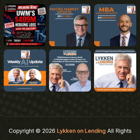
Copyright © 2026
Lykken on Lending
All Rights