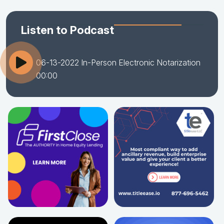
Listen to Podcast
06-13-2022 In-Person Electronic Notarization
00:00