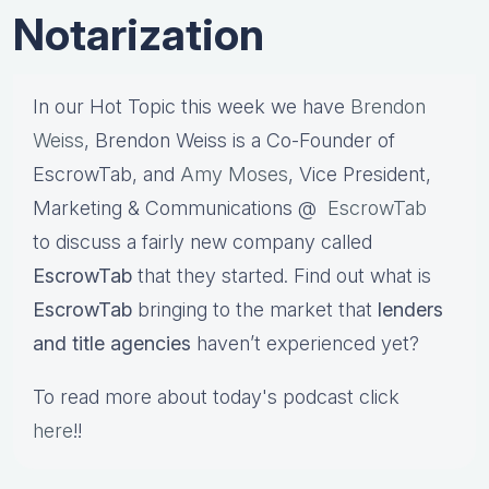
Notarization
In our Hot Topic this week we have
Brendon
Weiss
, Brendon Weiss is a Co-Founder of
EscrowTab, and
Amy Moses
, Vice President,
Marketing & Communications @
EscrowTab
to discuss a fairly new company called
EscrowTab
that they started. Find out what is
EscrowTab
bringing to the market that
lenders
and title agencies
haven’t experienced yet?
To read more about today's podcast click
here
!!