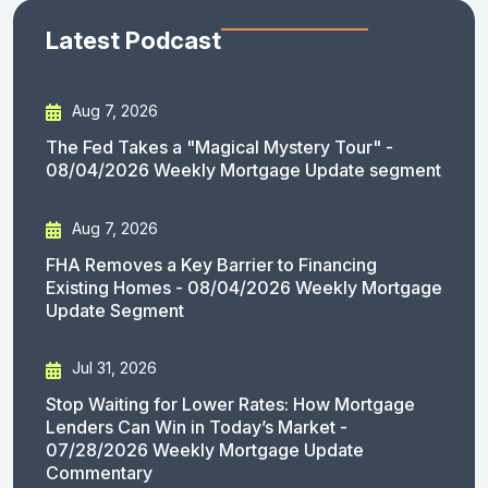
Latest Podcast
Aug 7, 2026
The Fed Takes a "Magical Mystery Tour" -
08/04/2026 Weekly Mortgage Update segment
Aug 7, 2026
FHA Removes a Key Barrier to Financing
Existing Homes - 08/04/2026 Weekly Mortgage
Update Segment
Jul 31, 2026
Stop Waiting for Lower Rates: How Mortgage
Lenders Can Win in Today’s Market -
07/28/2026 Weekly Mortgage Update
Commentary