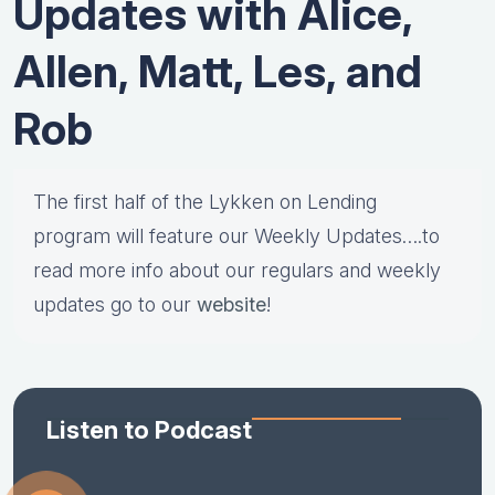
Updates with Alice,
Allen, Matt, Les, and
Rob
The first half of the Lykken on Lending
program will feature our Weekly Updates….to
read more info about our regulars and weekly
updates go to our
website
!
Listen to Podcast