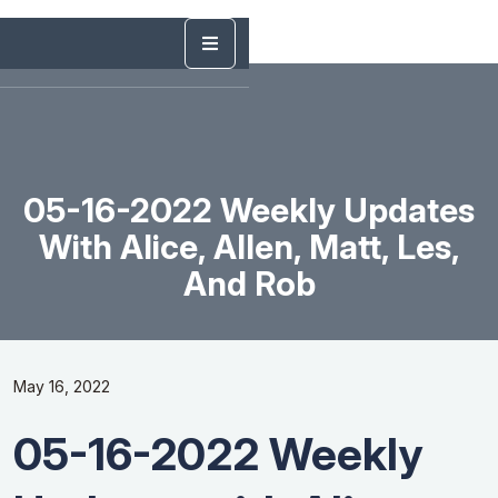
05-16-2022 Weekly Updates
With Alice, Allen, Matt, Les,
And Rob
May 16, 2022
05-16-2022 Weekly