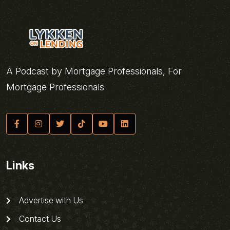
A Podcast by Mortgage Professionals, For
Mortgage Professionals
Links
Advertise with Us
Contact Us