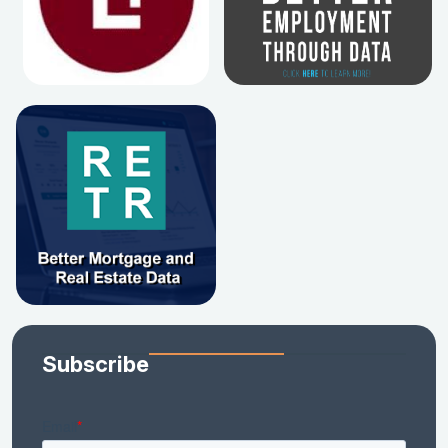
Subscribe