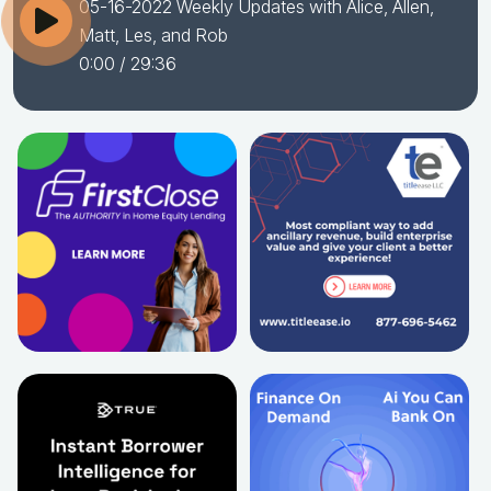
05-16-2022 Weekly Updates with Alice, Allen,
Matt, Les, and Rob
0:00
/ 29:36