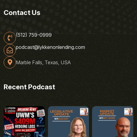
Contact Us
(512) 759-0999
podcast@lykkenonlending.com
Marble Falls, Texas, USA
Recent Podcast