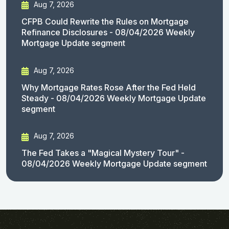
Aug 7, 2026
CFPB Could Rewrite the Rules on Mortgage
Refinance Disclosures - 08/04/2026 Weekly
Mortgage Update segment
Aug 7, 2026
Why Mortgage Rates Rose After the Fed Held
Steady - 08/04/2026 Weekly Mortgage Update
segment
Aug 7, 2026
The Fed Takes a "Magical Mystery Tour" -
08/04/2026 Weekly Mortgage Update segment