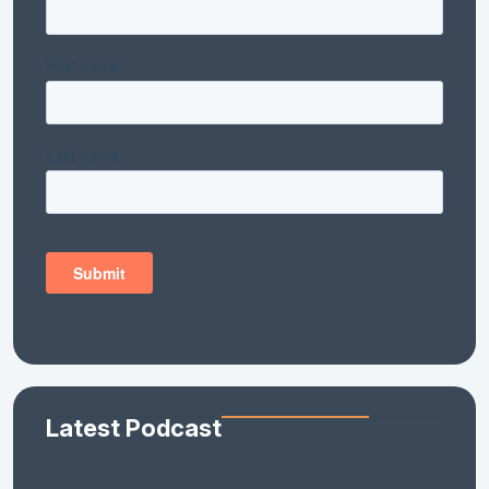
Latest Podcast