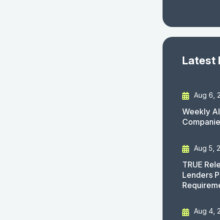
Latest
Aug 6, 
Weekly AI
Companies
Aug 5, 
TRUE Rele
Lenders P
Requirem
Aug 4, 