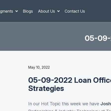
gments
Blogs
About Us
Contact Us
05-09-2
May 10, 2022
05-09-2022 Loan Office
Strategies
In our Hot Topic this week we have
Josh