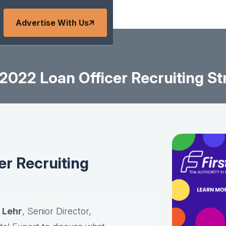
Advertise With Us
022 Loan Officer Recruiting St
r Recruiting
 Lehr
, Senior Director,