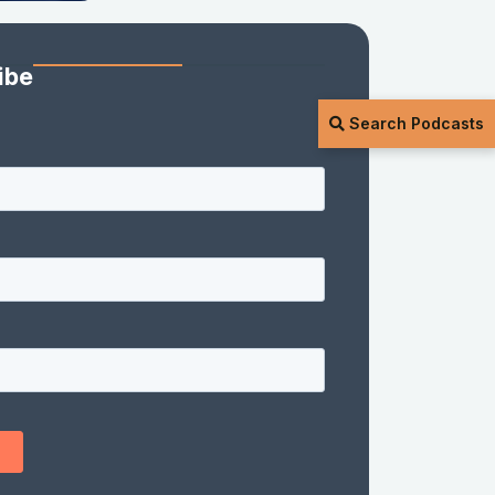
ibe
Search Podcasts