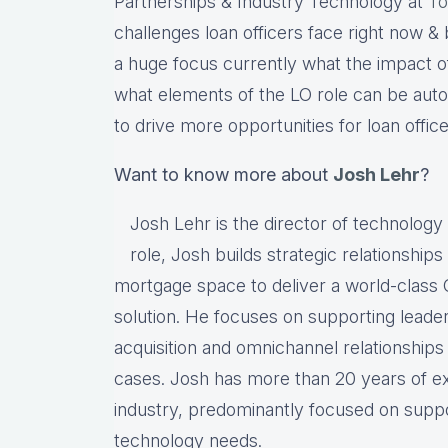
Partnerships & Industry Technology at
To
challenges loan officers face right now & 
a huge focus currently what the impact of 
what elements of the LO role can be auto
to drive more opportunities for loan office
Want to know more about
Josh Lehr
?
Josh Lehr is the director of technology a
role, Josh builds strategic relationships
mortgage space to deliver a world-clas
solution. He focuses on supporting leaders 
acquisition and omnichannel relationships
cases. Josh has more than 20 years of exp
industry, predominantly focused on suppo
technology needs.