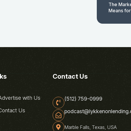
The Marke
Means for
nks
Contact Us
dvertise with Us
(512) 759-0999
ontact Us
podcast@lykkenonlending
Marble Falls, Texas, USA