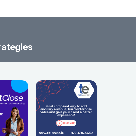
rategies