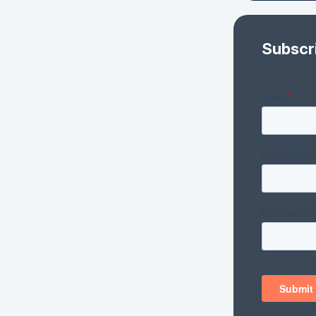
Subscr