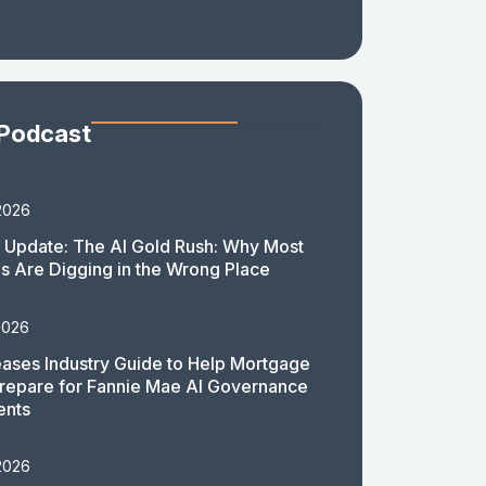
 Podcast
2026
 Update: The AI Gold Rush: Why Most
 Are Digging in the Wrong Place
2026
ases Industry Guide to Help Mortgage
repare for Fannie Mae AI Governance
ents
2026