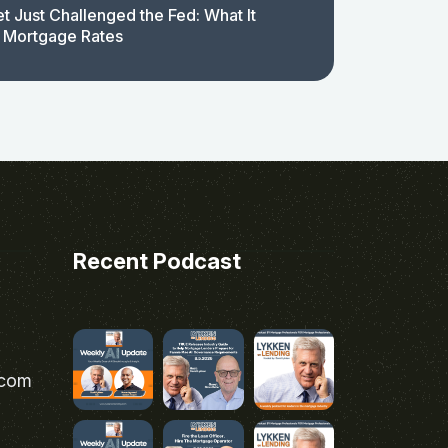
t Just Challenged the Fed: What It
 Mortgage Rates
Recent Podcast
.com