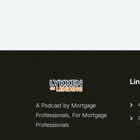
Li
A
A Podcast by Mortgage
Professionals, For Mortgage
C
Professionals