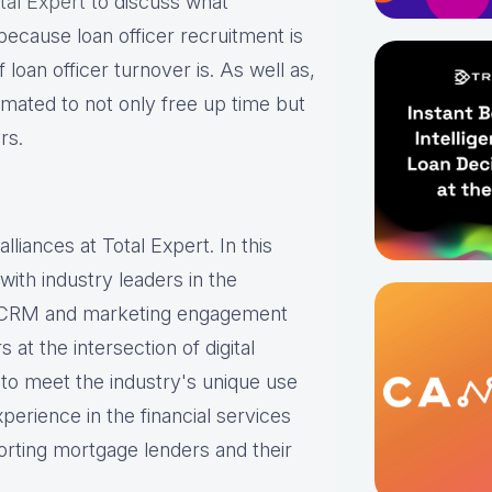
tal Expert
to discuss what
because loan officer recruitment is
loan officer turnover is. As well as,
mated to not only free up time but
rs.
lliances at Total Expert. In this
 with industry leaders in the
s CRM and marketing engagement
at the intersection of digital
 to meet the industry's unique use
erience in the financial services
rting mortgage lenders and their