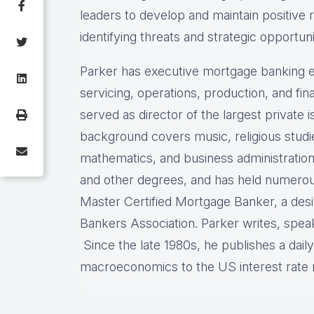
leaders to develop and maintain positive 
identifying threats and strategic opportuni
Parker has executive mortgage banking e
servicing, operations, production, and f
served as director of the largest private
background covers music, religious stud
mathematics, and business administration
and other degrees, and has held numerous 
Master Certified Mortgage Banker, a des
Bankers Association. Parker writes, spea
Since the late 1980s, he publishes a dail
macroeconomics to the US interest rat