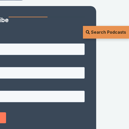
ibe
Search Podcasts