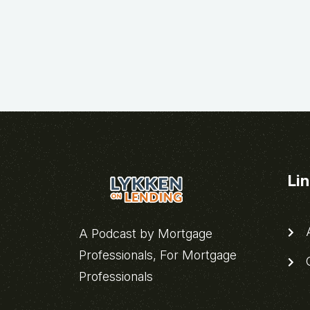
Li
A
A Podcast by Mortgage
Professionals, For Mortgage
C
Professionals