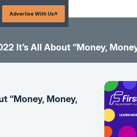
Advertise With Us
22 It’s All About “Money, Mone
out “Money, Money,