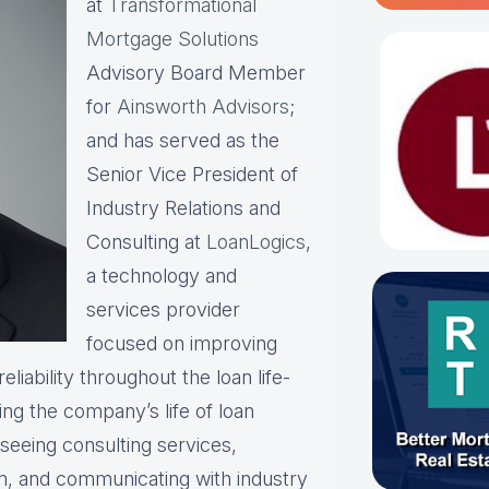
at
Transformational
Mortgage Solutions
Advisory Board Member
for
Ainsworth Advisors
;
and has served as the
Senior Vice President of
Industry Relations and
Consulting at
LoanLogics
,
a technology and
services provider
focused on improving
liability throughout the loan life-
ing the company’s life of loan
rseeing consulting services,
am, and communicating with industry