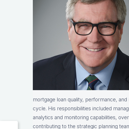
mortgage loan quality, performance, and re
cycle. His responsibilities included manag
analytics and monitoring capabilities, ove
contributing to the strategic planning te