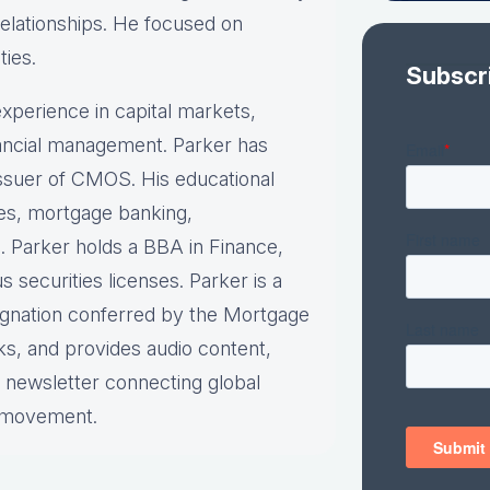
relationships. He focused on
ties.
Subscr
xperience in capital markets,
inancial management. Parker has
 issuer of CMOS. His educational
ies, mortgage banking,
. Parker holds a BBA in Finance,
securities licenses. Parker is a
ignation conferred by the Mortgage
ks, and provides audio content,
y newsletter connecting global
e movement.