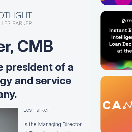
er, CMB
e president of a
ogy and service
ny.
Les Parker
Is the Managing Director