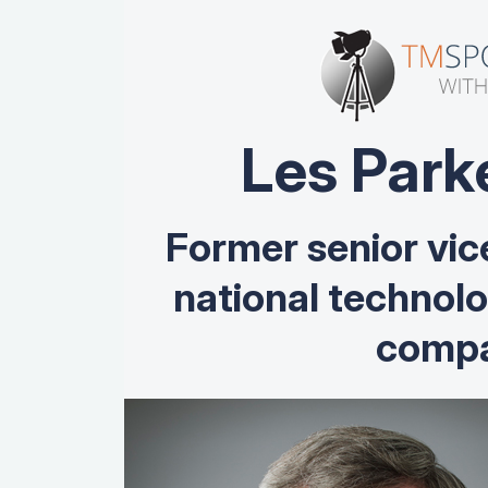
Les Park
Former senior vic
national technol
compa