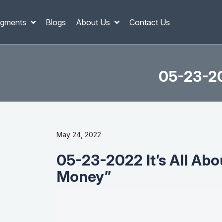
gments
Blogs
About Us
Contact Us
05-23-20
May 24, 2022
05-23-2022 It’s All Ab
Money”