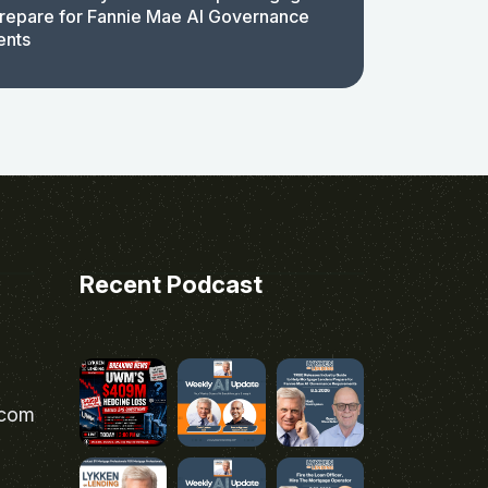
repare for Fannie Mae AI Governance
ents
Recent Podcast
.com