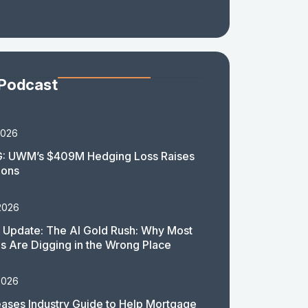
 Podcast
2026
: UWM’s $409M Hedging Loss Raises
ions
2026
 Update: The AI Gold Rush: Why Most
 Are Digging in the Wrong Place
2026
ases Industry Guide to Help Mortgage