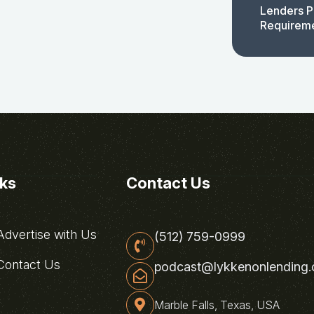
Lenders P
Requirem
nks
Contact Us
dvertise with Us
(512) 759-0999
ontact Us
podcast@lykkenonlending
Marble Falls, Texas, USA