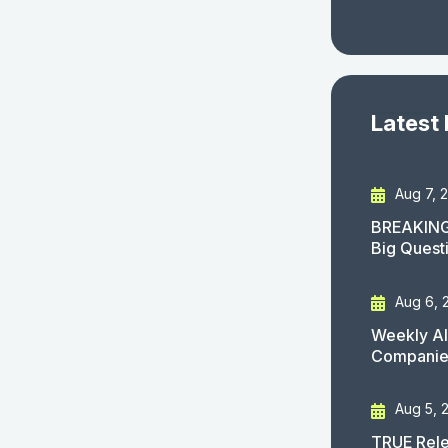
Latest
Aug 7, 
BREAKING
Big Quest
Aug 6, 
Weekly AI
Companies
Aug 5, 
TRUE Rele