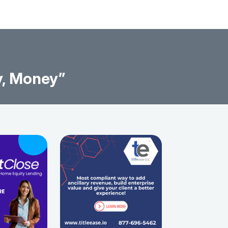
y, Money”