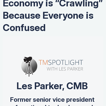
Economy is “Crawling”
Because Everyone is
Confused
Les Parker, CMB
Former senior vice president