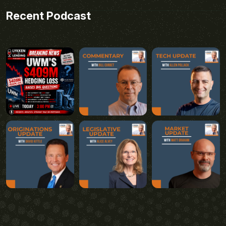
Recent Podcast