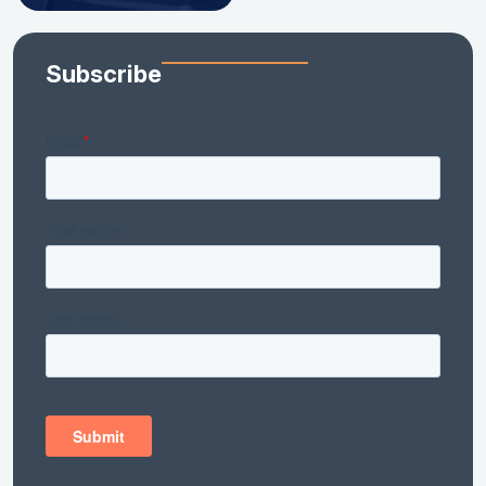
Subscribe