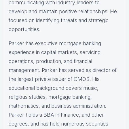
communicating with industry leaders to
develop and maintain positive relationships. He
focused on identifying threats and strategic
opportunities.
Parker has executive mortgage banking
experience in capital markets, servicing,
operations, production, and financial
management. Parker has served as director of
the largest private issuer of CMOS. His
educational background covers music,
religious studies, mortgage banking,
mathematics, and business administration.
Parker holds a BBA in Finance, and other
degrees, and has held numerous securities