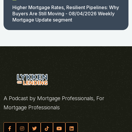
Higher Mortgage Rates, Resilient Pipelines: Why
Buyers Are Still Moving - 08/04/2026 Weekly
Mortgage Update segment
A Podcast by Mortgage Professionals, For
Mortgage Professionals