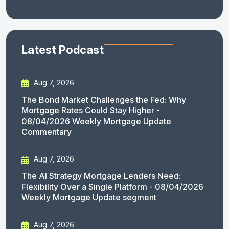
Latest Podcast
Aug 7, 2026
The Bond Market Challenges the Fed: Why
Mortgage Rates Could Stay Higher -
08/04/2026 Weekly Mortgage Update
Commentary
Aug 7, 2026
The AI Strategy Mortgage Lenders Need:
Flexibility Over a Single Platform - 08/04/2026
Weekly Mortgage Update segment
Aug 7, 2026