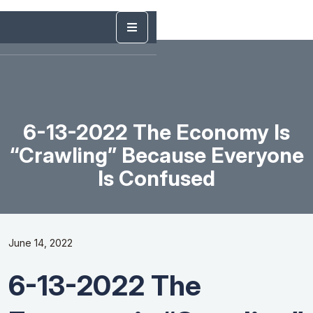
6-13-2022 The Economy Is
“Crawling” Because Everyone
Is Confused
June 14, 2022
6-13-2022 The