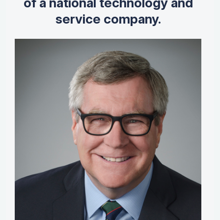
of a national technology and
service company.