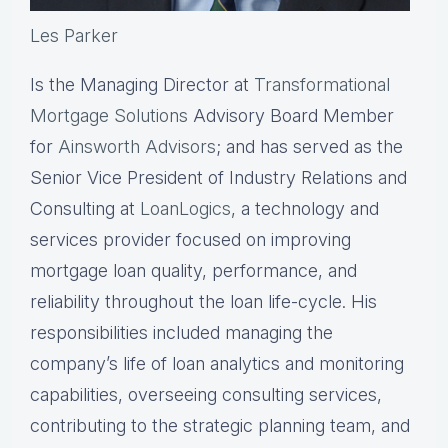
Les Parker
Is the Managing Director at
Transformational
Mortgage Solutions
Advisory Board Member
for
Ainsworth Advisors
; and has served as the
Senior Vice President of Industry Relations and
Consulting at
LoanLogics
, a technology and
services provider focused on improving
mortgage loan quality, performance, and
reliability throughout the loan life-cycle. His
responsibilities included managing the
company’s life of loan analytics and monitoring
capabilities, overseeing consulting services,
contributing to the strategic planning team, and