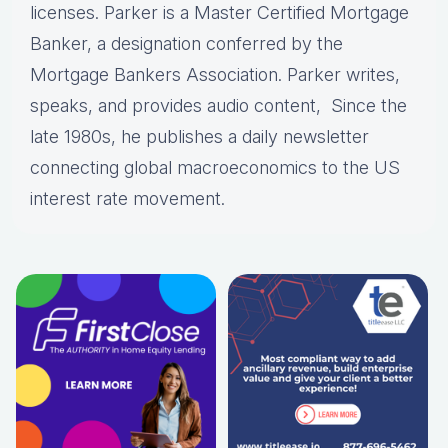
licenses. Parker is a Master Certified Mortgage
Banker, a designation conferred by the
Mortgage Bankers Association. Parker writes,
speaks, and provides audio content, Since the
late 1980s, he publishes a daily newsletter
connecting global macroeconomics to the US
interest rate movement.