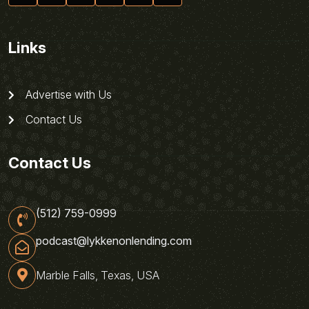
Links
Advertise with Us
Contact Us
Contact Us
(512) 759-0999
podcast@lykkenonlending.com
Marble Falls, Texas, USA