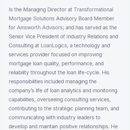
Is the Managing Director at
Transformational
Mortgage Solutions
Advisory Board Member
for
Ainsworth Advisors
; and has served as the
Senior Vice President of Industry Relations and
Consulting at
LoanLogics
, a technology and
services provider focused on improving
mortgage loan quality, performance, and
reliability throughout the loan life-cycle. His
responsibilities included managing the
company’s life of loan analytics and monitoring
capabilities, overseeing consulting services,
contributing to the strategic planning team, and
communicating with industry leaders to
develop and maintain positive relationships. He