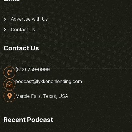
Advertise with Us
Contact Us
Contact Us
(512) 759-0999
podcast@lykkenonlending.com
Marble Falls, Texas, USA
Recent Podcast