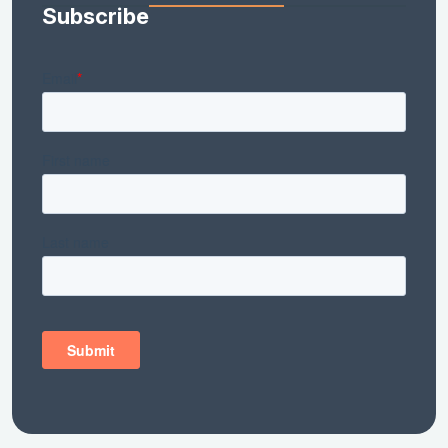
Subscribe