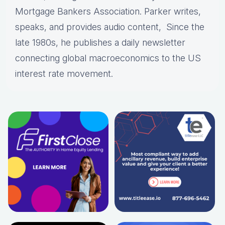
Mortgage Bankers Association. Parker writes,
speaks, and provides audio content, Since the
late 1980s, he publishes a daily newsletter
connecting global macroeconomics to the US
interest rate movement.