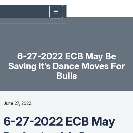
6-27-2022 ECB May Be
Saving It’s Dance Moves For
Bulls
June 27, 2022
6-27-2022 ECB May