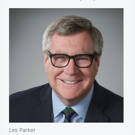
Les Parker