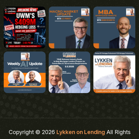
Copyright © 2026
Lykken on Lending
All Rights