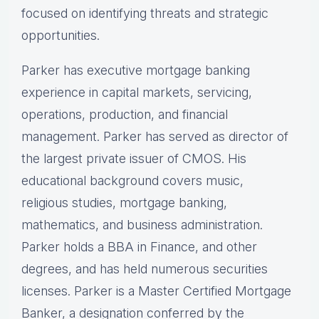
focused on identifying threats and strategic
opportunities.
Parker has executive mortgage banking
experience in capital markets, servicing,
operations, production, and financial
management. Parker has served as director of
the largest private issuer of CMOS. His
educational background covers music,
religious studies, mortgage banking,
mathematics, and business administration.
Parker holds a BBA in Finance, and other
degrees, and has held numerous securities
licenses. Parker is a Master Certified Mortgage
Banker, a designation conferred by the