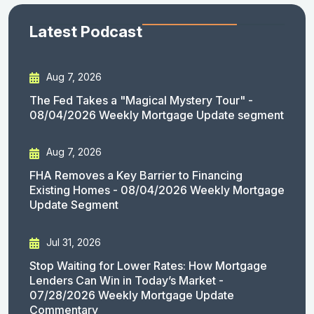
Latest Podcast
Aug 7, 2026
The Fed Takes a "Magical Mystery Tour" -
08/04/2026 Weekly Mortgage Update segment
Aug 7, 2026
FHA Removes a Key Barrier to Financing
Existing Homes - 08/04/2026 Weekly Mortgage
Update Segment
Jul 31, 2026
Stop Waiting for Lower Rates: How Mortgage
Lenders Can Win in Today’s Market -
07/28/2026 Weekly Mortgage Update
Commentary