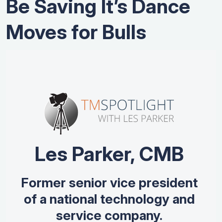
Be Saving It’s Dance
Moves for Bulls
Les Parker, CMB
Former senior vice president
of a national technology and
service company.