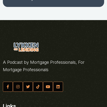
A Podcast by Mortgage Professionals, For
Mortgage Professionals
Links