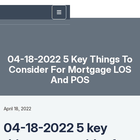
04-18-2022 5 Key Things To
Consider For Mortgage LOS
And POS
April 18, 2022
04-18-2022 5 key