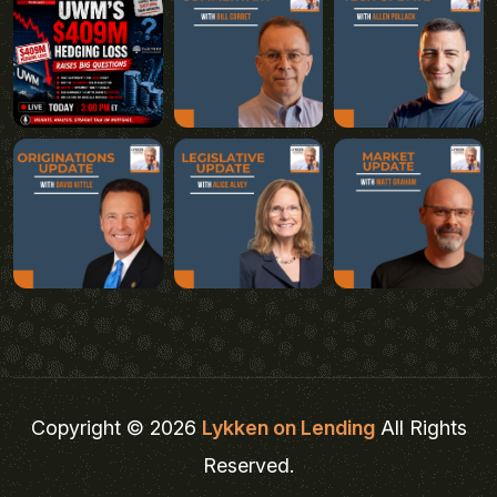
Copyright © 2026
Lykken on Lending
All Rights
Reserved.