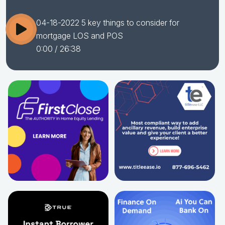
04-18-2022 5 key things to consider for
mortgage LOS and POS
0:00
/ 26:38