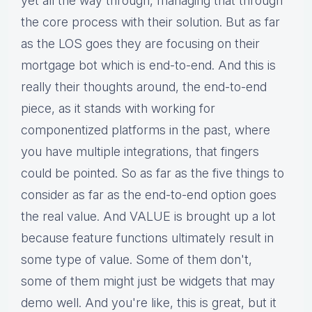
yet all the way through, managing that through
the core process with their solution. But as far
as the LOS goes they are focusing on their
mortgage bot which is end-to-end. And this is
really their thoughts around, the end-to-end
piece, as it stands with working for
componentized platforms in the past, where
you have multiple integrations, that fingers
could be pointed. So as far as the five things to
consider as far as the end-to-end option goes
the real value. And VALUE is brought up a lot
because feature functions ultimately result in
some type of value. Some of them don't,
some of them might just be widgets that may
demo well. And you're like, this is great, but it