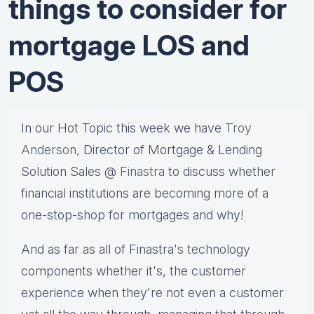
things to consider for
mortgage LOS and
POS
In our Hot Topic this week we have
Troy
Anderson,
Director of Mortgage & Lending
Solution Sales @
Finastra
to discuss whether
financial institutions are becoming more of a
one-stop-shop for mortgages and why!
And as far as all of Finastra's technology
components whether it's, the customer
experience when they're not even a customer