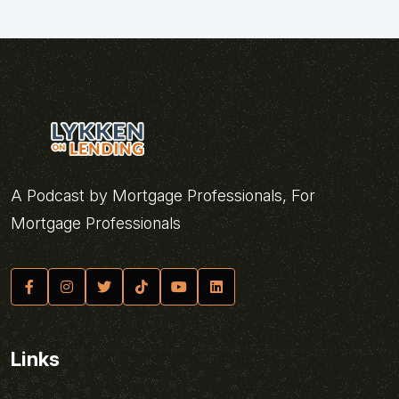
A Podcast by Mortgage Professionals, For
Mortgage Professionals
Links