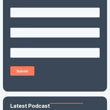
Latest Podcast