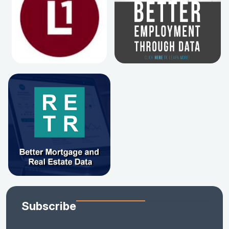
Subscribe