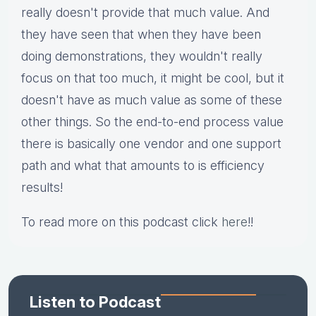
really doesn't provide that much value. And
they have seen that when they have been
doing demonstrations, they wouldn't really
focus on that too much, it might be cool, but it
doesn't have as much value as some of these
other things. So the end-to-end process value
there is basically one vendor and one support
path and what that amounts to is efficiency
results!
To read more on this podcast click
here
!!
Listen to Podcast