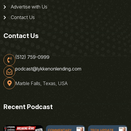
Advertise with Us
Contact Us
Contact Us
(512) 759-0999
podcast@lykkenonlending.com
Marble Falls, Texas, USA
Recent Podcast