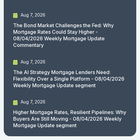
Aug 7, 2026
The Bond Market Challenges the Fed: Why
Mortgage Rates Could Stay Higher -
08/04/2026 Weekly Mortgage Update
Commentary
Aug 7, 2026
The AI Strategy Mortgage Lenders Need:
Flexibility Over a Single Platform - 08/04/2026
Weekly Mortgage Update segment
Aug 7, 2026
Higher Mortgage Rates, Resilient Pipelines: Why
Buyers Are Still Moving - 08/04/2026 Weekly
Mortgage Update segment