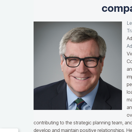
compa
Le
Tr
Ad
Ad
Vi
Co
an
im
pe
lo
ma
an
ov
contributing to the strategic planning team, a
develop and maintain positive relationships. H