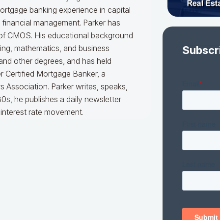
mortgage banking experience in capital
d financial management. Parker has
er of CMOS. His educational background
king, mathematics, and business
Subscr
 and other degrees, and has held
er Certified Mortgage Banker, a
 Association. Parker writes, speaks,
0s, he publishes a daily newsletter
interest rate movement.