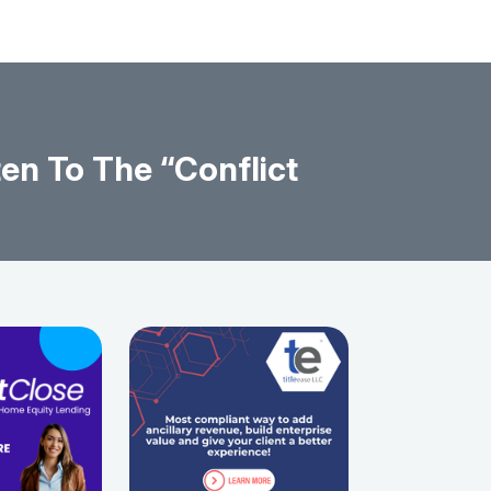
en To The “Conflict