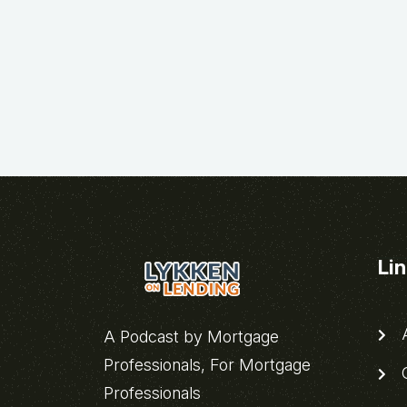
Li
A
A Podcast by Mortgage
Professionals, For Mortgage
C
Professionals