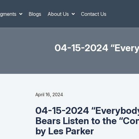
gments
Blogs
About Us
Contact Us
04-15-2024 “Everyb
April 16, 2024
04-15-2024 “Everybody’
Bears Listen to the “Co
by Les Parker