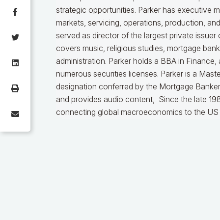
strategic opportunities. Parker has executive 
markets, servicing, operations, production, an
served as director of the largest private issu
covers music, religious studies, mortgage ban
administration. Parker holds a BBA in Finance,
numerous securities licenses. Parker is a Mast
designation conferred by the Mortgage Bankers
and provides audio content, Since the late 198
connecting global macroeconomics to the US 