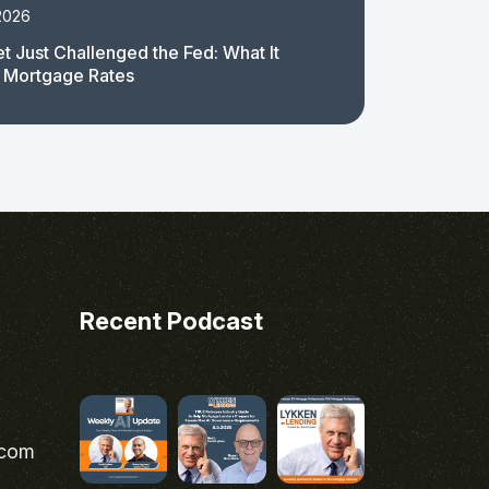
2026
t Just Challenged the Fed: What It
 Mortgage Rates
Recent Podcast
.com