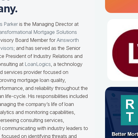
ny.
s Parker
is the Managing Director at
ansformational Mortgage Solutions
visory Board Member for
Ainsworth
visors
; and has served as the Senior
ce President of Industry Relations and
nsulting at
LoanLogics
, a technology
d services provider focused on
proving mortgage loan quality,
rformance, and reliability throughout the
an life-cycle. His responsibilities included
naging the company’s life of loan
alytics and monitoring capabilities,
erseeing consulting services,
nd communicating with industry leaders to
e focused on identifying threats and