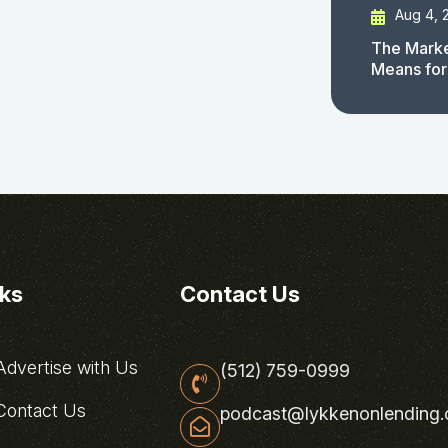
Aug 4, 
The Marke
Means for
nks
Contact Us
dvertise with Us
(512) 759-0999
ontact Us
podcast@lykkenonlending