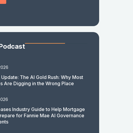
 Podcast
2026
 Update: The AI Gold Rush: Why Most
 Are Digging in the Wrong Place
2026
ases Industry Guide to Help Mortgage
repare for Fannie Mae AI Governance
ents