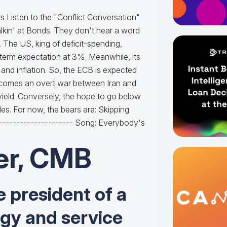
 Listen to the "Conflict Conversation"
alkin' at Bonds. They don't hear a word
 The US, king of deficit-spending,
g-term expectation at 3%. Meanwhile, its
and inflation. So, the ECB is expected
becomes an overt war between Iran and
 yield. Conversely, the hope to go below
bles. For now, the bears are: Skipping
----------------------- Song: Everybody's
er, CMB
e president of a
ogy and service