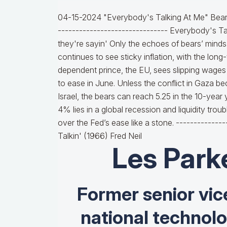
04-15-2024 "Everybody's Talking At Me" Bears
------------------------------- Everybody's T
they're sayin' Only the echoes of bears’ minds.
continues to see sticky inflation, with the lon
dependent prince, the EU, sees slipping wages 
to ease in June. Unless the conflict in Gaza 
Israel, the bears can reach 5.25 in the 10-year
4% lies in a global recession and liquidity trou
over the Fed’s ease like a stone. ------------
Talkin' (1966) Fred Neil
Les Park
Former senior vic
national technol