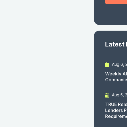
Latest
Aug 6, 
Weekly AI
Companies
Aug 5, 
TRUE Rele
Lenders P
Requirem