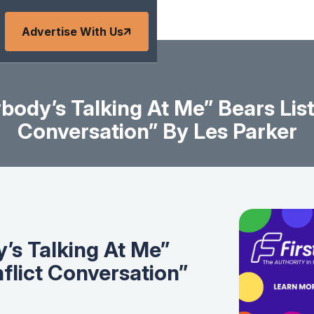
Advertise With Us
ody’s Talking At Me” Bears List
Conversation” By Les Parker
s Talking At Me”
nflict Conversation”