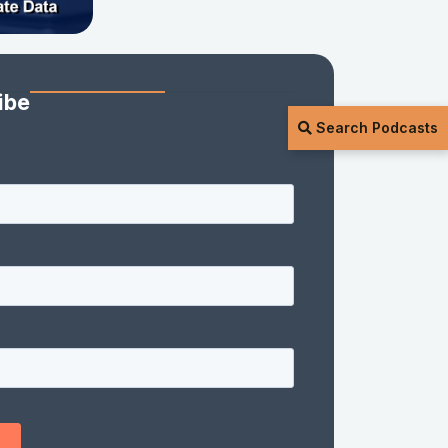
ibe
Search Podcasts