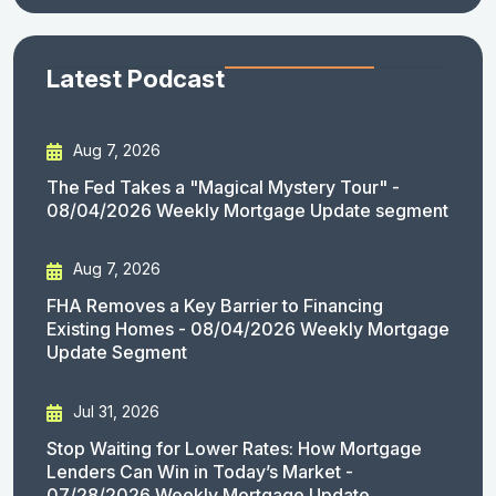
Latest Podcast
Aug 7, 2026
The Fed Takes a "Magical Mystery Tour" -
08/04/2026 Weekly Mortgage Update segment
Aug 7, 2026
FHA Removes a Key Barrier to Financing
Existing Homes - 08/04/2026 Weekly Mortgage
Update Segment
Jul 31, 2026
Stop Waiting for Lower Rates: How Mortgage
Lenders Can Win in Today’s Market -
07/28/2026 Weekly Mortgage Update