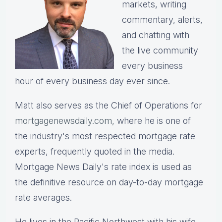
markets, writing
commentary, alerts,
and chatting with
the live community
every business
hour of every business day ever since.
Matt also serves as the Chief of Operations for
mortgagenewsdaily.com,
where he is one of
the industry's most respected mortgage rate
experts, frequently quoted in the media.
Mortgage News Daily's rate index is used as
the definitive resource on day-to-day mortgage
rate averages.
He lives in the Pacific Northwest with his wife