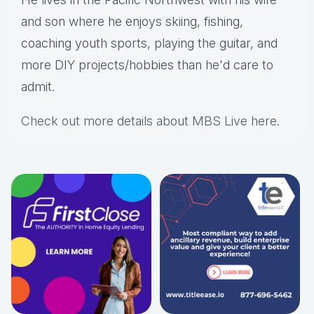
and son where he enjoys skiing, fishing,
coaching youth sports, playing the guitar, and
more DIY projects/hobbies than he'd care to
admit.
Check out more details about MBS Live here
.