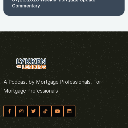
Commentary
A Podcast by Mortgage Professionals, For
Mortgage Professionals