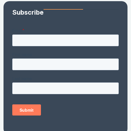
Subscribe