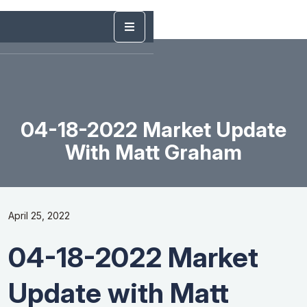
04-18-2022 Market Update
With Matt Graham
April 25, 2022
04-18-2022 Market
Update with Matt