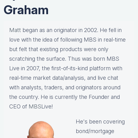
Graham
Matt
began as an originator in 2002. He fell in
love with the idea of following MBS in real-time
but felt that existing products were only
scratching the surface. Thus was born MBS
Live in 2007, the first-of-its-kind platform with
real-time market data/analysis, and live chat
with analysts, traders, and originators around
the country. He is currently the Founder and
CEO of
MBS
Live!
He's been covering
bond/mortgage