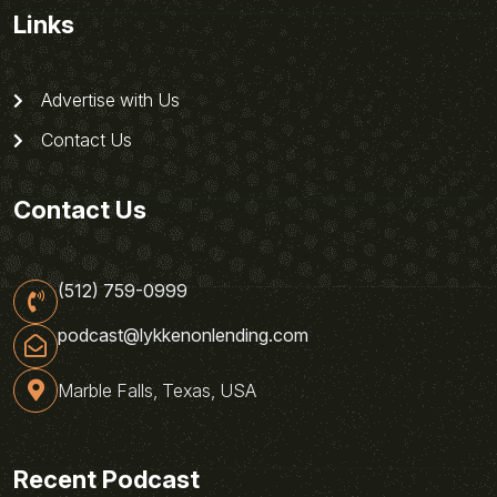
Links
Advertise with Us
Contact Us
Contact Us
(512) 759-0999
podcast@lykkenonlending.com
Marble Falls, Texas, USA
Recent Podcast