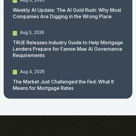
Weekly AI Update: The AI Gold Rush: Why Most
Companies Are Digging in the Wrong Place
Aug 5, 2026
TRUE Releases Industry Guide to Help Mortgage
Lenders Prepare for Fannie Mae AI Governance
Requirements
Aug 4, 2026
The Market Just Challenged the Fed: What It
Means for Mortgage Rates