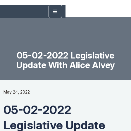
05-02-2022 Legislative
Update With Alice Alvey
May 24, 2022
05-02-2022
Legislative Update