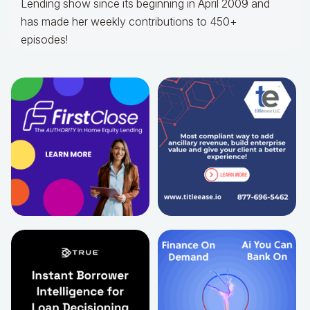
Lending show since its beginning in April 2009 and
has made her weekly contributions to 450+
episodes!