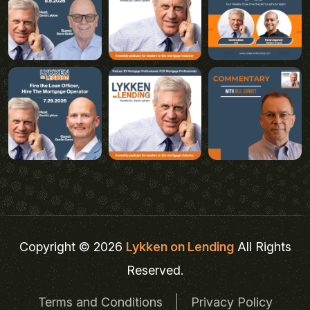
Copyright © 2026
Lykken on Lending
All Rights
Reserved.
Terms and Conditions
Privacy Policy