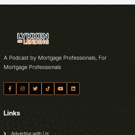
A Podcast by Mortgage Professionals, For
Mortgage Professionals
Links
Advertise with Us