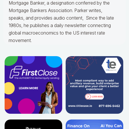
Mortgage Banker, a designation conferred by the
Mortgage Bankers Association. Parker writes,
speaks, and provides audio content, Since the late
1980s, he publishes a daily newsletter connecting
global macroeconomics to the US interest rate
movement.