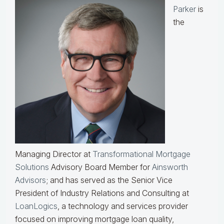
Parker
is
the
Managing Director at
Transformational Mortgage
Solutions
Advisory Board Member for
Ainsworth
Advisors
; and has served as the Senior Vice
President of Industry Relations and Consulting at
LoanLogics
, a technology and services provider
focused on improving mortgage loan quality,