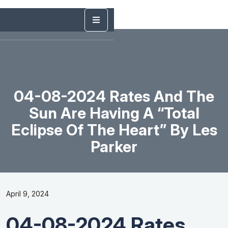
04-08-2024 Rates And The
Sun Are Having A “Total
Eclipse Of The Heart” By Les
Parker
April 9, 2024
04-08-2024 Rates