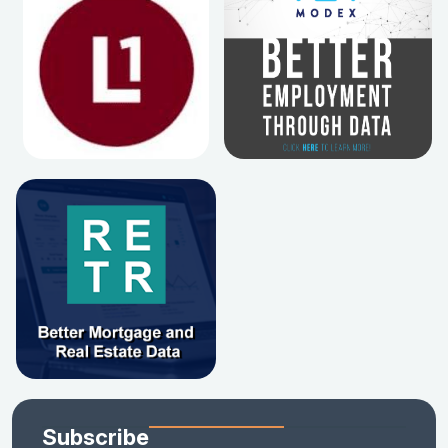
Subscribe