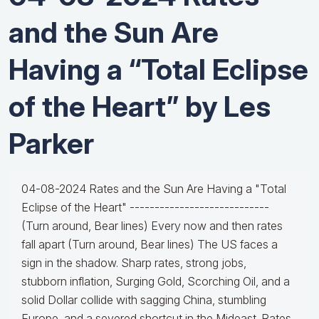
and the Sun Are
Having a “Total Eclipse
of the Heart” by Les
Parker
04-08-2024 Rates and the Sun Are Having a "Total
Eclipse of the Heart" ----------------------------
(Turn around, Bear lines) Every now and then rates
fall apart (Turn around, Bear lines) The US faces a
sign in the shadow. Sharp rates, strong jobs,
stubborn inflation, Surging Gold, Scorching Oil, and a
solid Dollar collide with sagging China, stumbling
Europe, and a severed shortcut in the Mideast. Rates