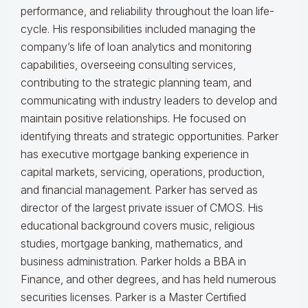
performance, and reliability throughout the loan life-
cycle. His responsibilities included managing the
company’s life of loan analytics and monitoring
capabilities, overseeing consulting services,
contributing to the strategic planning team, and
communicating with industry leaders to develop and
maintain positive relationships. He focused on
identifying threats and strategic opportunities. Parker
has executive mortgage banking experience in
capital markets, servicing, operations, production,
and financial management. Parker has served as
director of the largest private issuer of CMOS. His
educational background covers music, religious
studies, mortgage banking, mathematics, and
business administration. Parker holds a BBA in
Finance, and other degrees, and has held numerous
securities licenses. Parker is a Master Certified