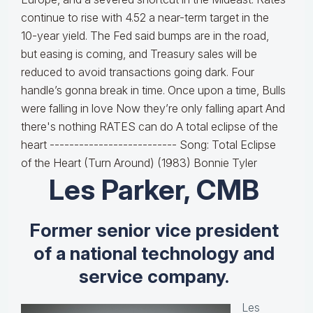
continue to rise with 4.52 a near-term target in the
10-year yield. The Fed said bumps are in the road,
but easing is coming, and Treasury sales will be
reduced to avoid transactions going dark. Four
handle’s gonna break in time. Once upon a time, Bulls
were falling in love Now they’re only falling apart And
there's nothing RATES can do A total eclipse of the
heart -------------------------- Song: Total Eclipse
of the Heart (Turn Around) (1983) Bonnie Tyler
Les Parker, CMB
Former senior vice president
of a national technology and
service company.
Les