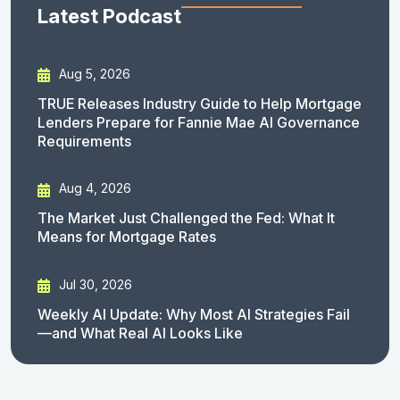
Latest Podcast
Aug 5, 2026
TRUE Releases Industry Guide to Help Mortgage
Lenders Prepare for Fannie Mae AI Governance
Requirements
Aug 4, 2026
The Market Just Challenged the Fed: What It
Means for Mortgage Rates
Jul 30, 2026
Weekly AI Update: Why Most AI Strategies Fail
—and What Real AI Looks Like