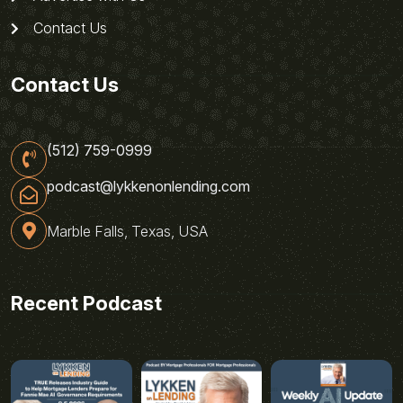
Contact Us
Contact Us
(512) 759-0999
podcast@lykkenonlending.com
Marble Falls, Texas, USA
Recent Podcast