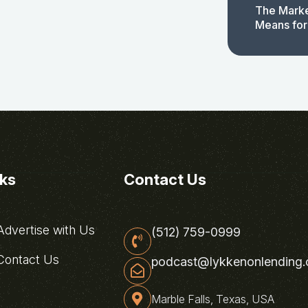
The Marke
Means for
nks
Contact Us
dvertise with Us
(512) 759-0999
ontact Us
podcast@lykkenonlending
Marble Falls, Texas, USA