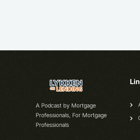
Li
A
A Podcast by Mortgage
Professionals, For Mortgage
C
Professionals