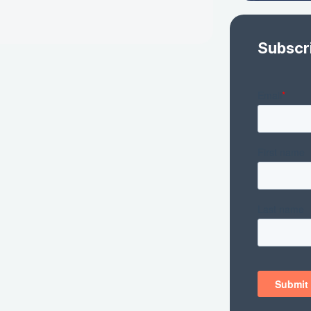
Subscr