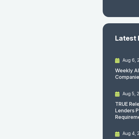
Latest
Aug 6, 
Weekly AI
Companies
Aug 5, 
TRUE Rele
Lenders P
Requirem
Aug 4, 