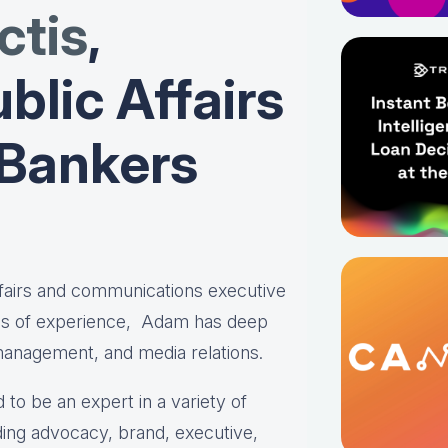
tis
,
blic Affairs
 Bankers
affairs and communications executive
es of experience, Adam has deep
 management, and media relations.
 to be an expert in a variety of
ing advocacy, brand, executive,