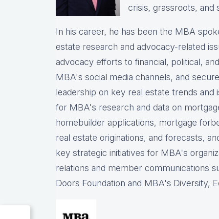
crisis, grassroots, and 
In his career, he has been the
MBA spokes
estate research and advocacy-related iss
advocacy efforts to financial, political, a
MBA's social media channels, and
secure
leadership on key real estate trends and 
for MBA's research and data on mortgage ap
homebuilder applications, mortgage forb
real estate originations, and forecasts, an
key strategic initiatives for MBA's organiz
relations and member communications 
Doors Foundation and MBA's Diversity, Eq