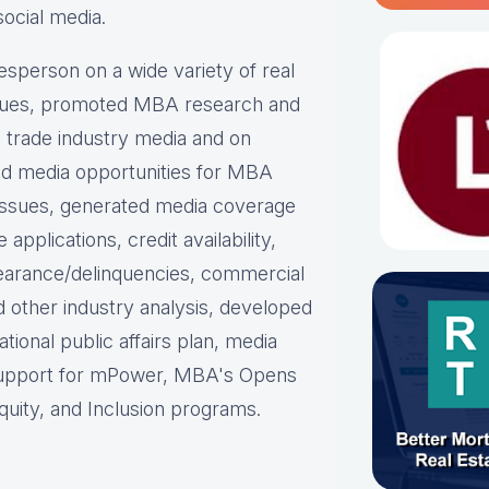
social media.
person on a wide variety of real
ues, p
romoted MBA research and
nd trade industry media and on
d media opportunities for MBA
issues, g
enerated media coverage
plications, credit availability,
earance/delinquencies, commercial
d other industry analysis, d
eveloped
ational public affairs plan, m
edia
support for mPower, MBA's Opens
uity, and Inclusion programs.