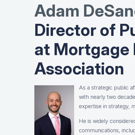
Adam DeSanc
Director of Pu
at Mortgage
Association
As a strategic public 
with nearly two decad
expertise in strategy,
He is widely considered
communications, includ