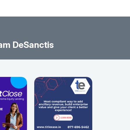
am DeSanctis