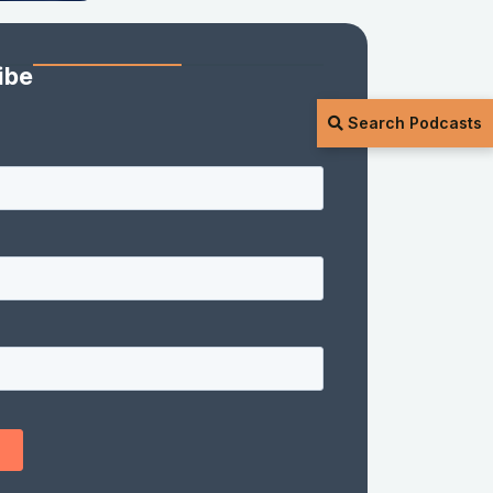
ibe
Search Podcasts