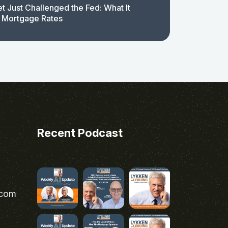
t Just Challenged the Fed: What It
 Mortgage Rates
Recent Podcast
.com