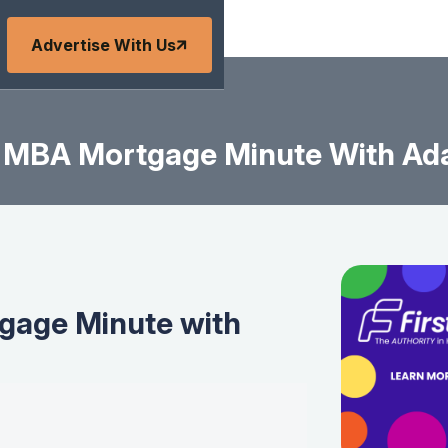
Advertise With Us
MBA Mortgage Minute With Ad
age Minute with