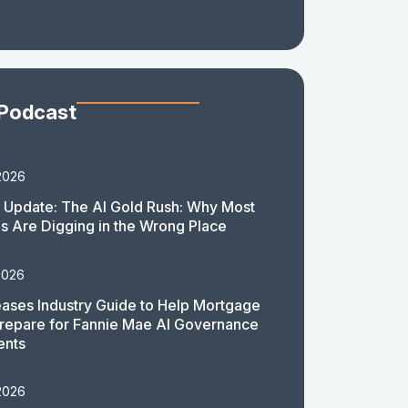
 Podcast
2026
 Update: The AI Gold Rush: Why Most
 Are Digging in the Wrong Place
2026
ases Industry Guide to Help Mortgage
repare for Fannie Mae AI Governance
ents
2026