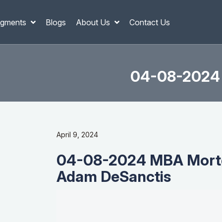
gments
Blogs
About Us
Contact Us
04-08-2024 
April 9, 2024
04-08-2024 MBA Mortg
Adam DeSanctis