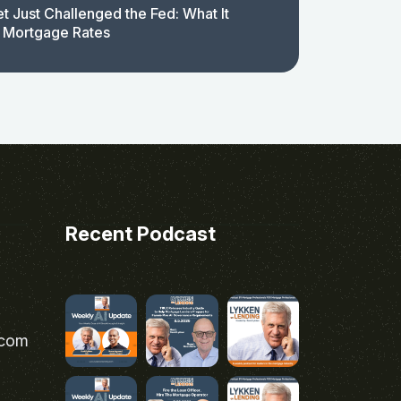
t Just Challenged the Fed: What It
 Mortgage Rates
Recent Podcast
.com