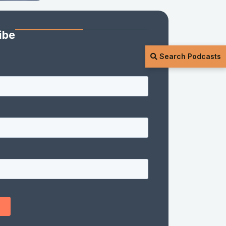
ibe
Search Podcasts