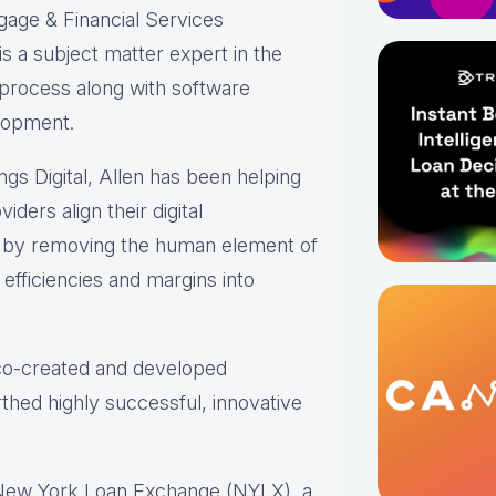
gage & Financial Services
s a subject matter expert in the
 process along with software
lopment.
ings Digital, Allen has been helping
iders align their digital
s by removing the human element of
efficiencies and margins into
 co-created and developed
thed highly successful, innovative
 New York Loan Exchange (NYLX), a