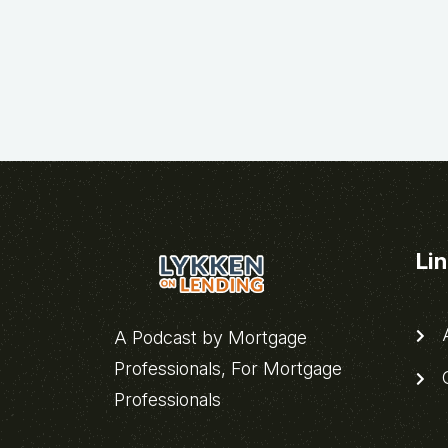
Li
A
A Podcast by Mortgage
Professionals, For Mortgage
C
Professionals