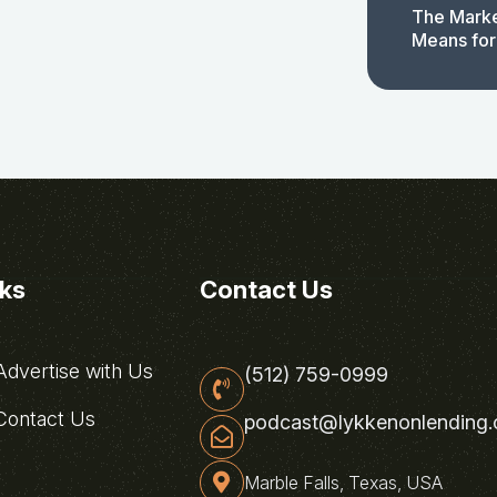
The Marke
Means for
nks
Contact Us
dvertise with Us
(512) 759-0999
ontact Us
podcast@lykkenonlending
Marble Falls, Texas, USA