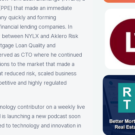
ne (PPE) that made an immediate
any quickly and forming
inancial lending companies. In
er between NYLX and Aklero Risk
rtgage Loan Quality and
erved as CTO where he continued
tions to the market that made a
at reduced risk, scaled business
etitive and highly regulated
hnology contributor on a weekly live
 is launching a new podcast soon
ed to technology and innovation in