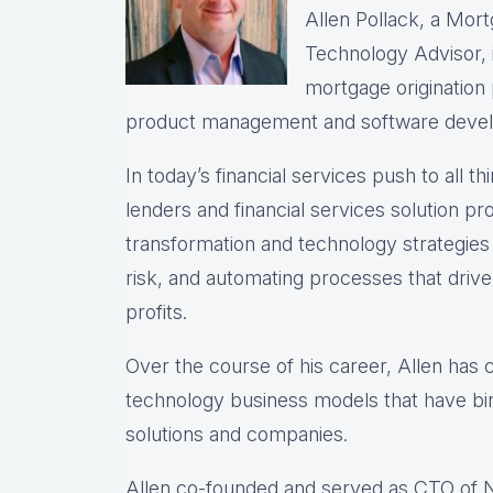
Allen Pollack, a Mort
Technology Advisor, i
mortgage origination
product management and software deve
In today’s financial services push to all th
lenders and financial services solution prov
transformation and technology strategie
risk, and automating processes that drive 
profits.
Over the course of his career, Allen has
technology business models that have bir
solutions and companies.
Allen co-founded and served as CTO of