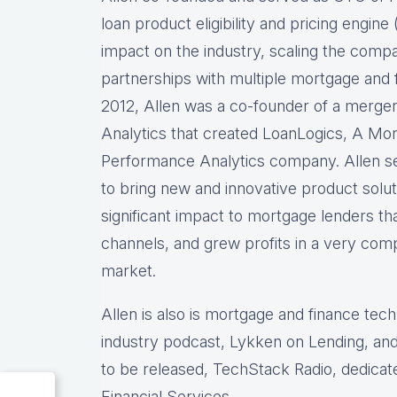
loan product eligibility and pricing engi
impact on the industry, scaling the comp
partnerships with multiple mortgage and f
2012, Allen was a co-founder of a merg
Analytics that created LoanLogics, A Mo
Performance Analytics company. Allen s
to bring new and innovative product solu
significant impact to mortgage lenders th
channels, and grew profits in a very comp
market.
Allen is also is mortgage and finance tec
industry podcast, Lykken on Lending, and
to be released, TechStack Radio, dedicat
Financial Services.