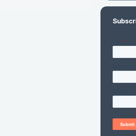
Subscr