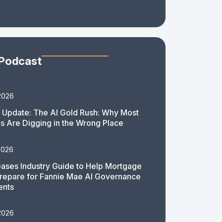
 Podcast
2026
 Update: The AI Gold Rush: Why Most
 Are Digging in the Wrong Place
2026
ases Industry Guide to Help Mortgage
repare for Fannie Mae AI Governance
ents
2026