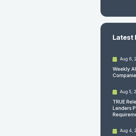
Latest
Aug 6, 
Weekly AI
Companies
Aug 5, 
TRUE Rele
Lenders P
Requirem
Aug 4, 