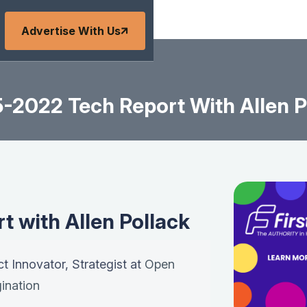
Advertise With Us
-2022 Tech Report With Allen P
 with Allen Pollack
ct Innovator, Strategist at
Open
ination