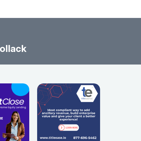
ollack