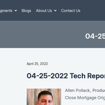
gments
Blogs
About Us
Contact Us
04-25
April 25, 2022
04-25-2022 Tech Report
Allen Pollack
, Produ
Close Mortgage Orig