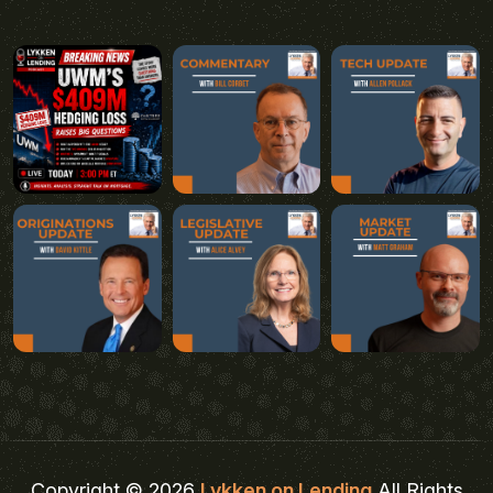
Copyright © 2026
Lykken on Lending
All Rights