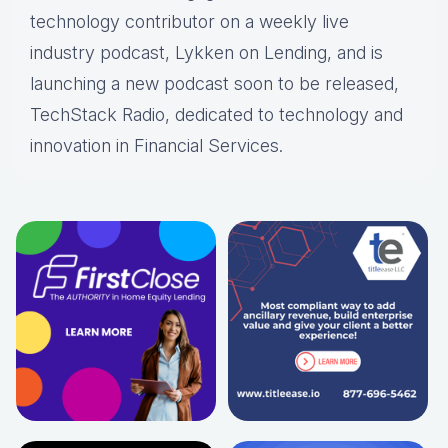
technology contributor on a weekly live
industry podcast, Lykken on Lending, and is
launching a new podcast soon to be released,
TechStack Radio, dedicated to technology and
innovation in Financial Services.