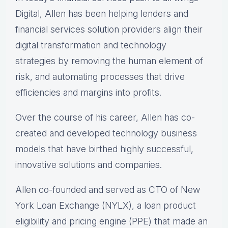
Digital, Allen has been helping lenders and
financial services solution providers align their
digital transformation and technology
strategies by removing the human element of
risk, and automating processes that drive
efficiencies and margins into profits.
Over the course of his career, Allen has co-
created and developed technology business
models that have birthed highly successful,
innovative solutions and companies.
Allen co-founded and served as CTO of New
York Loan Exchange (NYLX), a loan product
eligibility and pricing engine (PPE) that made an