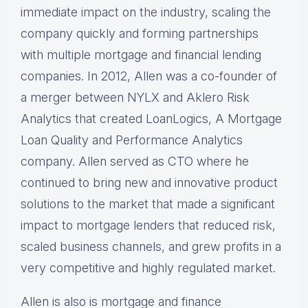
immediate impact on the industry, scaling the
company quickly and forming partnerships
with multiple mortgage and financial lending
companies. In 2012, Allen was a co-founder of
a merger between NYLX and Aklero Risk
Analytics that created LoanLogics, A Mortgage
Loan Quality and Performance Analytics
company. Allen served as CTO where he
continued to bring new and innovative product
solutions to the market that made a significant
impact to mortgage lenders that reduced risk,
scaled business channels, and grew profits in a
very competitive and highly regulated market.
Allen is also is mortgage and finance