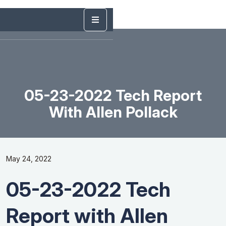
05-23-2022 Tech Report
With Allen Pollack
May 24, 2022
05-23-2022 Tech
Report with Allen