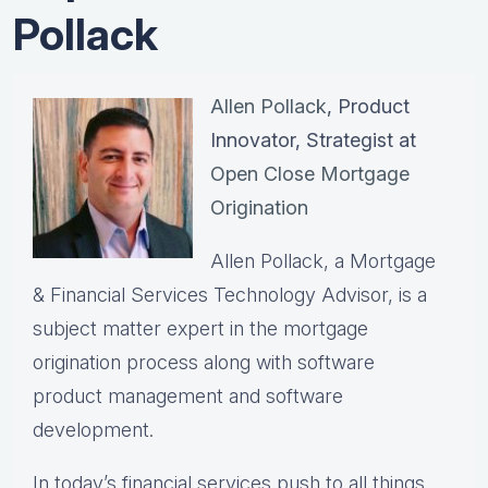
Pollack
Allen Pollack
, Product
Innovator, Strategist at
Open Close Mortgage
Origination
Allen Pollack, a Mortgage
& Financial Services Technology Advisor, is a
subject matter expert in the mortgage
origination process along with software
product management and software
development.
In today’s financial services push to all things