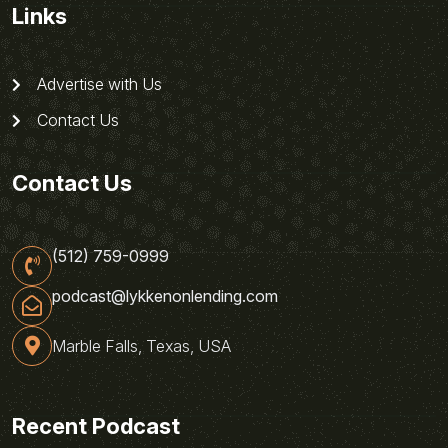
Links
Advertise with Us
Contact Us
Contact Us
(512) 759-0999
podcast@lykkenonlending.com
Marble Falls, Texas, USA
Recent Podcast