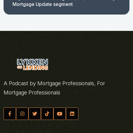
Mortgage Update segment
A Podcast by Mortgage Professionals, For
Mortgage Professionals