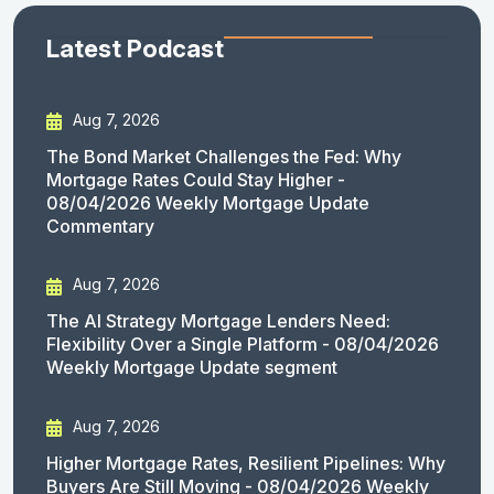
Latest Podcast
Aug 7, 2026
The Bond Market Challenges the Fed: Why
Mortgage Rates Could Stay Higher -
08/04/2026 Weekly Mortgage Update
Commentary
Aug 7, 2026
The AI Strategy Mortgage Lenders Need:
Flexibility Over a Single Platform - 08/04/2026
Weekly Mortgage Update segment
Aug 7, 2026
Higher Mortgage Rates, Resilient Pipelines: Why
Buyers Are Still Moving - 08/04/2026 Weekly