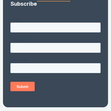
Subscribe