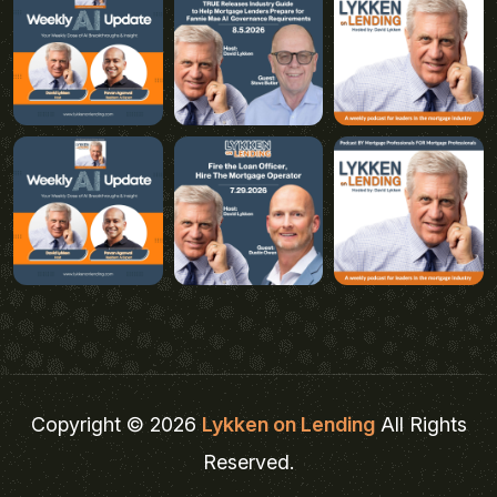
Copyright © 2026
Lykken on Lending
All Rights
Reserved.