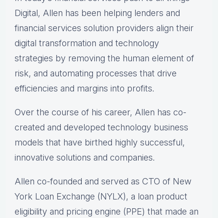
Digital, Allen has been helping lenders and
financial services solution providers align their
digital transformation and technology
strategies by removing the human element of
risk, and automating processes that drive
efficiencies and margins into profits.
Over the course of his career, Allen has co-
created and developed technology business
models that have birthed highly successful,
innovative solutions and companies.
Allen co-founded and served as CTO of New
York Loan Exchange (NYLX), a loan product
eligibility and pricing engine (PPE) that made an