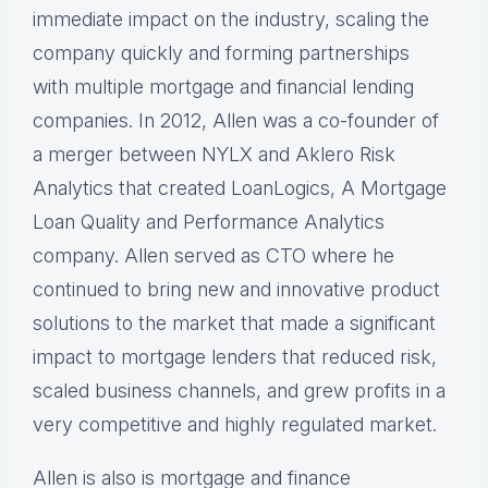
immediate impact on the industry, scaling the
company quickly and forming partnerships
with multiple mortgage and financial lending
companies. In 2012, Allen was a co-founder of
a merger between NYLX and Aklero Risk
Analytics that created LoanLogics, A Mortgage
Loan Quality and Performance Analytics
company. Allen served as CTO where he
continued to bring new and innovative product
solutions to the market that made a significant
impact to mortgage lenders that reduced risk,
scaled business channels, and grew profits in a
very competitive and highly regulated market.
Allen is also is mortgage and finance