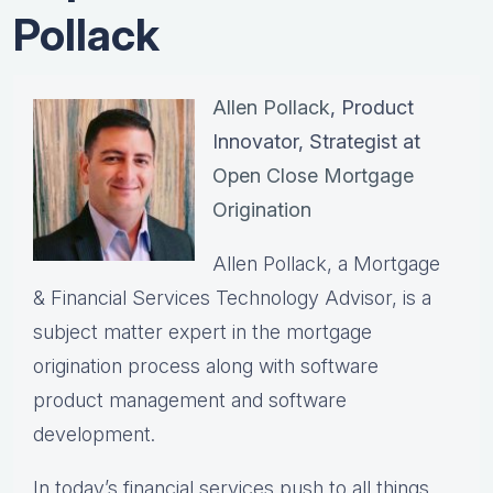
Pollack
Allen Pollack
, Product
Innovator, Strategist at
Open Close Mortgage
Origination
Allen Pollack, a Mortgage
& Financial Services Technology Advisor, is a
subject matter expert in the mortgage
origination process along with software
product management and software
development.
In today’s financial services push to all things