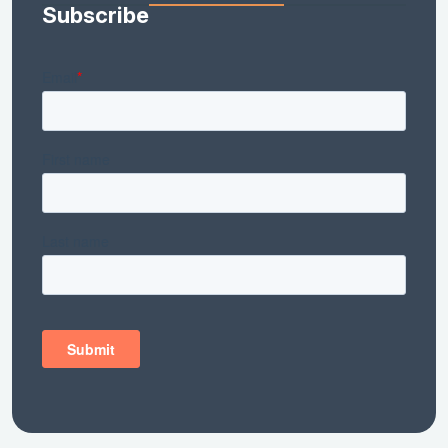
Subscribe