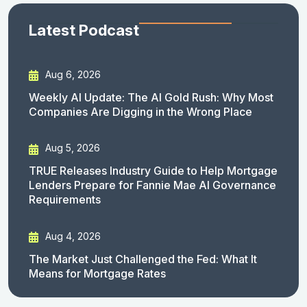
Latest Podcast
Aug 6, 2026
Weekly AI Update: The AI Gold Rush: Why Most
Companies Are Digging in the Wrong Place
Aug 5, 2026
TRUE Releases Industry Guide to Help Mortgage
Lenders Prepare for Fannie Mae AI Governance
Requirements
Aug 4, 2026
The Market Just Challenged the Fed: What It
Means for Mortgage Rates