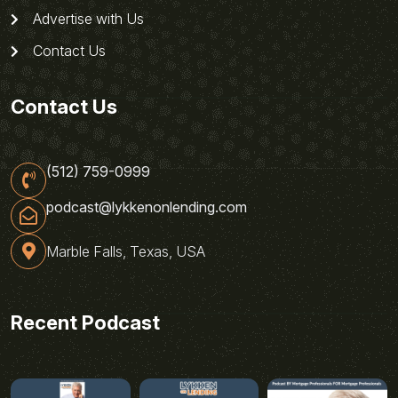
Advertise with Us
Contact Us
Contact Us
(512) 759-0999
podcast@lykkenonlending.com
Marble Falls, Texas, USA
Recent Podcast