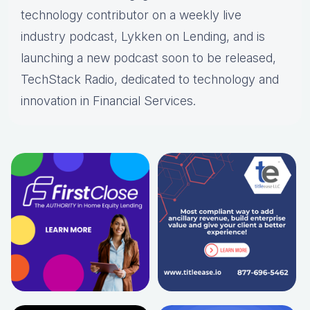
technology contributor on a weekly live
industry podcast, Lykken on Lending, and is
launching a new podcast soon to be released,
TechStack Radio, dedicated to technology and
innovation in Financial Services.