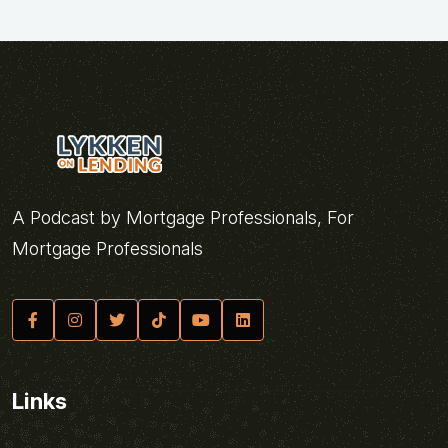
A Podcast by Mortgage Professionals, For
Mortgage Professionals
Links