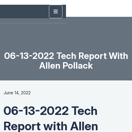
06-13-2022 Tech Report With
Allen Pollack
June 14, 2022
06-13-2022 Tech
Report with Allen