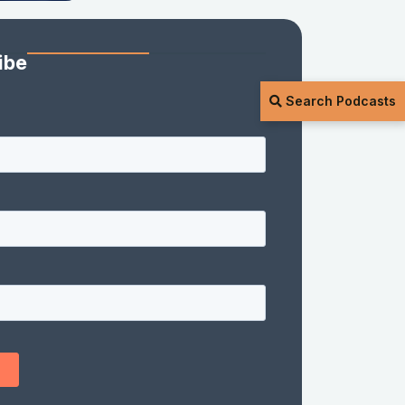
ibe
Search Podcasts