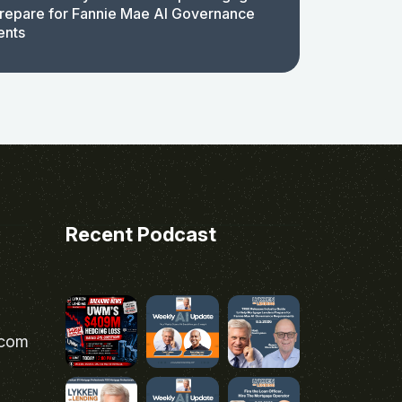
repare for Fannie Mae AI Governance
ents
Recent Podcast
.com