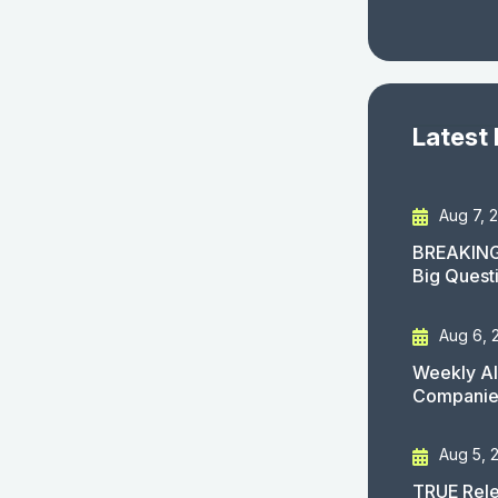
Latest
Aug 7, 
BREAKING
Big Quest
Aug 6, 
Weekly AI
Companies
Aug 5, 
TRUE Rele