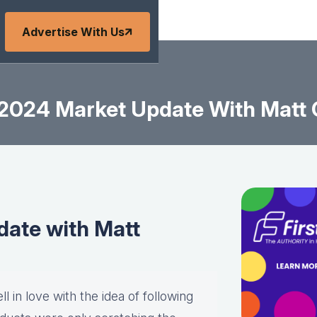
Advertise With Us
2024 Market Update With Matt
ate with Matt
l in love with the idea of following