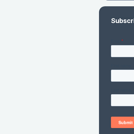
Subscr