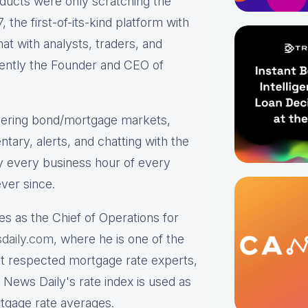
roducts were only scratching the
the first-of-its-kind platform with
hat with analysts, traders, and
rrently the Founder and CEO of
ering bond/mortgage markets,
tary, alerts, and chatting with the
y every business hour of every
ver since.
es as the Chief of Operations for
daily.com,
where he is one of the
st respected mortgage rate experts,
 News Daily's rate index is used as
rtgage rate averages.