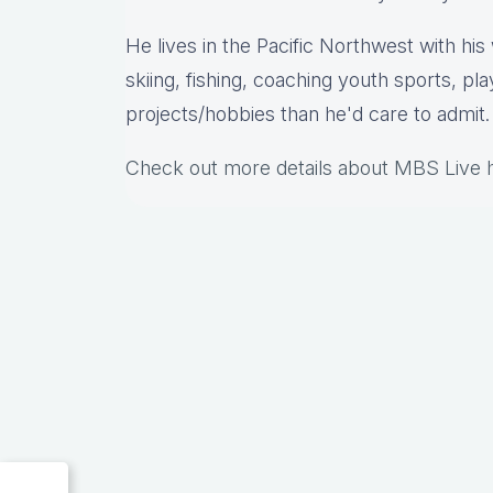
He lives in the Pacific Northwest with hi
skiing, fishing, coaching youth sports, pl
projects/hobbies than he'd care to admit.
Check out more details about MBS Live 