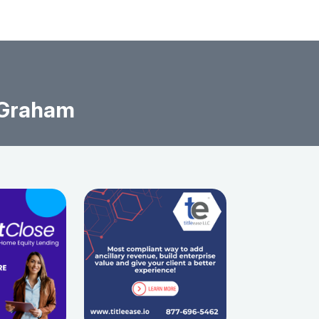
 Graham