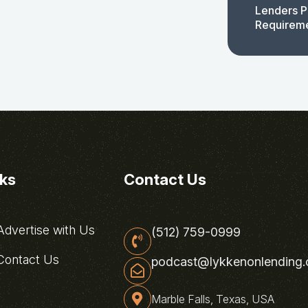
Lenders P
Requirem
nks
Contact Us
dvertise with Us
(512) 759-0999
ontact Us
podcast@lykkenonlending
Marble Falls, Texas, USA