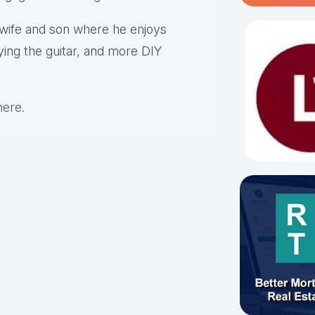
s wife and son where he enjoys
aying the guitar, and more DIY
here
.