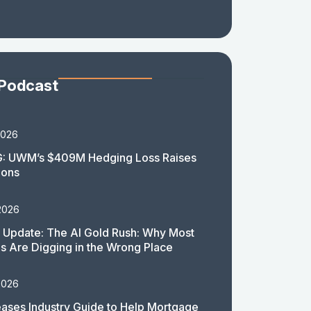
 Podcast
2026
: UWM’s $409M Hedging Loss Raises
ions
2026
 Update: The AI Gold Rush: Why Most
 Are Digging in the Wrong Place
2026
ases Industry Guide to Help Mortgage