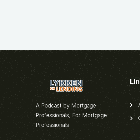
Li
A
A Podcast by Mortgage
Professionals, For Mortgage
C
Professionals