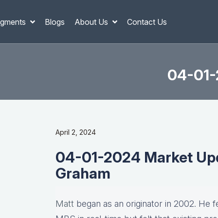
gments
Blogs
About Us
Contact Us
04-01-
April 2, 2024
04-01-2024 Market Upd
Graham
Matt
began as an originator in 2002. He fel