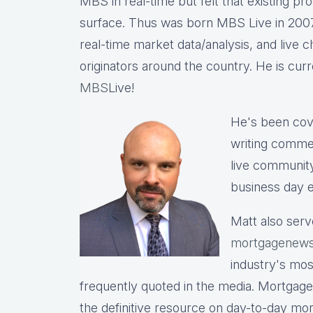
MBS in real-time but felt that existing p
surface. Thus was born MBS Live in 2007, 
real-time market data/analysis, and live c
originators around the country. He is cu
MBS
Live!
He's been cov
writing commen
live communit
business day e
Matt also serv
mortgagenews
industry's mo
frequently quoted in the media. Mortgage
the definitive resource on day-to-day mo