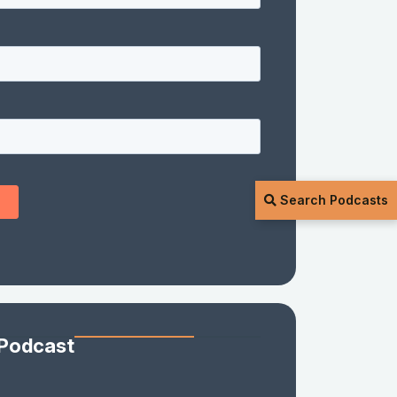
Search Podcasts
 Podcast