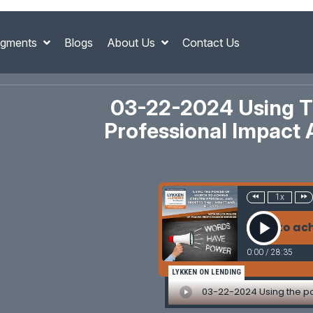
gments
Blogs
About Us
Contact Us
03-22-2024 Using T
Professional Impact 
1x
-22-2024 Using the power of words to achieve greate
0:00
/
28:35
LYKKEN ON LENDING