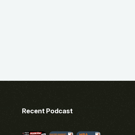
Recent Podcast