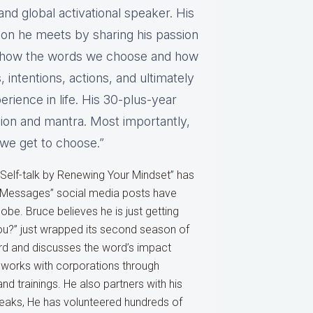
and global activational speaker. His
rson he meets by sharing his passion
y, how the words we choose and how
 intentions, actions, and ultimately
rience in life. His 30-plus-year
ssion and mantra. Most importantly,
“we get to choose.”
 Self-talk by Renewing Your Mindset” has
t Messages” social media posts have
be. Bruce believes he is just getting
ou?” just wrapped its second season of
rd and discusses the word’s impact
 works with corporations through
 trainings. He also partners with his
peaks, He has volunteered hundreds of