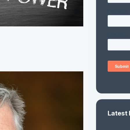
Latest