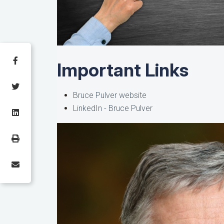
Important Links
Bruce Pulver website
LinkedIn - Bruce Pulver