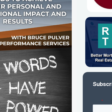
Subscr