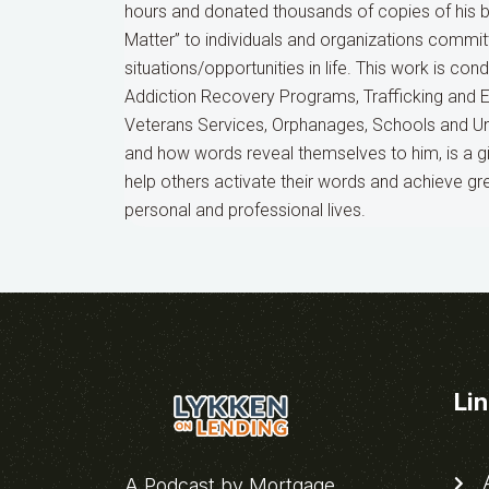
hours and donated thousands of copies of his 
Matter” to individuals and organizations commit
situations/opportunities in life. This work is co
Addiction Recovery Programs, Trafficking and 
Veterans Services, Orphanages, Schools and Uni
and how words reveal themselves to him, is a gif
help others activate their words and achieve gr
personal and professional lives.
Li
A
A Podcast by Mortgage