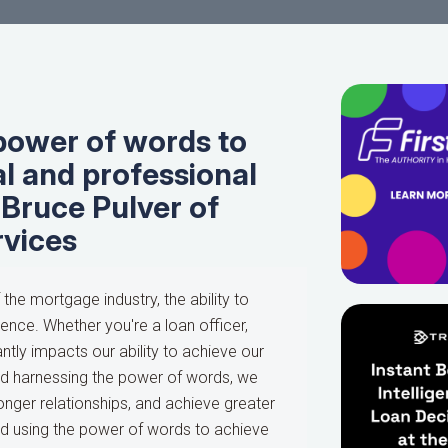
power of words to
l and professional
 Bruce Pulver of
rvices
he mortgage industry, the ability to
ence. Whether you're a loan officer,
ntly impacts our ability to achieve our
nd harnessing the power of words, we
onger relationships, and achieve greater
d using the power of words to achieve