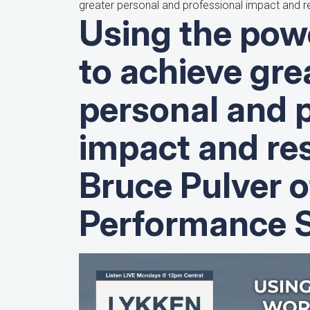
greater personal and professional impact and re
Using the pow
to achieve gre
personal and 
impact and res
Bruce Pulver o
Performance S