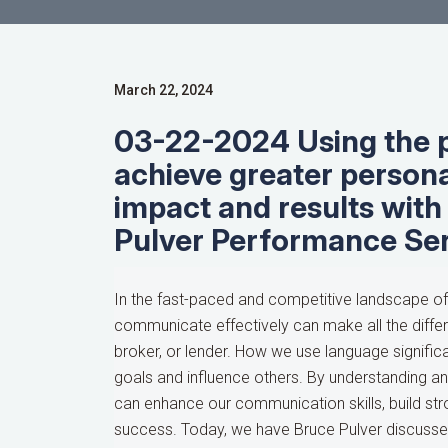
March 22, 2024
03-22-2024 Using the 
achieve greater persona
impact and results with
Pulver Performance Se
In the fast-paced and competitive landscape of t
communicate effectively can make all the differ
broker, or lender. How we use language significa
goals and influence others. By understanding a
can enhance our communication skills, build str
success. Today, we have Bruce Pulver discusse