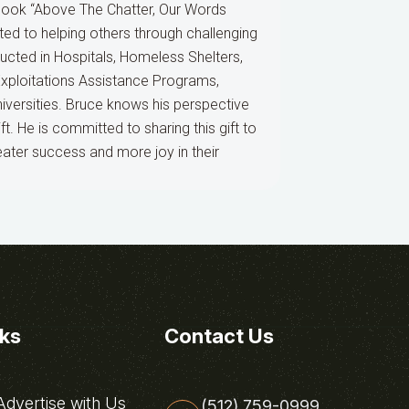
book “Above The Chatter, Our Words
ted to helping others through challenging
nducted in Hospitals, Homeless Shelters,
Exploitations Assistance Programs,
versities. Bruce knows his perspective
t. He is committed to sharing this gift to
eater success and more joy in their
nks
Contact Us
dvertise with Us
(512) 759-0999