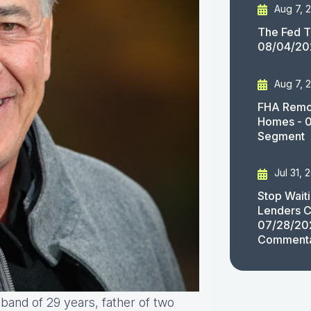
Aug 7, 
The Fed T
08/04/20
Aug 7, 
FHA Remov
Homes - 
Segment
Jul 31, 
Stop Wait
Lenders C
07/28/20
Comment
sband of 29 years, father of two