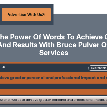
Advertise With Us
he Power Of Words To Achieve G
And Results With Bruce Pulver 
Services
r personal and professional impact and results with