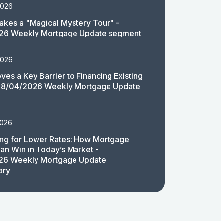
2026
akes a "Magical Mystery Tour" -
26 Weekly Mortgage Update segment
2026
es a Key Barrier to Financing Existing
08/04/2026 Weekly Mortgage Update
2026
ing for Lower Rates: How Mortgage
an Win in Today’s Market -
26 Weekly Mortgage Update
ary