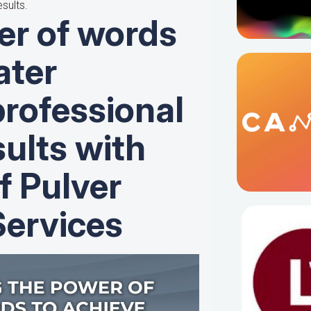
sults.
er of words
ater
professional
ults with
f Pulver
ervices