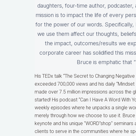
daughters, four-time author, podcaster, 
mission is to impact the life of every pe
for the power of our words. Specificall
we use them affect our thoughts, beliefs,
the impact, outcomes/results we expe
corporate career has solidified this mi
Bruce is emphatic that 
His TEDx talk “The Secret to Changing Negative
exceeded 700,000 views and his daily “Mindse
made over 7.5 million impressions across the glo
started! His podcast “Can I Have A Word With Y
weekly episodes where he unpacks a single wo
merely through how we choose to use it. Bruce
keynote and his unique "WORD"shop" seminars and
clients to serve in the communities where he s