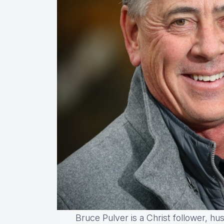
Bruce Pulver is a Christ follower, hu