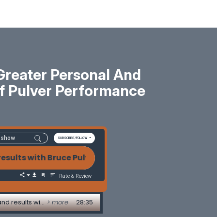
reater Personal And
Of Pulver Performance
SUBSCRIBE/FOLLOW
 Bruce Pulver of Pulver Performance Services 03-22-
Rate & Review
03-22-2024 Using the power of words to achieve greater personal and professional impact and results with Bruce Pulver of Pulver Performance Services
> more
28:35