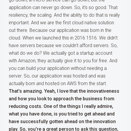
application can never go down. So, it's so good. That
resiliency, the scaling. And the ability to do that is really
important. And we are the first cloud native solution
out there. Because our application was born in the
cloud. When we launched this in 2016 1516. We didn't
have servers because we couldn't afford servers. So,
what do we do? We actually got a startup account
with Amazon; they actually give it to you for free. And
you can build your application without needing a
server. So, our application was hosted and was
actually born and hosted on AWS from the start.
That's amazing. Yeah, I love that the innovativeness
and how you look to approach the business from
reducing costs. One of the things I really admire,
what you have done, is you tried to get ahead and
have successfully gotten ahead on the innovation
play. So, you're a great person to ask this question,