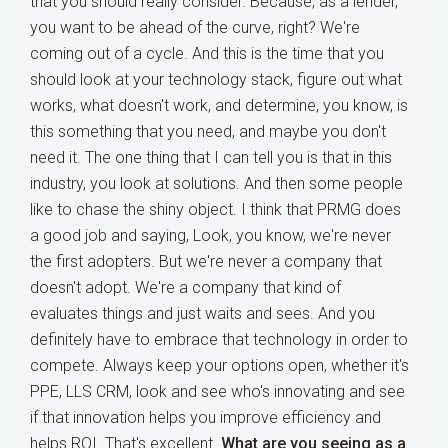
that you should really consider. Because, as a lender,
you want to be ahead of the curve, right? We're
coming out of a cycle. And this is the time that you
should look at your technology stack, figure out what
works, what doesn't work, and determine, you know, is
this something that you need, and maybe you don't
need it. The one thing that I can tell you is that in this
industry, you look at solutions. And then some people
like to chase the shiny object. I think that PRMG does
a good job and saying, Look, you know, we're never
the first adopters. But we're never a company that
doesn't adopt. We're a company that kind of
evaluates things and just waits and sees. And you
definitely have to embrace that technology in order to
compete. Always keep your options open, whether it's
PPE, LLS CRM, look and see who's innovating and see
if that innovation helps you improve efficiency and
helps ROI. That's excellent.
What are you seeing as a