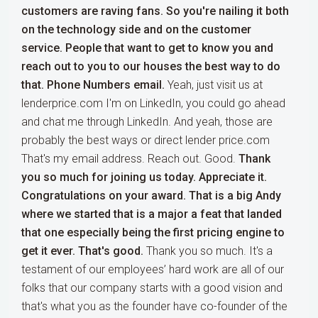
customers are raving fans. So you're nailing it both
on the technology side and on the customer
service. People that want to get to know you and
reach out to you to our houses the best way to do
that. Phone Numbers email.
Yeah, just visit us at
lenderprice.com I'm on LinkedIn, you could go ahead
and chat me through LinkedIn. And yeah, those are
probably the best ways or direct lender price.com
That's my email address. Reach out. Good.
Thank
you so much for joining us today. Appreciate it.
Congratulations on your award. That is a big Andy
where we started that is a major a feat that landed
that one especially being the first pricing engine to
get it ever. That's good.
Thank you so much. It's a
testament of our employees’ hard work are all of our
folks that our company starts with a good vision and
that's what you as the founder have co-founder of the