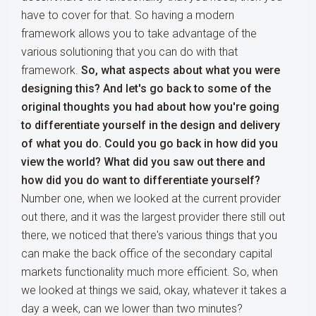
have to cover for that. So having a modern
framework allows you to take advantage of the
various solutioning that you can do with that
framework.
So, what aspects about what you were
designing this? And let's go back to some of the
original thoughts you had about how you're going
to differentiate yourself in the design and delivery
of what you do. Could you go back in how did you
view the world? What did you saw out there and
how did you do want to differentiate yourself?
Number one, when we looked at the current provider
out there, and it was the largest provider there still out
there, we noticed that there's various things that you
can make the back office of the secondary capital
markets functionality much more efficient. So, when
we looked at things we said, okay, whatever it takes a
day a week, can we lower than two minutes?