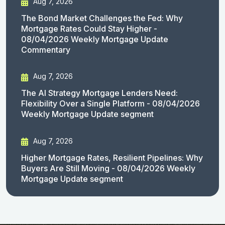
Aug 7, 2026
The Bond Market Challenges the Fed: Why
Mortgage Rates Could Stay Higher -
08/04/2026 Weekly Mortgage Update
Commentary
Aug 7, 2026
The AI Strategy Mortgage Lenders Need:
Flexibility Over a Single Platform - 08/04/2026
Weekly Mortgage Update segment
Aug 7, 2026
Higher Mortgage Rates, Resilient Pipelines: Why
Buyers Are Still Moving - 08/04/2026 Weekly
Mortgage Update segment