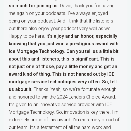
so much for joining us.
David, thank you for having
me again on your podcasts. I've always enjoyed
being on your podcast. And I think that the listeners
out there also enjoy your podcast very well as well.
Happy to be here.
It's a joy and an honor, especially
knowing that you just won a prestigious award with
Ice Mortgage Technology. Can you tell us a little bit
about this and listeners, this is significant. This is
not just one of those, pay a little money and get an
award kind of thing. This is not handed out by ICE
mortgage service technologies very often. So, tell
us about it.
Thanks. Yeah, so we're fortunate enough
and honored to win the 2024 Lenders Choice Award.
It's given to an innovative service provider with ICE
Mortgage Technology. So, innovation is key there. I'm
extremely proud of this award. I'm extremely proud of
our team. It's a testament of all the hard work and