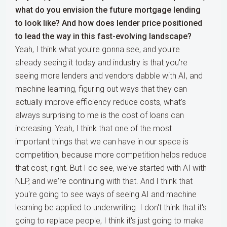
what do you envision the future mortgage lending
to look like? And how does lender price positioned
to lead the way in this fast-evolving landscape?
Yeah, I think what you're gonna see, and you're
already seeing it today and industry is that you're
seeing more lenders and vendors dabble with AI, and
machine learning, figuring out ways that they can
actually improve efficiency reduce costs, what's
always surprising to me is the cost of loans can
increasing. Yeah, I think that one of the most
important things that we can have in our space is
competition, because more competition helps reduce
that cost, right. But I do see, we've started with AI with
NLP, and we're continuing with that. And I think that
you're going to see ways of seeing AI and machine
learning be applied to underwriting. I don't think that it's
going to replace people, I think it's just going to make