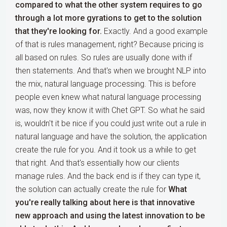
compared to what the other system requires to go
through a lot more gyrations to get to the solution
that they're looking for.
Exactly. And a good example
of that is rules management, right? Because pricing is
all based on rules. So rules are usually done with if
then statements. And that's when we brought NLP into
the mix, natural language processing. This is before
people even knew what natural language processing
was, now they know it with Chet GPT. So what he said
is, wouldn't it be nice if you could just write out a rule in
natural language and have the solution, the application
create the rule for you. And it took us a while to get
that right. And that's essentially how our clients
manage rules. And the back end is if they can type it,
the solution can actually create the rule for
What
you're really talking about here is that innovative
new approach and using the latest innovation to be