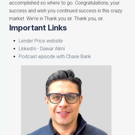
accomplished so where to go. Congratulations, your
success and wish you continued success in this crazy
market. We're in Thank you sir. Thank you, sir.
Important Links
Lender Price website
LinkedIn - Dawar Alimi
Podcast episode with Chase Bank