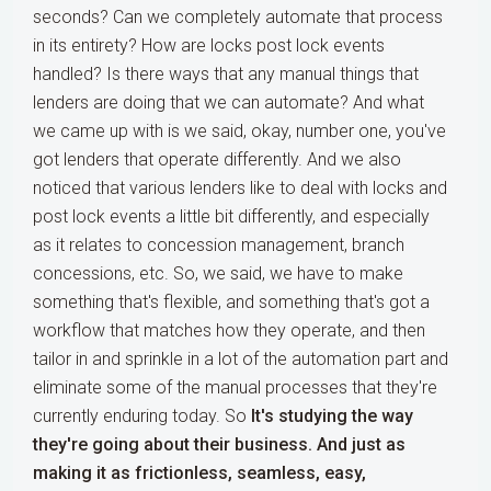
seconds? Can we completely automate that process
in its entirety? How are locks post lock events
handled? Is there ways that any manual things that
lenders are doing that we can automate? And what
we came up with is we said, okay, number one, you've
got lenders that operate differently. And we also
noticed that various lenders like to deal with locks and
post lock events a little bit differently, and especially
as it relates to concession management, branch
concessions, etc. So, we said, we have to make
something that's flexible, and something that's got a
workflow that matches how they operate, and then
tailor in and sprinkle in a lot of the automation part and
eliminate some of the manual processes that they're
currently enduring today. So
It's studying the way
they're going about their business. And just as
making it as frictionless, seamless, easy,