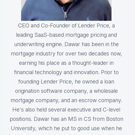
CEO and Co-Founder of Lender Price, a
leading SaaS-based mortgage pricing and
underwriting engine. Dawar has been in the
mortgage industry for over two decades now,
earning his place as a thought-leader in
financial technology and innovation. Prior to
founding Lender Price, he owned a loan
origination software company, a wholesale
mortgage company, and an escrow company.
He's also held several executive and C-level
positions. Dawar has an MS in CS from Boston
University, which he put to good use when he