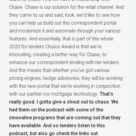
Chase. Chase is our solution for the retail channel. And
they came to us and said, look, we'd like to see how
you can help us build out this correspondent portal
and modernize it and automate through your various
features. And essentially, that is part of this whole
2020 for lenders Choice Award is that we're
innovating, creating a better way for Chase, to
enhance our correspondent lending with her lenders.
And this means that whether you've got various
pricing engines, hedge advisories, they will be working
with this new portal that we're working in conjunction
with our partner ice mortgage technology.
That's
really good. I gotta give a shout out to chase. We
had them on the podcast with some of the
innovative programs that are coming out that they
have available. And so lenders listen to this
podcast, but also go check the links out