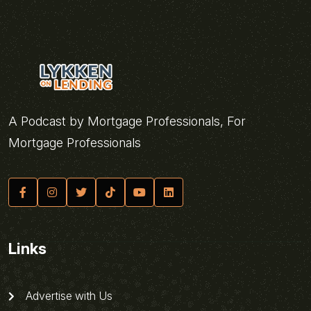
A Podcast by Mortgage Professionals, For
Mortgage Professionals
Links
Advertise with Us