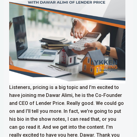
Listeners, pricing is a big topic and I'm excited to
have joining me Dawar Alimi, he is the Co-Founder
and CEO of Lender Price. Really good. We could go
on and I'll tell you more. In fact, we're going to put
his bio in the show notes, I can read that, or you
can go read it. And we get into the content. I'm
really excited to have you here. Dawar. Thank you