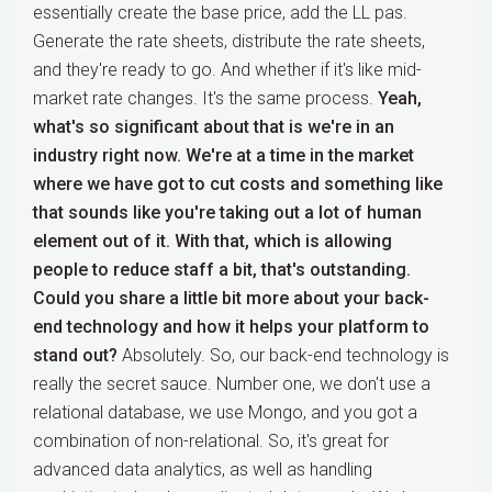
essentially create the base price, add the LL pas.
Generate the rate sheets, distribute the rate sheets,
and they're ready to go. And whether if it's like mid-
market rate changes. It's the same process.
Yeah,
what's so significant about that is we're in an
industry right now. We're at a time in the market
where we have got to cut costs and something like
that sounds like you're taking out a lot of human
element out of it. With that, which is allowing
people to reduce staff a bit, that's outstanding.
Could you share a little bit more about your back-
end technology and how it helps your platform to
stand out?
Absolutely. So, our back-end technology is
really the secret sauce. Number one, we don't use a
relational database, we use Mongo, and you got a
combination of non-relational. So, it's great for
advanced data analytics, as well as handling