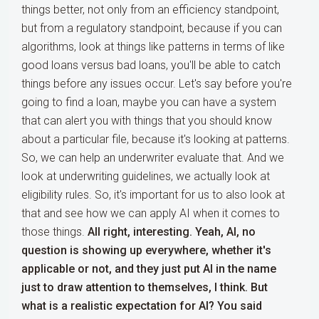
things better, not only from an efficiency standpoint,
but from a regulatory standpoint, because if you can
algorithms, look at things like patterns in terms of like
good loans versus bad loans, you'll be able to catch
things before any issues occur. Let's say before you're
going to find a loan, maybe you can have a system
that can alert you with things that you should know
about a particular file, because it's looking at patterns.
So, we can help an underwriter evaluate that. And we
look at underwriting guidelines, we actually look at
eligibility rules. So, it's important for us to also look at
that and see how we can apply AI when it comes to
those things.
All right, interesting. Yeah, AI, no
question is showing up everywhere, whether it's
applicable or not, and they just put AI in the name
just to draw attention to themselves, I think. But
what is a realistic expectation for AI? You said