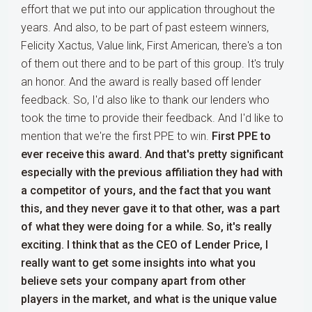
effort that we put into our application throughout the
years. And also, to be part of past esteem winners,
Felicity Xactus, Value link, First American, there's a ton
of them out there and to be part of this group. It's truly
an honor. And the award is really based off lender
feedback. So, I'd also like to thank our lenders who
took the time to provide their feedback. And I'd like to
mention that we're the first PPE to win.
First PPE to
ever receive this award. And that's pretty significant
especially with the previous affiliation they had with
a competitor of yours, and the fact that you want
this, and they never gave it to that other, was a part
of what they were doing for a while. So, it's really
exciting. I think that as the CEO of Lender Price, I
really want to get some insights into what you
believe sets your company apart from other
players in the market, and what is the unique value