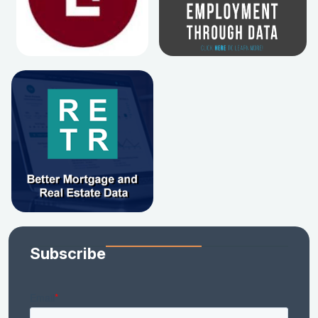
Subscribe