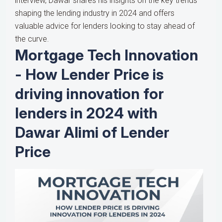
interview, Dawar shares his insights on the key trends
shaping the lending industry in 2024 and offers
valuable advice for lenders looking to stay ahead of
the curve.
Mortgage Tech Innovation
- How Lender Price is
driving innovation for
lenders in 2024 with
Dawar Alimi of Lender
Price