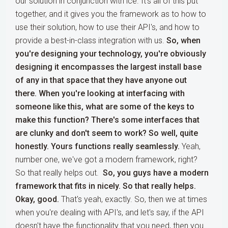
our solution in conjunction with ice. It's all of this put
together, and it gives you the framework as to how to
use their solution, how to use their API's, and how to
provide a best-in-class integration with us.
So, when
you're designing your technology, you're obviously
designing it encompasses the largest install base
of any in that space that they have anyone out
there. When you're looking at interfacing with
someone like this, what are some of the keys to
make this function? There's some interfaces that
are clunky and don't seem to work? So well, quite
honestly. Yours functions really seamlessly.
Yeah,
number one, we've got a modern framework, right?
So that really helps out.
So, you guys have a modern
framework that fits in nicely. So that really helps.
Okay, good.
That's yeah, exactly. So, then we at times
when you're dealing with API's, and let's say, if the API
doesn't have the functionality that you need, then you