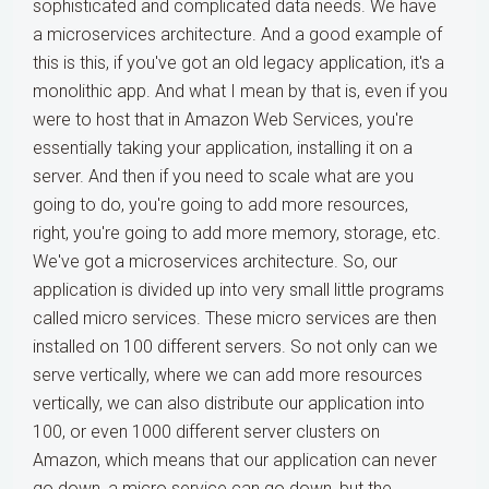
sophisticated and complicated data needs. We have
a microservices architecture. And a good example of
this is this, if you've got an old legacy application, it's a
monolithic app. And what I mean by that is, even if you
were to host that in Amazon Web Services, you're
essentially taking your application, installing it on a
server. And then if you need to scale what are you
going to do, you're going to add more resources,
right, you're going to add more memory, storage, etc.
We've got a microservices architecture. So, our
application is divided up into very small little programs
called micro services. These micro services are then
installed on 100 different servers. So not only can we
serve vertically, where we can add more resources
vertically, we can also distribute our application into
100, or even 1000 different server clusters on
Amazon, which means that our application can never
go down, a micro service can go down, but the