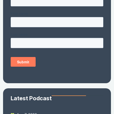
Latest Podcast