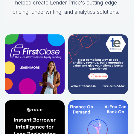
helped create Lender Price's cutting-edge
pricing, underwriting, and analytics solutions.