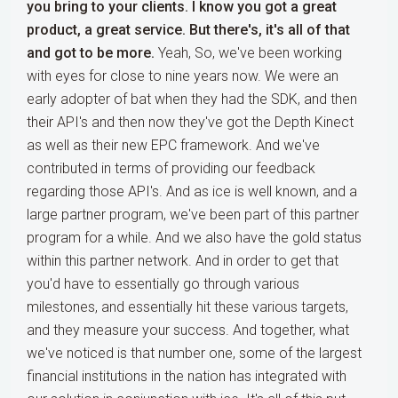
you bring to your clients. I know you got a great
product, a great service. But there's, it's all of that
and got to be more.
Yeah, So, we've been working
with eyes for close to nine years now. We were an
early adopter of bat when they had the SDK, and then
their API's and then now they've got the Depth Kinect
as well as their new EPC framework. And we've
contributed in terms of providing our feedback
regarding those API's. And as ice is well known, and a
large partner program, we've been part of this partner
program for a while. And we also have the gold status
within this partner network. And in order to get that
you'd have to essentially go through various
milestones, and essentially hit these various targets,
and they measure your success. And together, what
we've noticed is that number one, some of the largest
financial institutions in the nation has integrated with