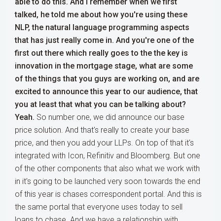
able to do this. And I remember when we first
talked, he told me about how you're using these
NLP, the natural language programming aspects
that has just really come in. And you're one of the
first out there which really goes to the the key is
innovation in the mortgage stage, what are some
of the things that you guys are working on, and are
excited to announce this year to our audience, that
you at least that what you can be talking about?
Yeah.
So number one, we did announce our base
price solution. And that's really to create your base
price, and then you add your LLPs. On top of that it's
integrated with Icon, Refinitiv and Bloomberg. But one
of the other components that also what we work with
in it's going to be launched very soon towards the end
of this year is chases correspondent portal. And this is
the same portal that everyone uses today to sell
loans to chase. And we have a relationship with