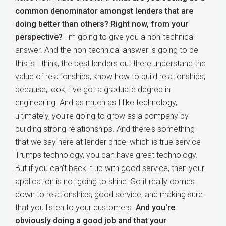
common denominator amongst lenders that are
doing better than others? Right now, from your
perspective?
I'm going to give you a non-technical
answer. And the non-technical answer is going to be
this is I think, the best lenders out there understand the
value of relationships, know how to build relationships,
because, look, I've got a graduate degree in
engineering. And as much as I like technology,
ultimately, you're going to grow as a company by
building strong relationships. And there's something
that we say here at lender price, which is true service
Trumps technology, you can have great technology.
But if you can't back it up with good service, then your
application is not going to shine. So it really comes
down to relationships, good service, and making sure
that you listen to your customers.
And you're
obviously doing a good job and that your