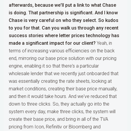
afterwards, because we'll put a link to what Chase
is doing. That partnership is significant. And I know
Chase is very careful on who they select. So kudos
to you for that. Can you walk us through any recent
success stories where letter prices technology has
made a significant impact for our client?
Yeah, in
terms of increasing various efficiencies on the back
end, mirroring our base price solution with our pricing
engine, enabling it so that there's a particular
wholesale lender that we recently just onboarded that
was essentially creating the rate sheets, looking at
market conditions, creating their base price manually,
and then it would take hours. And we've reduced that
down to three clicks. So, they actually go into the
system every day, make three clicks, the system will
create their base price, and bring in all of the TVA
pricing from Icon, Refinitiv or Bloomberg and