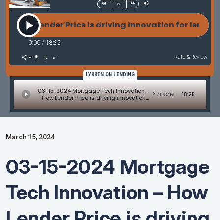
1x
r Price is driving innovation for lenders in 2024 wi
0:00
/
18:25
Rate & Review
LYKKEN ON LENDING
03-15-2024 Mortgage Tech Innovation -
> more
18:25
How Lender Price is driving innovation
for lenders in 2024 with Dawar Alimi of
Lender Price
March 15, 2024
03-15-2024 Mortgage
Tech Innovation – How
Lender Price is driving