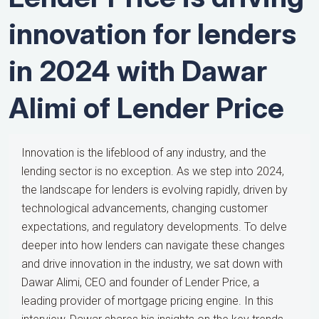
innovation for lenders
in 2024 with Dawar
Alimi of Lender Price
Innovation is the lifeblood of any industry, and the
lending sector is no exception. As we step into 2024,
the landscape for lenders is evolving rapidly, driven by
technological advancements, changing customer
expectations, and regulatory developments. To delve
deeper into how lenders can navigate these changes
and drive innovation in the industry, we sat down with
Dawar Alimi, CEO and founder of Lender Price, a
leading provider of mortgage pricing engine. In this