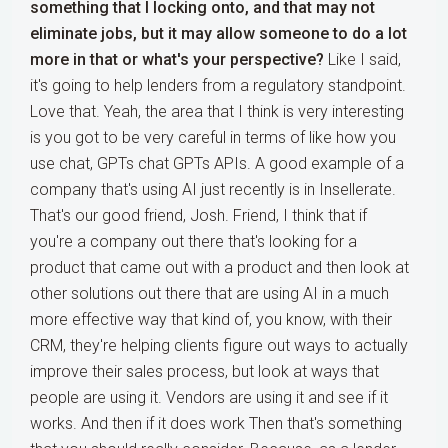
something that I locking onto, and that may not
eliminate jobs, but it may allow someone to do a lot
more in that or what's your perspective?
Like I said,
it's going to help lenders from a regulatory standpoint.
Love that. Yeah, the area that I think is very interesting
is you got to be very careful in terms of like how you
use chat, GPTs chat GPTs APIs. A good example of a
company that's using AI just recently is in Insellerate.
That's our good friend, Josh. Friend, I think that if
you're a company out there that's looking for a
product that came out with a product and then look at
other solutions out there that are using AI in a much
more effective way that kind of, you know, with their
CRM, they're helping clients figure out ways to actually
improve their sales process, but look at ways that
people are using it. Vendors are using it and see if it
works. And then if it does work Then that's something