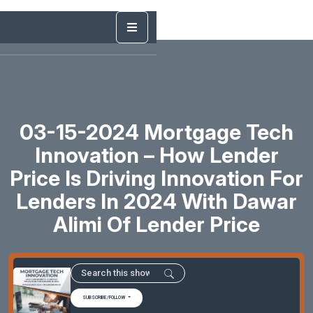
03-15-2024 Mortgage Tech
Innovation – How Lender
Price Is Driving Innovation For
Lenders In 2024 With Dawar
Alimi Of Lender Price
SUBSCRIBE/FOLLOW