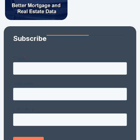
Subscribe