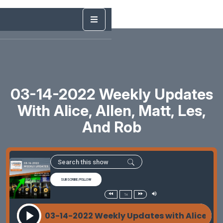
03-14-2022 Weekly Updates
With Alice, Allen, Matt, Les,
And Rob