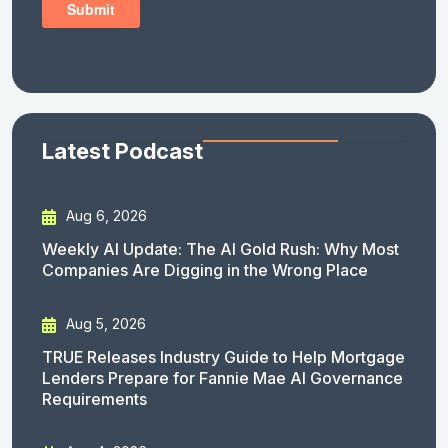
Latest Podcast
Aug 6, 2026
Weekly AI Update: The AI Gold Rush: Why Most
Companies Are Digging in the Wrong Place
Aug 5, 2026
TRUE Releases Industry Guide to Help Mortgage
Lenders Prepare for Fannie Mae AI Governance
Requirements