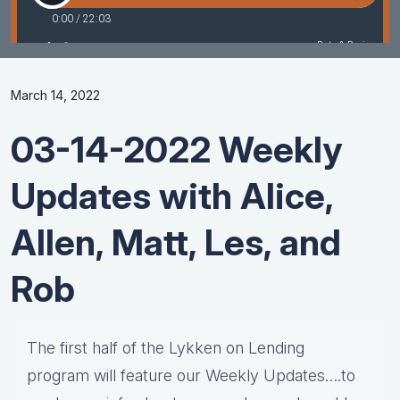
March 14, 2022
03-14-2022 Weekly
Updates with Alice,
Allen, Matt, Les, and
Rob
The first half of the Lykken on Lending
program will feature our Weekly Updates….to