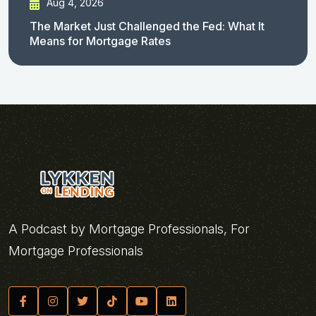
Aug 4, 2026
The Market Just Challenged the Fed: What It
Means for Mortgage Rates
A Podcast by Mortgage Professionals, For
Mortgage Professionals