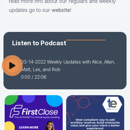
read more info about our regulars and weekly
updates go to our
website
!
Listen to Podcast
03-14-2022 Weekly Updates with Alice, Allen,
Matt, Les, and Rob
0:00
/ 22:06