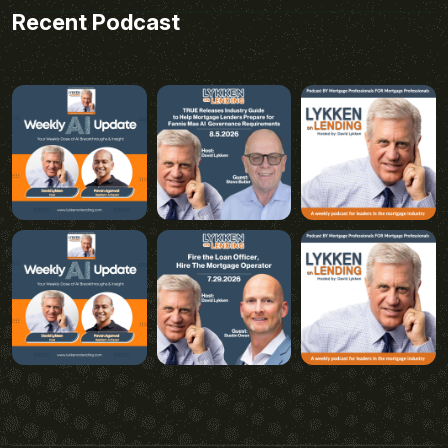
Recent Podcast