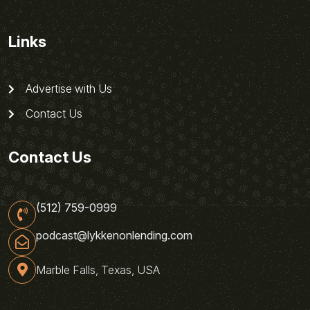
Links
Advertise with Us
Contact Us
Contact Us
(512) 759-0999
podcast@lykkenonlending.com
Marble Falls, Texas, USA