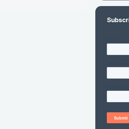
Subscr