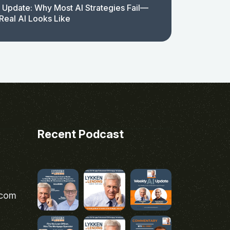
 Update: Why Most AI Strategies Fail—
Real AI Looks Like
Recent Podcast
.com