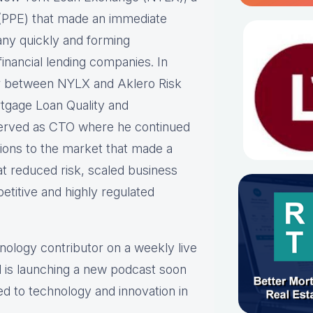
ne (PPE) that made an immediate
any quickly and forming
inancial lending companies. In
er between NYLX and Aklero Risk
rtgage Loan Quality and
erved as CTO where he continued
tions to the market that made a
at reduced risk, scaled business
etitive and highly regulated
hnology contributor on a weekly live
 is launching a new podcast soon
ed to technology and innovation in