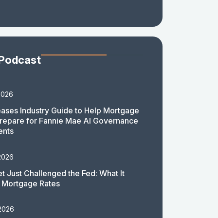
 Podcast
2026
ases Industry Guide to Help Mortgage
repare for Fannie Mae AI Governance
ents
2026
t Just Challenged the Fed: What It
 Mortgage Rates
 2026