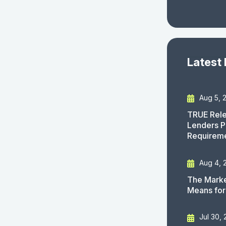
Latest
Aug 5, 
TRUE Rele
Lenders P
Requirem
Aug 4, 
The Marke
Means for
Jul 30,