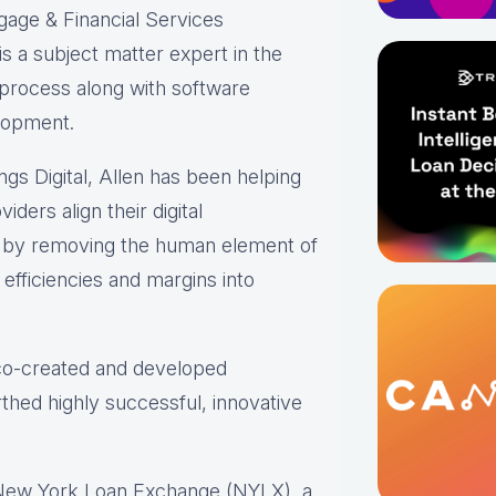
gage & Financial Services
s a subject matter expert in the
 process along with software
lopment.
ings Digital, Allen has been helping
iders align their digital
s by removing the human element of
efficiencies and margins into
 co-created and developed
thed highly successful, innovative
 New York Loan Exchange (NYLX), a