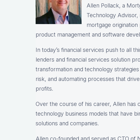
Allen Pollack, a Mort
Technology Advisor, i
mortgage origination
product management and software deve
In today’s financial services push to all th
lenders and financial services solution prov
transformation and technology strategie
risk, and automating processes that drive 
profits.
Over the course of his career, Allen has
technology business models that have bir
solutions and companies.
Allen co-founded and served as CTO of