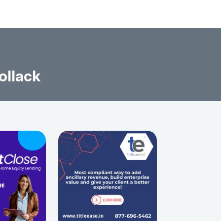
ollack