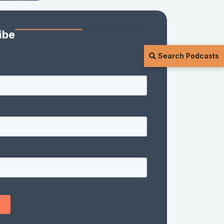
ibe
Search Podcasts