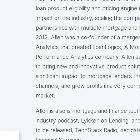
loan product eligibility and pricing engi
impact on the industry, scaling the comp
partnerships with multiple mortgage and f
2012, Allen was a co-founder of a merg
Analytics that created LoanLogics, A Mo
Performance Analytics company. Allen s
to bring new and innovative product solu
significant impact to mortgage lenders th
channels, and grew profits in a very comp
market.
Allen is also is mortgage and finance tec
industry podcast, Lykken on Lending, and
to be released, TechStack Radio, dedicat
Financial Services.