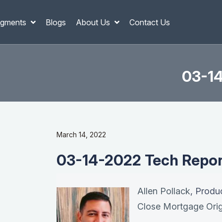
gments
Blogs
About Us
Contact Us
03-14
March 14, 2022
03-14-2022 Tech Report
Allen Pollack
, Produ
Close Mortgage Orig