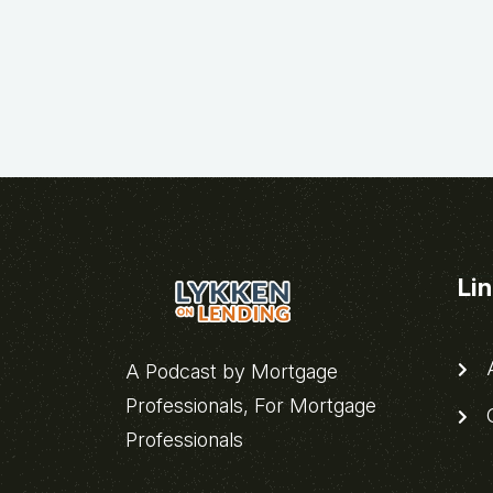
Li
A
A Podcast by Mortgage
Professionals, For Mortgage
C
Professionals