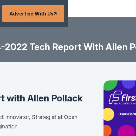
Advertise With Us
-2022 Tech Report With Allen P
 with Allen Pollack
ct Innovator, Strategist at
Open
ination