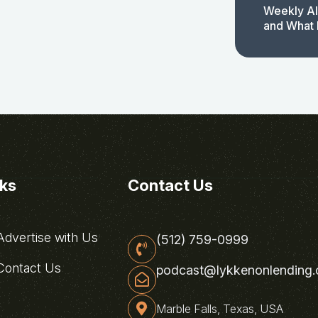
Weekly AI
and What 
nks
Contact Us
dvertise with Us
(512) 759-0999
ontact Us
podcast@lykkenonlending
Marble Falls, Texas, USA