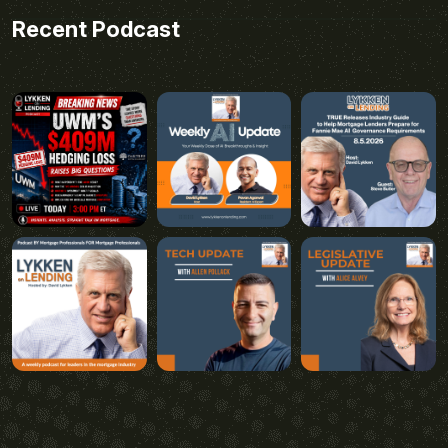
Recent Podcast