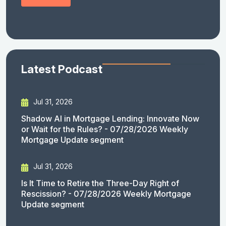
Latest Podcast
Jul 31, 2026
Shadow AI in Mortgage Lending: Innovate Now
or Wait for the Rules? - 07/28/2026 Weekly
Mortgage Update segment
Jul 31, 2026
Is It Time to Retire the Three-Day Right of
Rescission? - 07/28/2026 Weekly Mortgage
Update segment