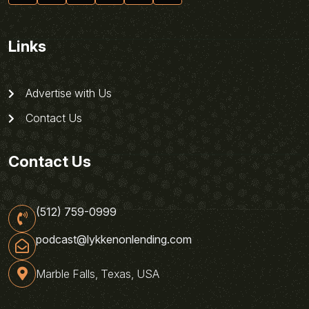
Links
Advertise with Us
Contact Us
Contact Us
(512) 759-0999
podcast@lykkenonlending.com
Marble Falls, Texas, USA