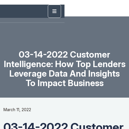
03-14-2022 Customer
Intelligence: How Top Lenders
Leverage Data And Insights
To Impact Business
March 11, 2022
03-14-2022 Customer