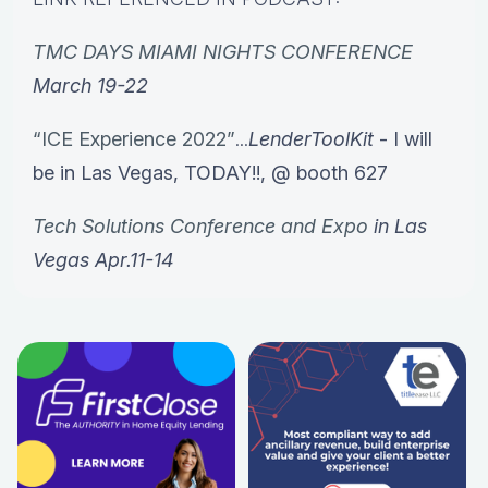
TMC DAYS MIAMI NIGHTS CONFERENCE
March 19-22
“ICE Experience 2022”
...
LenderToolKit
- I will
be in Las Vegas, TODAY!!, @ booth 627
Tech Solutions Conference and Expo
in Las
Vegas Apr.11-14