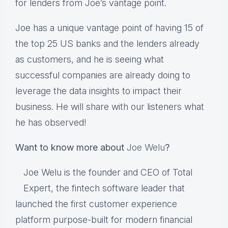
for lenders from Joe’s vantage point.
Joe has a unique vantage point of having 15 of
the top 25 US banks and the lenders already
as customers, and he is seeing what
successful companies are already doing to
leverage the data insights to impact their
business. He will share with our listeners what
he has observed!
Want to know more about
Joe Welu
?
Joe Welu is the founder and CEO of Total
Expert, the fintech software leader that
launched the first customer experience
platform purpose-built for modern financial