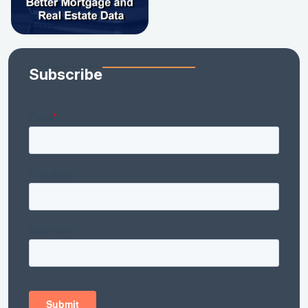
Subscribe