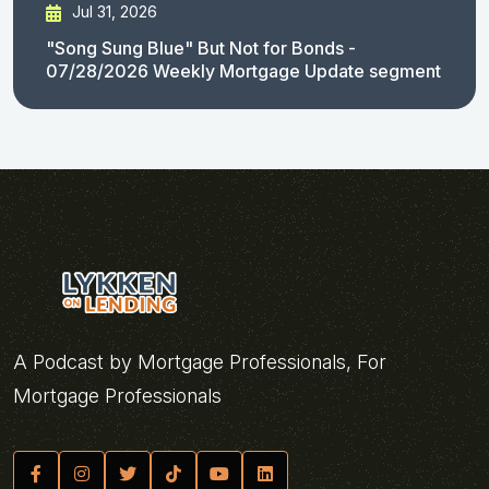
Jul 31, 2026
"Song Sung Blue" But Not for Bonds -
07/28/2026 Weekly Mortgage Update segment
A Podcast by Mortgage Professionals, For
Mortgage Professionals