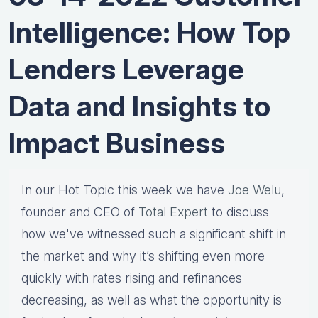
Intelligence: How Top
Lenders Leverage
Data and Insights to
Impact Business
In our Hot Topic this week we have
Joe Welu
,
founder and CEO of
Total Expert
to discuss
how we've witnessed such a significant shift in
the market and why it’s shifting even more
quickly with rates rising and refinances
decreasing, as well as what the opportunity is