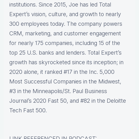
institutions. Since 2015, Joe has led Total
Expert’s vision, culture, and growth to nearly
300 employees today. The company powers
CRM, marketing, and customer engagement
for nearly 175 companies, including 15 of the
top 25 U.S. banks and lenders. Total Expert’s
growth has skyrocketed since its inception; in
2020 alone, it ranked #17 in the Inc. 5,000
Most Successful Companies in the Midwest,
#3 in the Minneapolis/St. Paul Business
Journal’s 2020 Fast 50, and #82 in the Deloitte
Tech Fast 500.
LINK REFERENCED IN PODCAST: