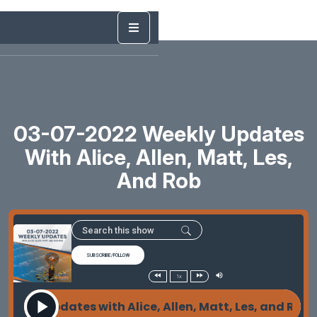
03-07-2022 Weekly Updates
With Alice, Allen, Matt, Les,
And Rob