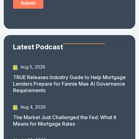
Latest Podcast
Aug 5, 2026
TRUE Releases Industry Guide to Help Mortgage
Lenders Prepare for Fannie Mae AI Governance
Requirements
Aug 4, 2026
The Market Just Challenged the Fed: What It
Means for Mortgage Rates