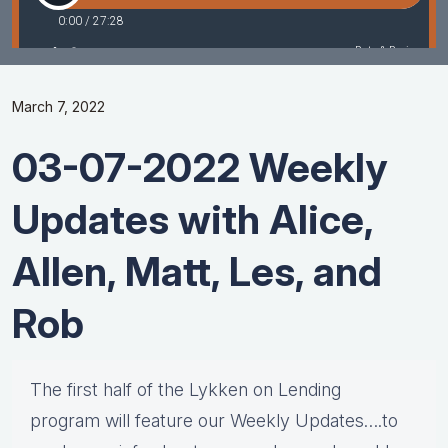
March 7, 2022
03-07-2022 Weekly
Updates with Alice,
Allen, Matt, Les, and
Rob
The first half of the Lykken on Lending
program will feature our Weekly Updates….to