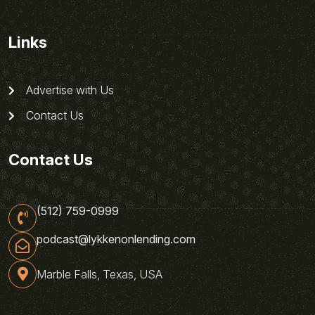
Links
Advertise with Us
Contact Us
Contact Us
(512) 759-0999
podcast@lykkenonlending.com
Marble Falls, Texas, USA