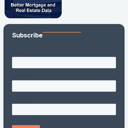
Subscribe