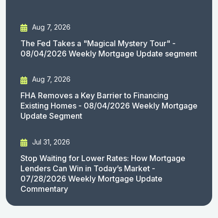
Aug 7, 2026
The Fed Takes a "Magical Mystery Tour" -
08/04/2026 Weekly Mortgage Update segment
Aug 7, 2026
FHA Removes a Key Barrier to Financing
Existing Homes - 08/04/2026 Weekly Mortgage
Update Segment
Jul 31, 2026
Stop Waiting for Lower Rates: How Mortgage
Lenders Can Win in Today’s Market -
07/28/2026 Weekly Mortgage Update
Commentary