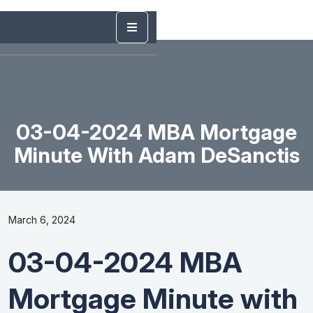
03-04-2024 MBA Mortgage
Minute With Adam DeSanctis
March 6, 2024
03-04-2024 MBA
Mortgage Minute with