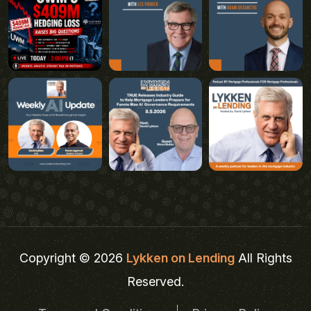
Copyright © 2026
Lykken on Lending
All Rights
Reserved.