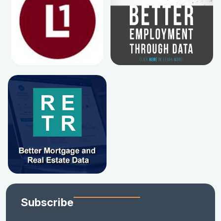
Subscribe