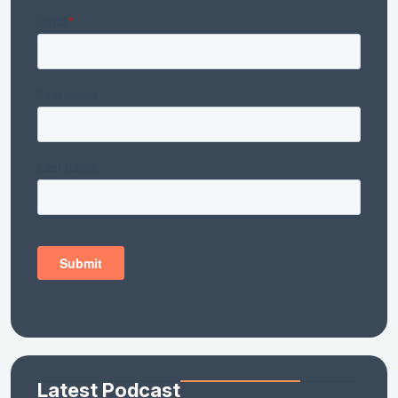
Latest Podcast