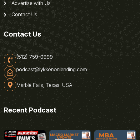
Advertise with Us
Contact Us
Contact Us
(512) 759-0999
podcast@lykkenonlending.com
Marble Falls, Texas, USA
Recent Podcast