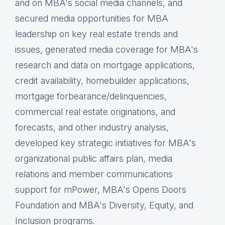
and on MBA's social media channels, and
secured media opportunities for MBA
leadership on key real estate trends and
issues, g
enerated media coverage for MBA's
research and data on mortgage applications,
credit availability, homebuilder applications,
mortgage forbearance/delinquencies,
commercial real estate originations, and
forecasts, and other industry analysis,
d
eveloped key strategic initiatives for MBA's
organizational public affairs plan, m
edia
relations and member communications
support for mPower, MBA's Opens Doors
Foundation and MBA's Diversity, Equity, and
Inclusion programs.