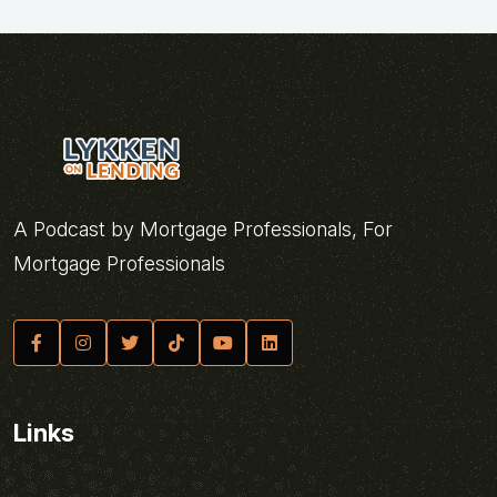
A Podcast by Mortgage Professionals, For
Mortgage Professionals
Links