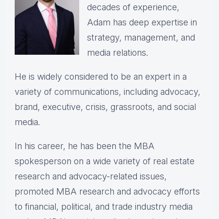
decades of experience,
Adam has deep expertise in
strategy, management, and
media relations.
He is widely considered to be an expert in a
variety of communications, including advocacy,
brand, executive, crisis, grassroots, and social
media.
In his career, he has been the
MBA
spokesperson on a wide variety of real estate
research and advocacy-related issues,
p
romoted MBA research and advocacy efforts
to financial, political, and trade industry media