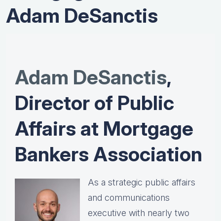
Adam DeSanctis
Adam DeSanctis
,
Director of Public
Affairs at Mortgage
Bankers Association
As a strategic public affairs
and communications
executive with nearly two