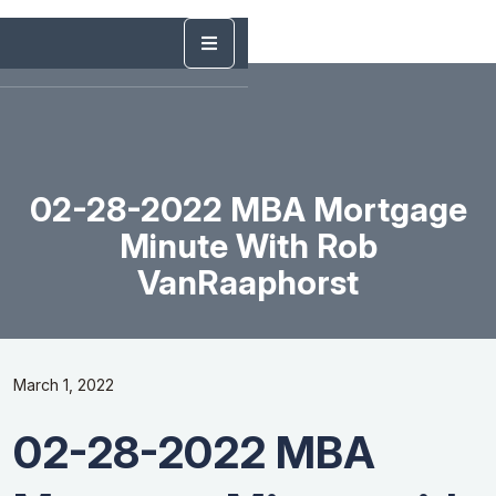
02-28-2022 MBA Mortgage
Minute With Rob
VanRaaphorst
March 1, 2022
02-28-2022 MBA