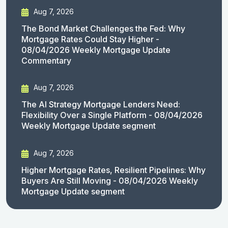
Aug 7, 2026
The Bond Market Challenges the Fed: Why
Mortgage Rates Could Stay Higher -
08/04/2026 Weekly Mortgage Update
Commentary
Aug 7, 2026
The AI Strategy Mortgage Lenders Need:
Flexibility Over a Single Platform - 08/04/2026
Weekly Mortgage Update segment
Aug 7, 2026
Higher Mortgage Rates, Resilient Pipelines: Why
Buyers Are Still Moving - 08/04/2026 Weekly
Mortgage Update segment