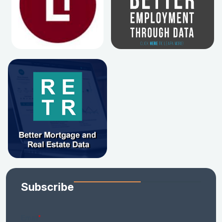
Subscribe