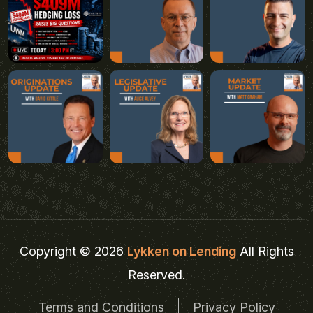
Copyright © 2026
Lykken on Lending
All Rights
Reserved.
Terms and Conditions
Privacy Policy