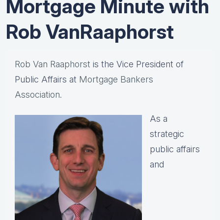
Mortgage Minute with
Rob VanRaaphorst
Rob Van Raaphorst
is the Vice President of
Public Affairs at
Mortgage Bankers
Association.
As a
strategic
public affairs
and