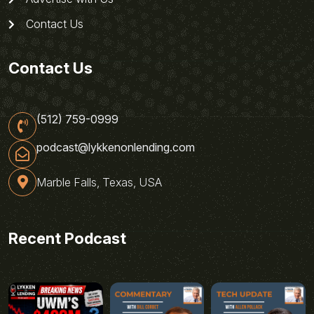
Contact Us
Contact Us
(512) 759-0999
podcast@lykkenonlending.com
Marble Falls, Texas, USA
Recent Podcast