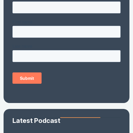
Latest Podcast