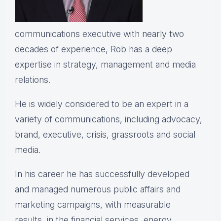
communications executive with nearly two
decades of experience, Rob has a deep
expertise in strategy, management and media
relations.
He is widely considered to be an expert in a
variety of communications, including advocacy,
brand, executive, crisis, grassroots and social
media.
In his career he has successfully developed
and managed numerous public affairs and
marketing campaigns, with measurable
results, in the financial services, energy,