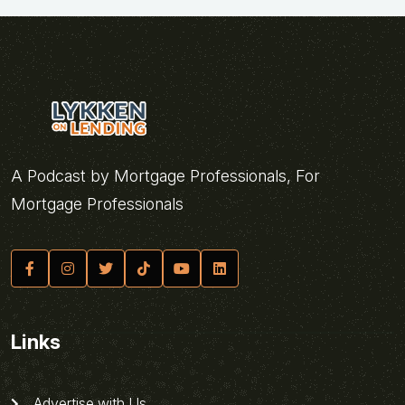
A Podcast by Mortgage Professionals, For
Mortgage Professionals
Links
Advertise with Us