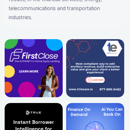
telecommunications and transportation
industries.