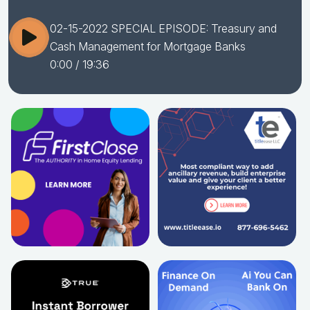
02-15-2022 SPECIAL EPISODE: Treasury and
Cash Management for Mortgage Banks
0:00
/ 19:36