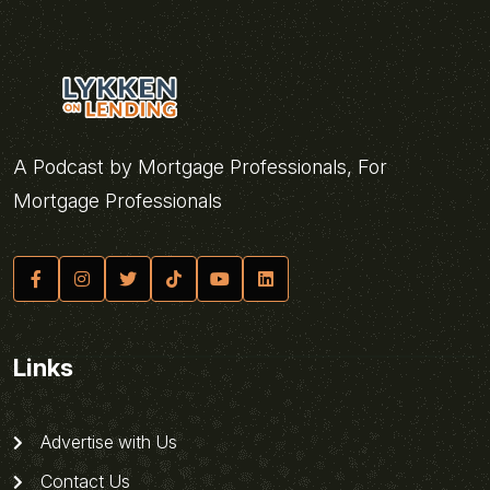
A Podcast by Mortgage Professionals, For
Mortgage Professionals
Links
Advertise with Us
Contact Us