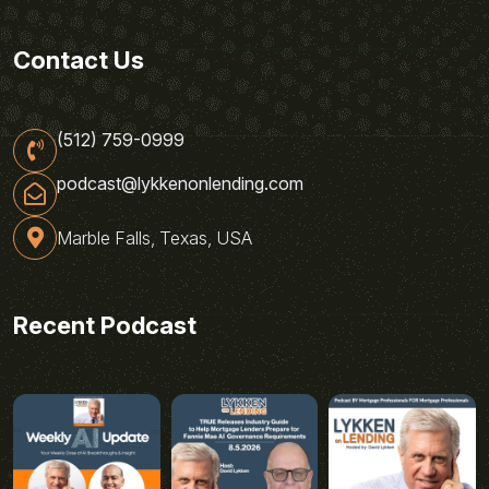
Contact Us
(512) 759-0999
podcast@lykkenonlending.com
Marble Falls, Texas, USA
Recent Podcast