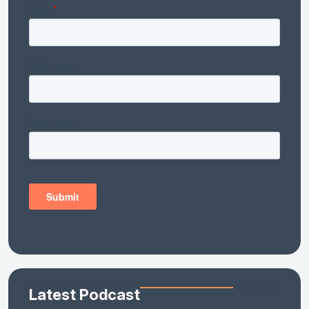
Latest Podcast