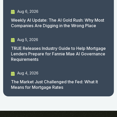
Aug 6, 2026
Weekly AI Update: The AI Gold Rush: Why Most
Companies Are Digging in the Wrong Place
Aug 5, 2026
TRUE Releases Industry Guide to Help Mortgage
Lenders Prepare for Fannie Mae AI Governance
Requirements
Aug 4, 2026
The Market Just Challenged the Fed: What It
Means for Mortgage Rates