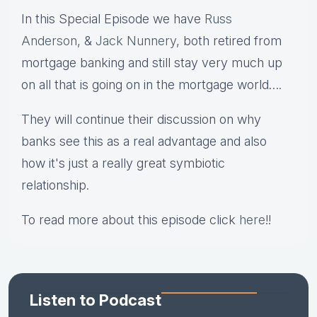
In this Special Episode we have
Russ
Anderson
, &
Jack Nunnery
, both retired from
mortgage banking and still stay very much up
on all that is going on in the mortgage world….
They will continue their discussion on why
banks see this as a real advantage and also
how it's just a really great symbiotic
relationship.
To read more about this episode click
here
!!
Listen to Podcast