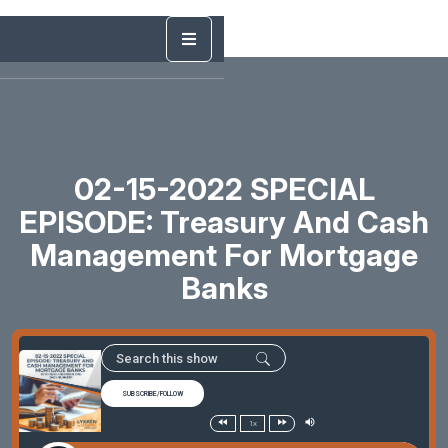
02-15-2022 SPECIAL
EPISODE: Treasury And Cash
Management For Mortgage
Banks