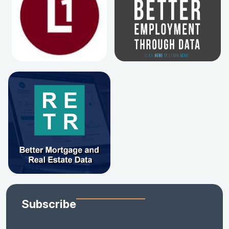
Subscribe