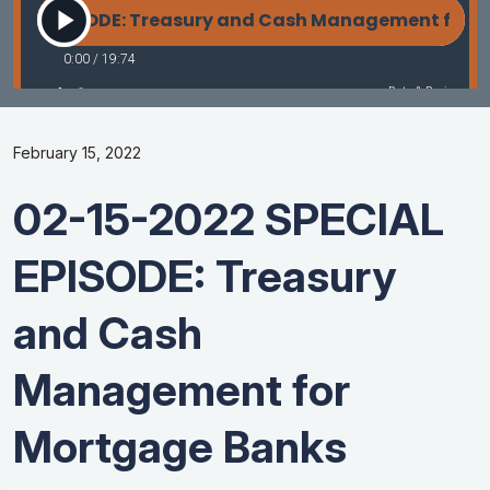
February 15, 2022
02-15-2022 SPECIAL
EPISODE: Treasury
and Cash
Management for
Mortgage Banks