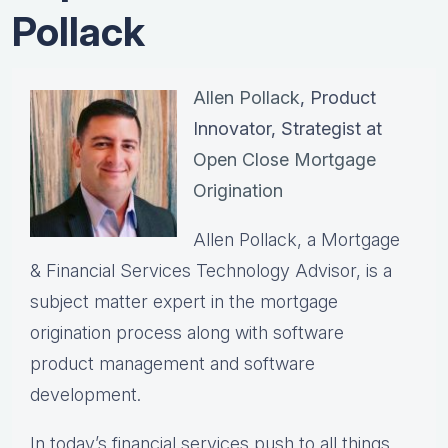
Pollack
Allen Pollack
, Product
Innovator, Strategist at
Open Close Mortgage
Origination
Allen Pollack, a Mortgage
& Financial Services Technology Advisor, is a
subject matter expert in the mortgage
origination process along with software
product management and software
development.
In today’s financial services push to all things