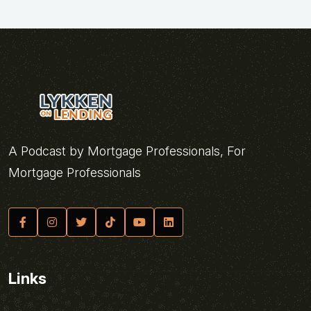
A Podcast by Mortgage Professionals, For
Mortgage Professionals
Links