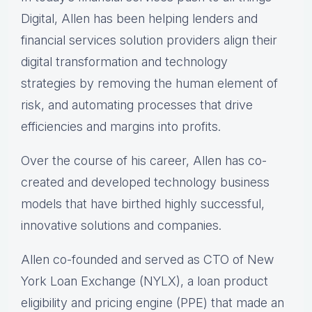
Digital, Allen has been helping lenders and
financial services solution providers align their
digital transformation and technology
strategies by removing the human element of
risk, and automating processes that drive
efficiencies and margins into profits.
Over the course of his career, Allen has co-
created and developed technology business
models that have birthed highly successful,
innovative solutions and companies.
Allen co-founded and served as CTO of New
York Loan Exchange (NYLX), a loan product
eligibility and pricing engine (PPE) that made an