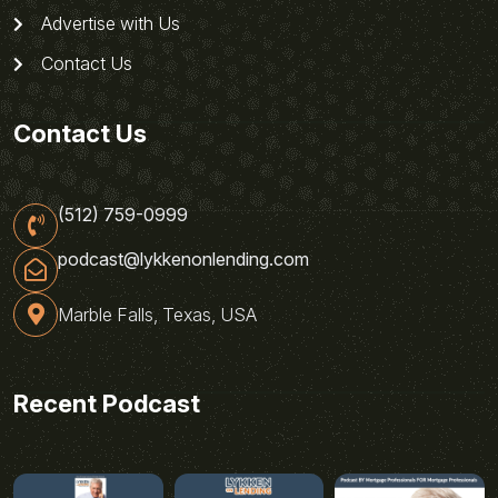
Advertise with Us
Contact Us
Contact Us
(512) 759-0999
podcast@lykkenonlending.com
Marble Falls, Texas, USA
Recent Podcast