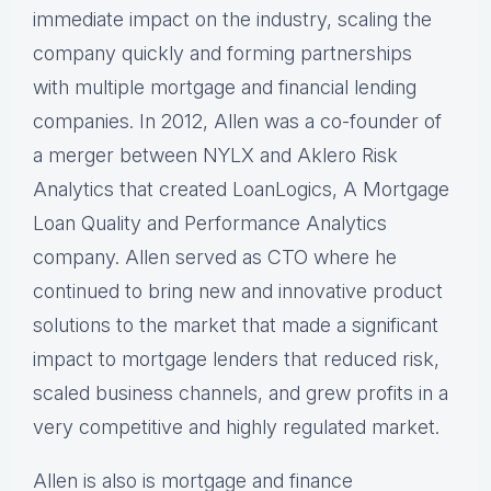
immediate impact on the industry, scaling the
company quickly and forming partnerships
with multiple mortgage and financial lending
companies. In 2012, Allen was a co-founder of
a merger between NYLX and Aklero Risk
Analytics that created LoanLogics, A Mortgage
Loan Quality and Performance Analytics
company. Allen served as CTO where he
continued to bring new and innovative product
solutions to the market that made a significant
impact to mortgage lenders that reduced risk,
scaled business channels, and grew profits in a
very competitive and highly regulated market.
Allen is also is mortgage and finance