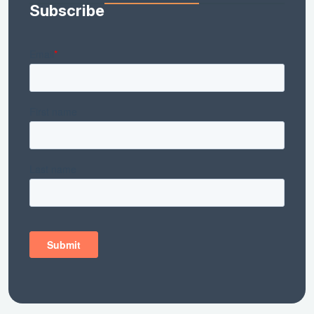
Subscribe