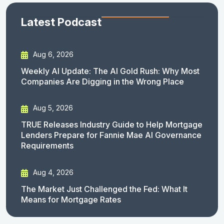
Latest Podcast
Aug 6, 2026
Weekly AI Update: The AI Gold Rush: Why Most
Companies Are Digging in the Wrong Place
Aug 5, 2026
TRUE Releases Industry Guide to Help Mortgage
Lenders Prepare for Fannie Mae AI Governance
Requirements
Aug 4, 2026
The Market Just Challenged the Fed: What It
Means for Mortgage Rates