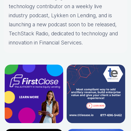
technology contributor on a weekly live
industry podcast, Lykken on Lending, and is
launching a new podcast soon to be released,
TechStack Radio, dedicated to technology and
innovation in Financial Services.