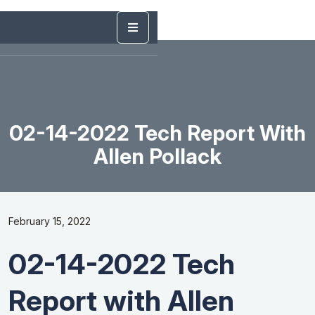
02-14-2022 Tech Report With
Allen Pollack
February 15, 2022
02-14-2022 Tech
Report with Allen