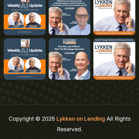
Copyright © 2026
Lykken on Lending
All Rights
Reserved.