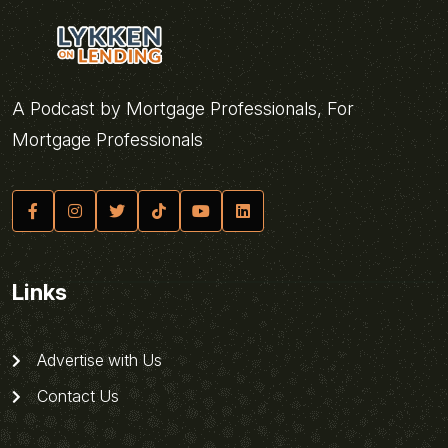
A Podcast by Mortgage Professionals, For
Mortgage Professionals
Links
Advertise with Us
Contact Us