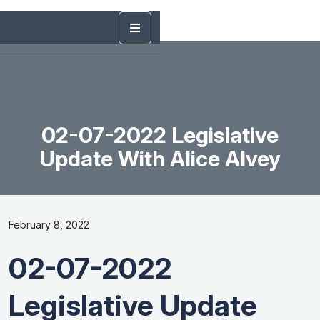
02-07-2022 Legislative
Update With Alice Alvey
February 8, 2022
02-07-2022
Legislative Update