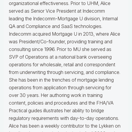
organizational effectiveness.
Prior to UHM, Alice
served as Senior Vice President at Indecomm
leading the Indecomm-Mortgage U division, Internal
QA and Compliance and SaaS technologies.
Indecomm acquired Mortgage U in 2013, where Alice
was President/Co-founder, providing training and
consulting since 1996. Prior to MU she served as
SVP of Operations at a national bank overseeing
operations for wholesale, retail and correspondent
from underwriting through servicing, and compliance.
She has been in the trenches of mortgage lending
operations from application through servicing for
over 30 years. Her authoring work in training
content, policies and procedures and the FHA/VA
Practical guides illustrates her ability to bridge
regulatory requirements with day-to-day operations.
Alice
has been a weekly contributor to the Lykken on