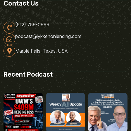
Contact Us
(512) 759-0999
podcast@lykkenonlending.com
Marble Falls, Texas, USA
Recent Podcast