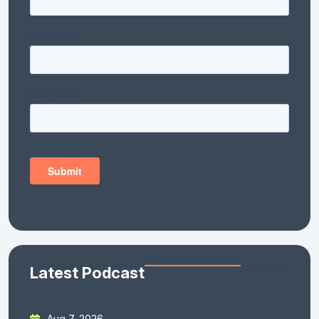
Latest Podcast
Aug 7, 2026