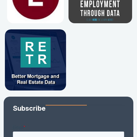
Subscribe