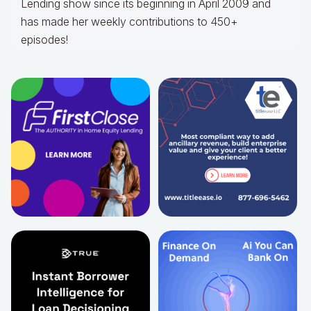
Lending show since its beginning in April 2009 and
has made her weekly contributions to 450+
episodes!