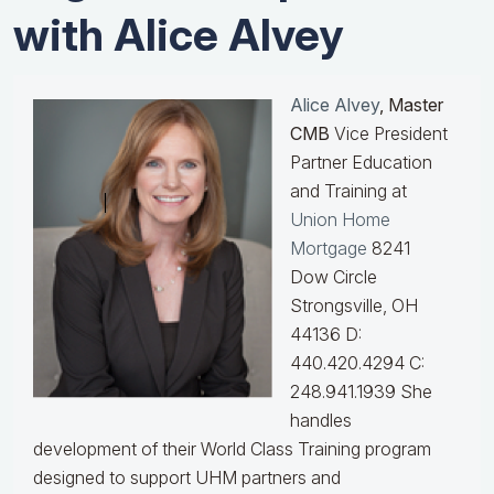
with Alice Alvey
Alice Alvey
, Master
CMB
Vice President
Partner Education
and Training at
Union Home
Mortgage
8241
Dow Circle
Strongsville, OH
44136 D:
440.420.4294 C:
248.941.1939
She
handles
development of their World Class Training program
designed to support UHM partners and