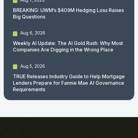
BREAKING: UWM’s $409M Hedging Loss Raises
Big Questions
Aug 6, 2026
Weekly AI Update: The AI Gold Rush: Why Most
Companies Are Digging in the Wrong Place
Aug 5, 2026
TRUE Releases Industry Guide to Help Mortgage
Lenders Prepare for Fannie Mae AI Governance
Requirements