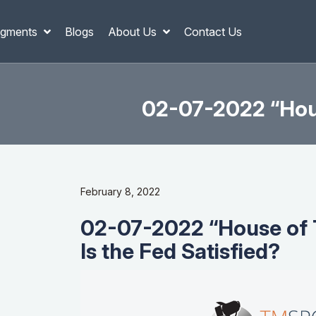
gments
Blogs
About Us
Contact Us
02-07-2022 “Hous
February 8, 2022
02-07-2022 “House of 
Is the Fed Satisfied?