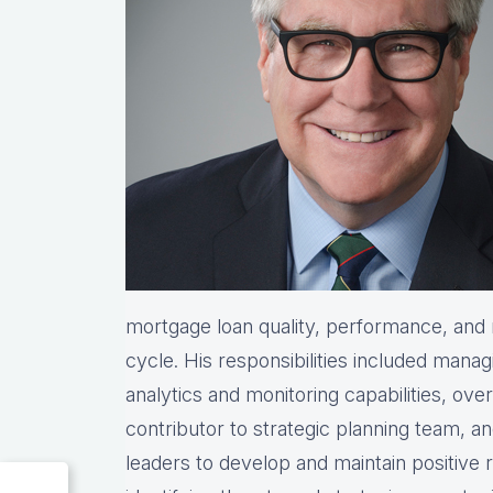
mortgage loan quality, performance, and re
cycle. His responsibilities included manag
analytics and monitoring capabilities, ove
contributor to strategic planning team, 
leaders to develop and maintain positive 