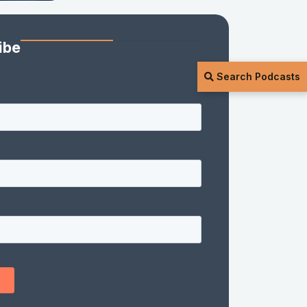
ibe
Search Podcasts