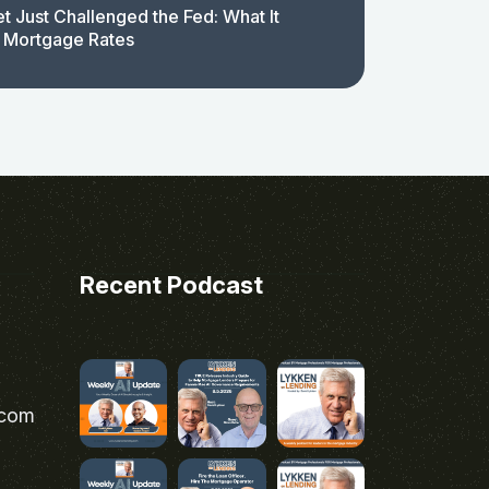
t Just Challenged the Fed: What It
 Mortgage Rates
Recent Podcast
.com