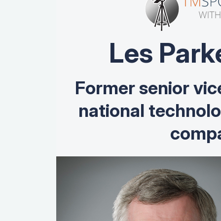
Les Park
Former senior vic
national technol
compa