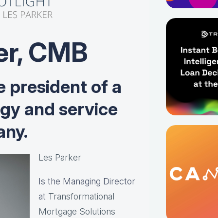
er, CMB
e president of a
ogy and service
ny.
Les Parker
Is the Managing Director
at
Transformational
Mortgage Solutions