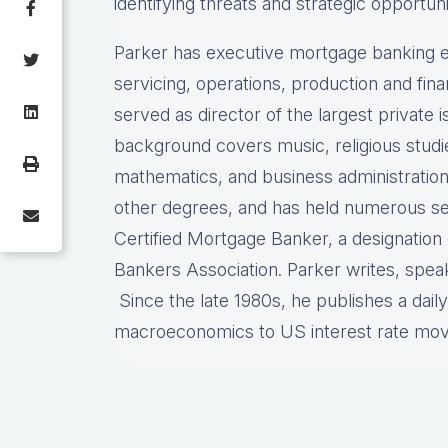
identifying threats and strategic opportuni
Parker has executive mortgage banking e
servicing, operations, production and fi
served as director of the largest private
background covers music, religious stud
mathematics, and business administration
other degrees, and has held numerous sec
Certified Mortgage Banker, a designatio
Bankers Association. Parker writes, spea
Since the late 1980s, he publishes a dail
macroeconomics to US interest rate mo