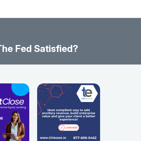
he Fed Satisfied?