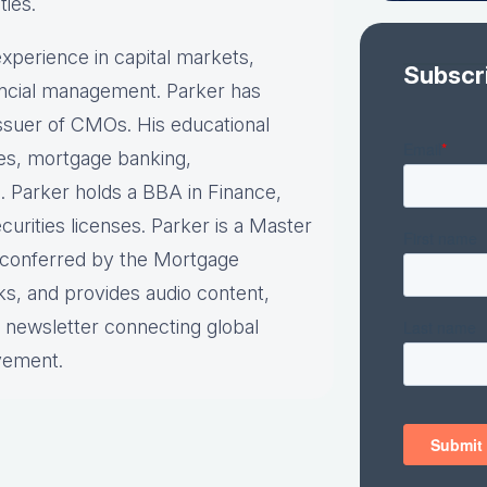
ties.
xperience in capital markets,
Subscr
nancial management. Parker has
 issuer of CMOs. His educational
ies, mortgage banking,
. Parker holds a BBA in Finance,
urities licenses. Parker is a Master
n conferred by the Mortgage
ks, and provides audio content,
y newsletter connecting global
vement.