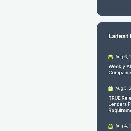
Latest
Aug 6, 
Weekly AI
Companies
Aug 5, 
TRUE Rele
Lenders P
Requirem
Aug 4, 