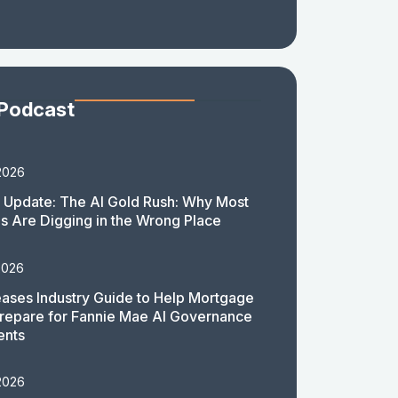
 Podcast
2026
 Update: The AI Gold Rush: Why Most
 Are Digging in the Wrong Place
2026
ases Industry Guide to Help Mortgage
repare for Fannie Mae AI Governance
ents
2026