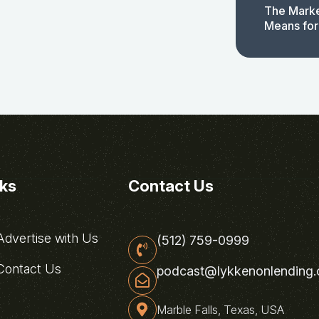
The Marke
Means for
nks
Contact Us
dvertise with Us
(512) 759-0999
ontact Us
podcast@lykkenonlending
Marble Falls, Texas, USA