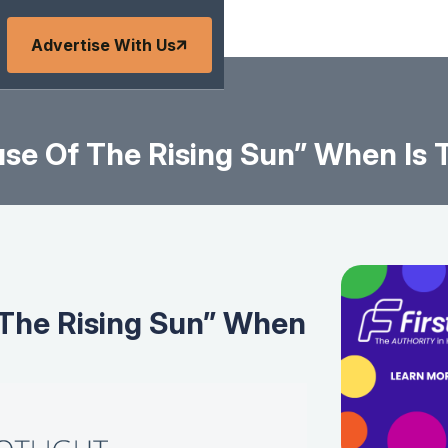
Advertise With Us
e Of The Rising Sun” When Is T
The Rising Sun” When