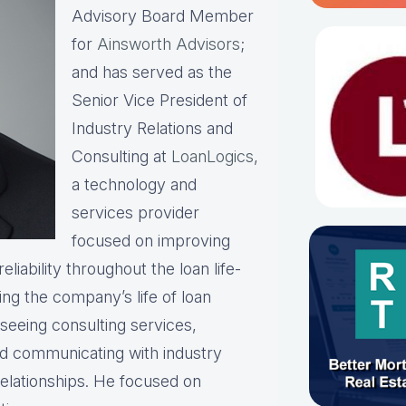
Advisory Board Member
for
Ainsworth Advisors
;
and has served as the
Senior Vice President of
Industry Relations and
Consulting at
LoanLogics
,
a technology and
services provider
focused on improving
liability throughout the loan life-
ing the company’s life of loan
rseeing consulting services,
and communicating with industry
relationships. He focused on