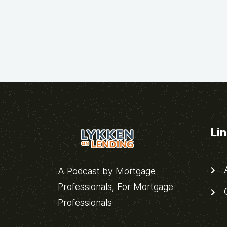
Li
A
A Podcast by Mortgage
Professionals, For Mortgage
C
Professionals