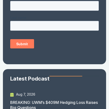
Latest Podcast
Aug 7, 2026
BREAKING: UWM’s $409M Hedging Loss Raises
Big Questions