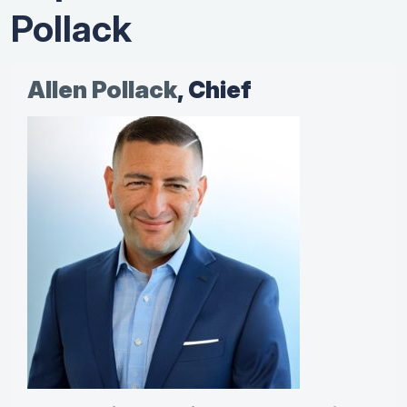
Pollack
Allen Pollack
, Chief