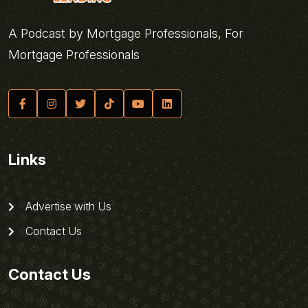
A Podcast by Mortgage Professionals, For
Mortgage Professionals
Links
Advertise with Us
Contact Us
Contact Us