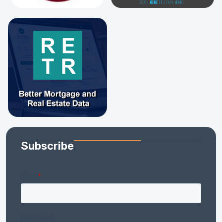
Subscribe