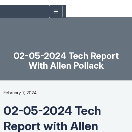
02-05-2024 Tech Report
With Allen Pollack
February 7, 2024
02-05-2024 Tech
Report with Allen