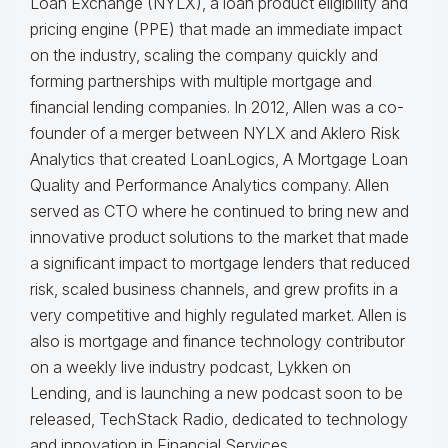
Loan Exchange (NYLX), a loan product eligibility and
pricing engine (PPE) that made an immediate impact
on the industry, scaling the company quickly and
forming partnerships with multiple mortgage and
financial lending companies. In 2012, Allen was a co-
founder of a merger between NYLX and Aklero Risk
Analytics that created LoanLogics, A Mortgage Loan
Quality and Performance Analytics company. Allen
served as CTO where he continued to bring new and
innovative product solutions to the market that made
a significant impact to mortgage lenders that reduced
risk, scaled business channels, and grew profits in a
very competitive and highly regulated market. Allen is
also is mortgage and finance technology contributor
on a weekly live industry podcast, Lykken on
Lending, and is launching a new podcast soon to be
released, TechStack Radio, dedicated to technology
and innovation in Financial Services.