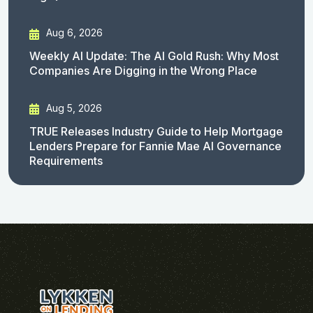
Aug 6, 2026
Weekly AI Update: The AI Gold Rush: Why Most
Companies Are Digging in the Wrong Place
Aug 5, 2026
TRUE Releases Industry Guide to Help Mortgage
Lenders Prepare for Fannie Mae AI Governance
Requirements