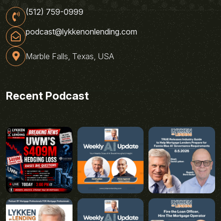
(512) 759-0999
podcast@lykkenonlending.com
Marble Falls, Texas, USA
Recent Podcast