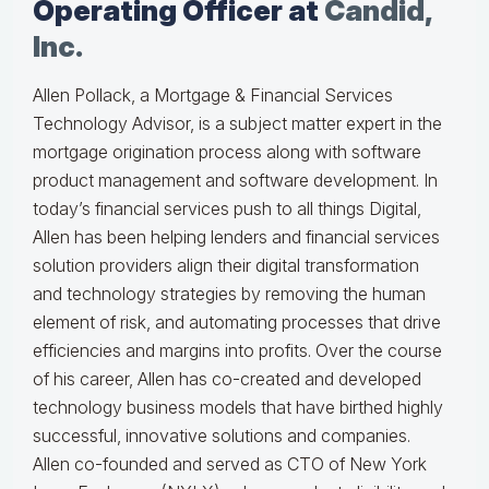
Operating Officer at
Candid,
Inc.
Allen Pollack, a Mortgage & Financial Services
Technology Advisor, is a subject matter expert in the
mortgage origination process along with software
product management and software development. In
today’s financial services push to all things Digital,
Allen has been helping lenders and financial services
solution providers align their digital transformation
and technology strategies by removing the human
element of risk, and automating processes that drive
efficiencies and margins into profits. Over the course
of his career, Allen has co-created and developed
technology business models that have birthed highly
successful, innovative solutions and companies.
Allen co-founded and served as CTO of New York