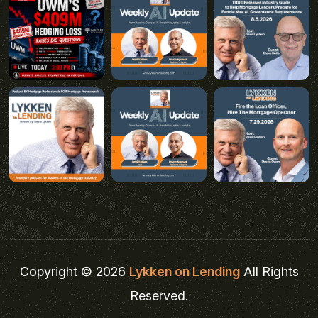
Copyright © 2026
Lykken on Lending
All Rights
Reserved.