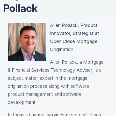
Pollack
Allen Pollack
, Product
Innovator, Strategist at
Open Close Mortgage
Origination
Allen Pollack, a Mortgage
& Financial Services Technology Advisor, is a
subject matter expert in the mortgage
origination process along with software
product management and software
development.
In today’s financial services push to all things