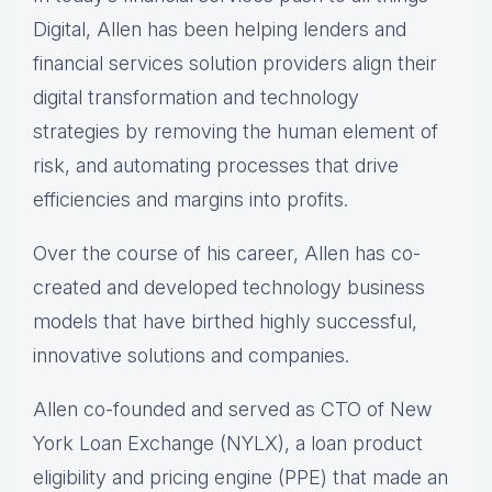
Digital, Allen has been helping lenders and
financial services solution providers align their
digital transformation and technology
strategies by removing the human element of
risk, and automating processes that drive
efficiencies and margins into profits.
Over the course of his career, Allen has co-
created and developed technology business
models that have birthed highly successful,
innovative solutions and companies.
Allen co-founded and served as CTO of New
York Loan Exchange (NYLX), a loan product
eligibility and pricing engine (PPE) that made an