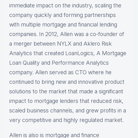
immediate impact on the industry, scaling the
company quickly and forming partnerships
with multiple mortgage and financial lending
companies. In 2012, Allen was a co-founder of
a merger between NYLX and Aklero Risk
Analytics that created LoanLogics, A Mortgage
Loan Quality and Performance Analytics
company. Allen served as CTO where he
continued to bring new and innovative product
solutions to the market that made a significant
impact to mortgage lenders that reduced risk,
scaled business channels, and grew profits in a
very competitive and highly regulated market.
Allen is also is mortgage and finance