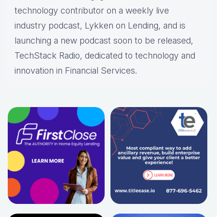
technology contributor on a weekly live
industry podcast, Lykken on Lending, and is
launching a new podcast soon to be released,
TechStack Radio, dedicated to technology and
innovation in Financial Services.