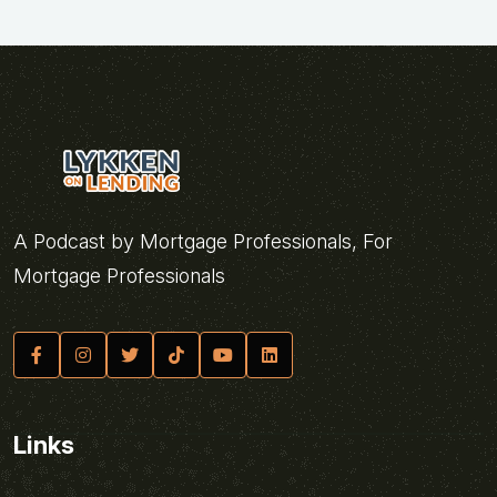
A Podcast by Mortgage Professionals, For
Mortgage Professionals
Links