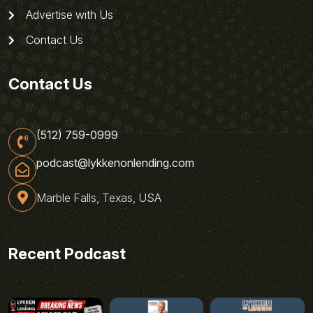
Advertise with Us
Contact Us
Contact Us
(512) 759-0999
podcast@lykkenonlending.com
Marble Falls, Texas, USA
Recent Podcast