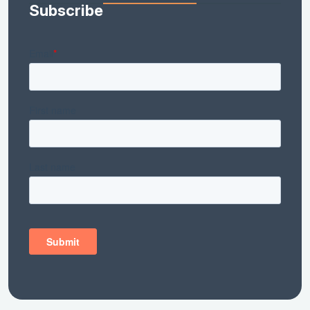
Subscribe