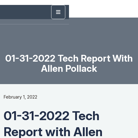
01-31-2022 Tech Report With
Allen Pollack
February 1, 2022
01-31-2022 Tech
Report with Allen