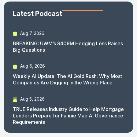
Latest Podcast
Aug 7, 2026
BREAKING: UWM’s $409M Hedging Loss Raises
Big Questions
Aug 6, 2026
Weekly AI Update: The AI Gold Rush: Why Most
Companies Are Digging in the Wrong Place
Aug 5, 2026
TRUE Releases Industry Guide to Help Mortgage
Lenders Prepare for Fannie Mae AI Governance
Requirements