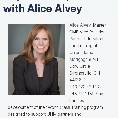
with Alice Alvey
Alice Alvey
, Master
CMB
Vice President
Partner Education
and Training at
Union Home
Mortgage
8241
Dow Circle
Strongsville, OH
44136 D:
440.420.4294 C:
248.941.1939
She
handles
development of their World Class Training program
designed to support UHM partners and