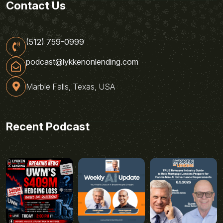
Contact Us
(512) 759-0999
podcast@lykkenonlending.com
Marble Falls, Texas, USA
Recent Podcast