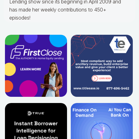
Lending show since its beginning in April 2009 and
has made her weekly contributions to 450+
episodes!