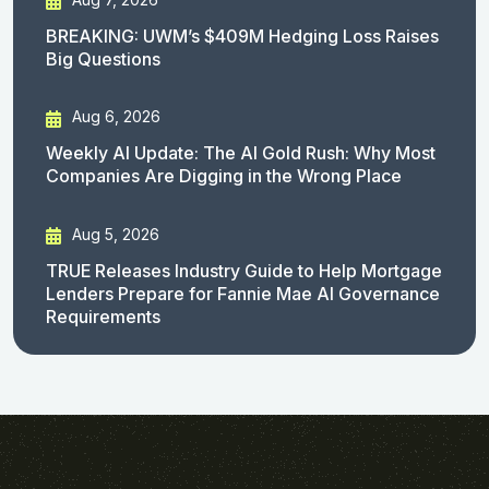
BREAKING: UWM’s $409M Hedging Loss Raises
Big Questions
Aug 6, 2026
Weekly AI Update: The AI Gold Rush: Why Most
Companies Are Digging in the Wrong Place
Aug 5, 2026
TRUE Releases Industry Guide to Help Mortgage
Lenders Prepare for Fannie Mae AI Governance
Requirements