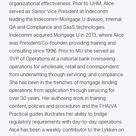
organizational effectiveness.
Prior to UHM, Alice
served as Senior Vice President at Indecomm
leading the Indecomm-Mortgage U division, Internal
QA and Compliance and SaaS technologies.
Indecomm acquired Mortgage U in 2013, where Alice
was President/Co-founder, providing training and
consulting since 1996. Prior to MU she served as
SVP of Operations at a national bank overseeing
operations for wholesale, retail and correspondent
from underwriting through servicing, and compliance.
She has been in the trenches of mortgage lending
operations from application through servicing for
over 30 years. Her authoring work in training
content, policies and procedures and the FHA/VA
Practical guides illustrates her ability to bridge
regulatory requirements with day-to-day operations.
Alice
has been a weekly contributor to the Lykken on