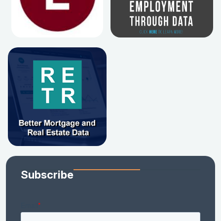
Subscribe