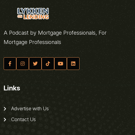
A Podcast by Mortgage Professionals, For
Mortgage Professionals
Links
Advertise with Us
Contact Us