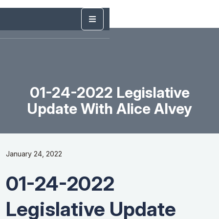
01-24-2022 Legislative
Update With Alice Alvey
January 24, 2022
01-24-2022
Legislative Update