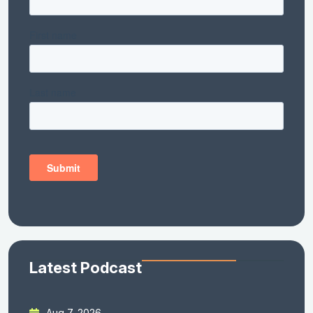
Latest Podcast
Aug 7, 2026