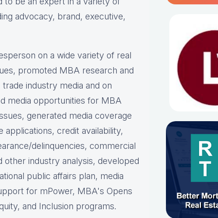
 to be an expert in a variety of
ing advocacy, brand, executive,
sperson on a wide variety of real
ssues, promoted MBA research and
nd trade industry media and on
ed media opportunities for MBA
 issues, generated media coverage
plications, credit availability,
earance/delinquencies, commercial
nd other industry analysis, developed
ational public affairs plan, media
support for mPower, MBA's Opens
uity, and Inclusion programs.