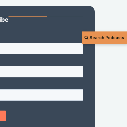
ibe
Search Podcasts