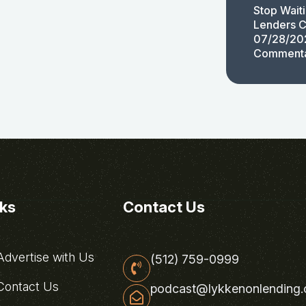
Stop Wait
Lenders C
07/28/20
Comment
nks
Contact Us
dvertise with Us
(512) 759-0999
ontact Us
podcast@lykkenonlending