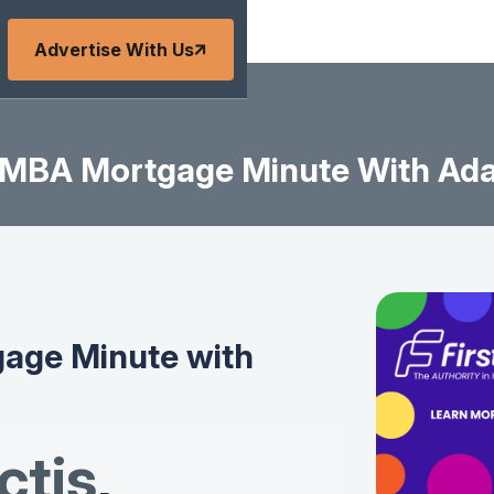
Advertise With Us
MBA Mortgage Minute With Ad
age Minute with
tis
,