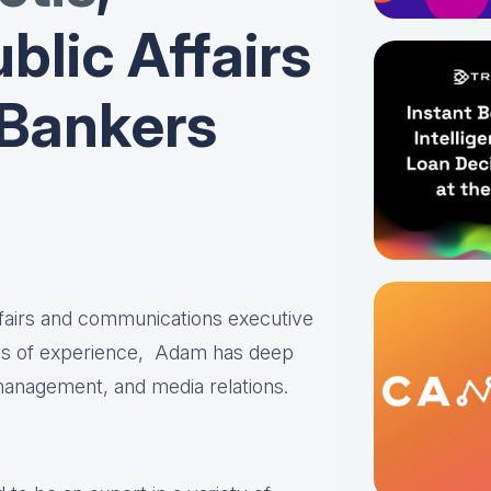
blic Affairs
 Bankers
affairs and communications executive
es of experience, Adam has deep
 management, and media relations.