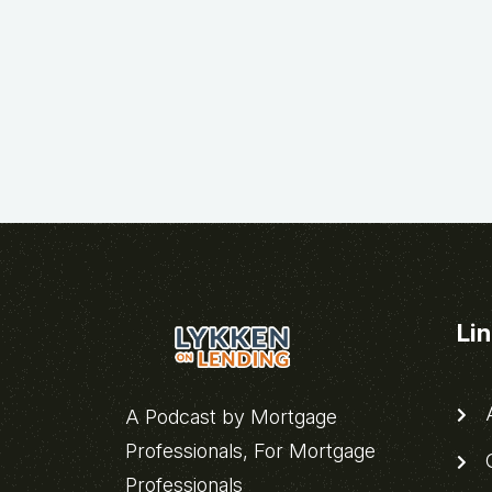
Li
A
A Podcast by Mortgage
Professionals, For Mortgage
C
Professionals