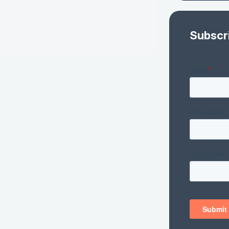
Subscr