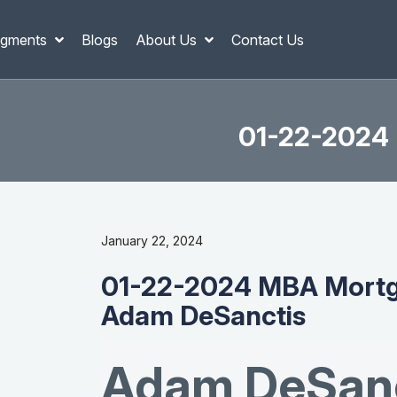
gments
Blogs
About Us
Contact Us
01-22-2024 
January 22, 2024
01-22-2024 MBA Mortg
Adam DeSanctis
Adam DeSanc