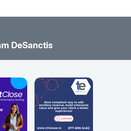
am DeSanctis