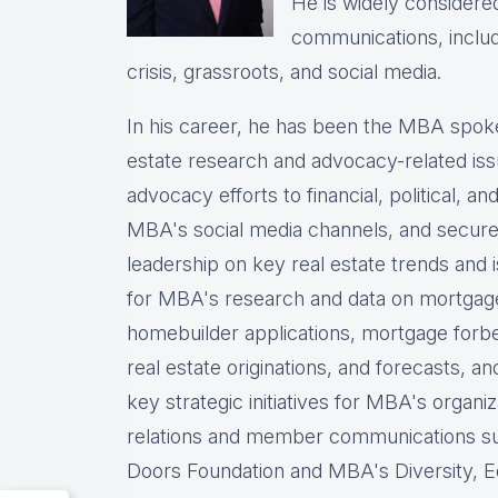
He is widely considered
communications, includ
crisis, grassroots, and social media.
In his career, he has been the MBA spoke
estate research and advocacy-related i
advocacy efforts to financial, political, a
MBA's social media channels, and secur
leadership on key real estate trends and
for MBA's research and data on mortgage ap
homebuilder applications, mortgage forb
real estate originations, and forecasts, a
key strategic initiatives for MBA's organiz
relations and member communications 
Doors Foundation and MBA's Diversity, Eq