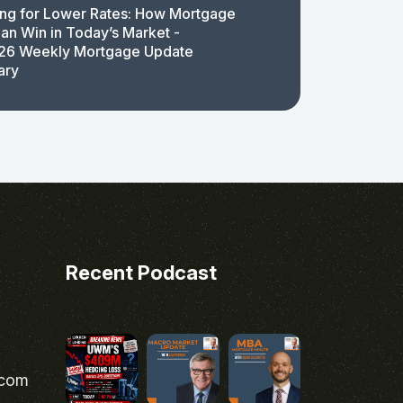
ing for Lower Rates: How Mortgage
an Win in Today’s Market -
26 Weekly Mortgage Update
ary
Recent Podcast
.com