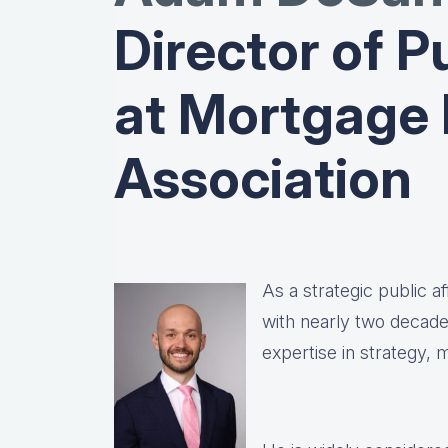
Director of Pu
at Mortgage
Association
As a strategic public 
with nearly two decad
expertise in strategy,