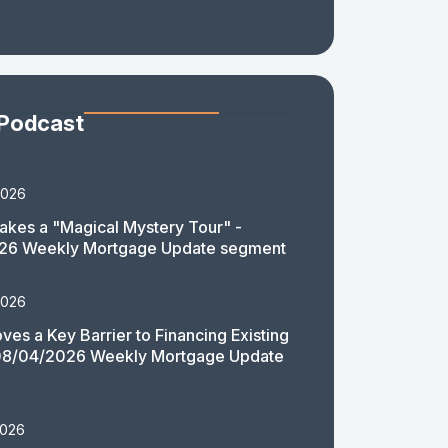
 Podcast
2026
akes a "Magical Mystery Tour" -
26 Weekly Mortgage Update segment
2026
es a Key Barrier to Financing Existing
08/04/2026 Weekly Mortgage Update
2026