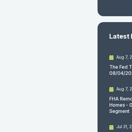
Latest
Aug 7, 
The Fed T
08/04/20
Aug 7, 
FHA Remov
Homes - 
Segment
Jul 31, 