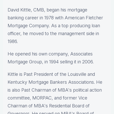
David Kittle, CMB, began his mortgage
banking career in 1978 with American Fletcher
Mortgage Company. As a top producing loan
officer, he moved to the management side in
1986.
He opened his own company, Associates
Mortgage Group, in 1994 selling it in 2006.
Kittle is Past President of the Louisville and
Kentucky Mortgage Bankers Associations. He
is also Past Chairman of MBA's political action
committee, MORPAC, and former Vice
Chairman of MBA's Residential Board of
Governors. He served on MBA's Board of