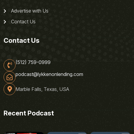
Advertise with Us
Contact Us
Contact Us
(512) 759-0999
podcast@lykkenonlending.com
Marble Falls, Texas, USA
Recent Podcast