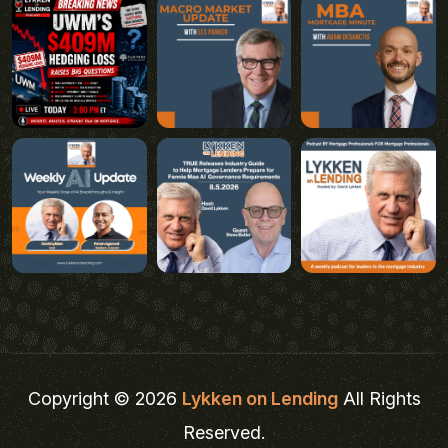
Copyright © 2026
Lykken on Lending
All Rights
Reserved.