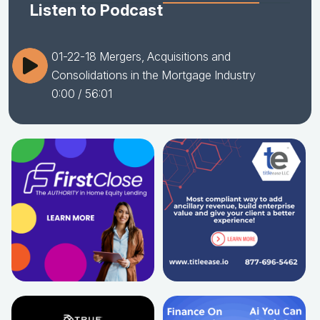
Listen to Podcast
01-22-18 Mergers, Acquisitions and
Consolidations in the Mortgage Industry
0:00
/ 56:01