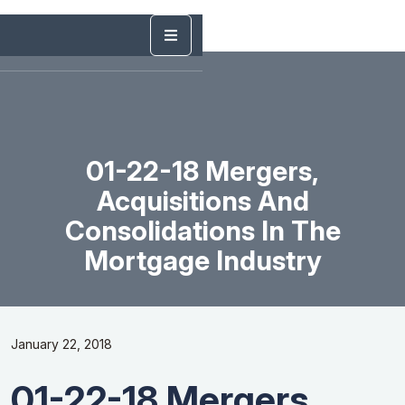
01-22-18 Mergers,
Acquisitions And
Consolidations In The
Mortgage Industry
January 22, 2018
01-22-18 Mergers,