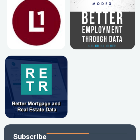
Subscribe