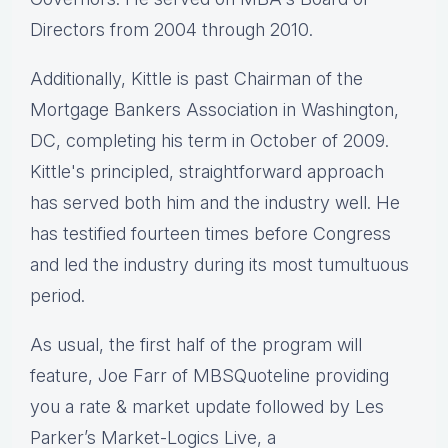
Directors from 2004 through 2010.
Additionally, Kittle is past Chairman of the
Mortgage Bankers Association in Washington,
DC, completing his term in October of 2009.
Kittle's principled, straightforward approach
has served both him and the industry well. He
has testified fourteen times before Congress
and led the industry during its most tumultuous
period.
As usual, the first half of the program will
feature, Joe Farr of MBSQuoteline providing
you a rate & market update followed by Les
Parker’s Market-Logics Live, a