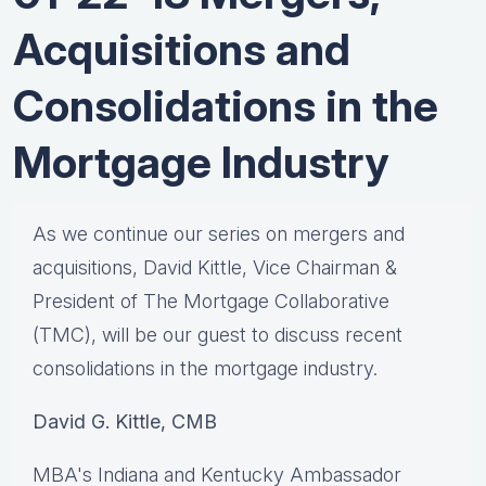
Acquisitions and
Consolidations in the
Mortgage Industry
As we continue our series on mergers and
acquisitions, David Kittle, Vice Chairman &
President of The Mortgage Collaborative
(TMC), will be our guest to discuss recent
consolidations in the mortgage industry.
David G. Kittle, CMB
MBA's Indiana and Kentucky Ambassador