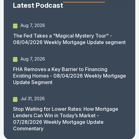
Latest Podcast
Aug 7, 2026
The Fed Takes a "Magical Mystery Tour" -
08/04/2026 Weekly Mortgage Update segment
Aug 7, 2026
FHA Removes a Key Barrier to Financing
Existing Homes - 08/04/2026 Weekly Mortgage
Update Segment
Jul 31, 2026
Stop Waiting for Lower Rates: How Mortgage
Lenders Can Win in Today’s Market -
07/28/2026 Weekly Mortgage Update
Commentary