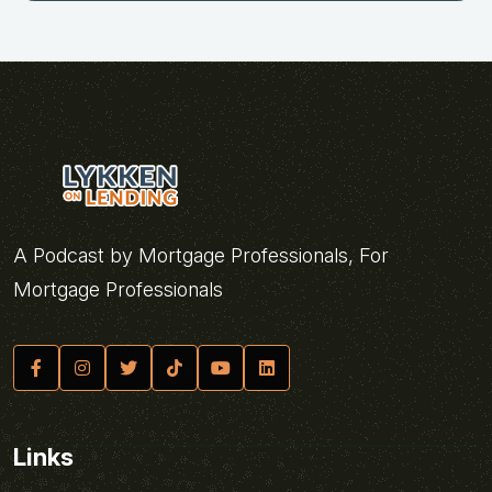
A Podcast by Mortgage Professionals, For
Mortgage Professionals
Links