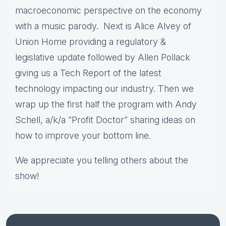
macroeconomic perspective on the economy
with a music parody. Next is Alice Alvey of
Union Home providing a regulatory &
legislative update followed by Allen Pollack
giving us a Tech Report of the latest
technology impacting our industry. Then we
wrap up the first half the program with Andy
Schell, a/k/a “Profit Doctor” sharing ideas on
how to improve your bottom line.
We appreciate you telling others about the
show!