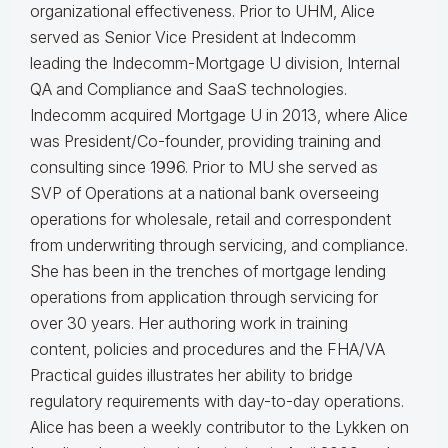
organizational effectiveness.
Prior to UHM, Alice
served as Senior Vice President at Indecomm
leading the Indecomm-Mortgage U division, Internal
QA and Compliance and SaaS technologies.
Indecomm acquired Mortgage U in 2013, where Alice
was President/Co-founder, providing training and
consulting since 1996. Prior to MU she served as
SVP of Operations at a national bank overseeing
operations for wholesale, retail and correspondent
from underwriting through servicing, and compliance.
She has been in the trenches of mortgage lending
operations from application through servicing for
over 30 years. Her authoring work in training
content, policies and procedures and the FHA/VA
Practical guides illustrates her ability to bridge
regulatory requirements with day-to-day operations.
Alice
has been a weekly contributor to the Lykken on