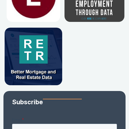
Subscribe