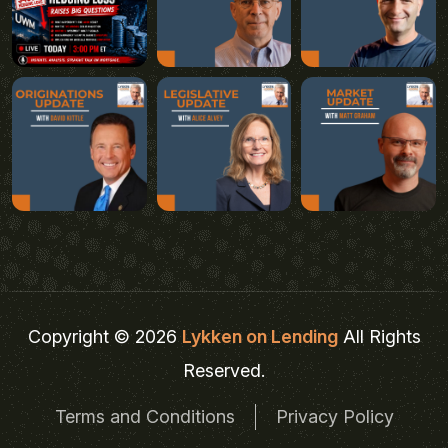
Copyright © 2026
Lykken on Lending
All Rights
Reserved.
Terms and Conditions
Privacy Policy