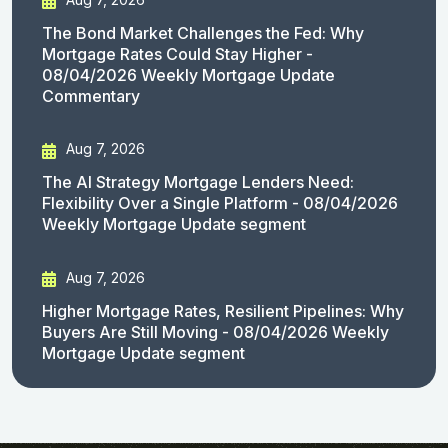
The Bond Market Challenges the Fed: Why
Mortgage Rates Could Stay Higher -
08/04/2026 Weekly Mortgage Update
Commentary
Aug 7, 2026
The AI Strategy Mortgage Lenders Need:
Flexibility Over a Single Platform - 08/04/2026
Weekly Mortgage Update segment
Aug 7, 2026
Higher Mortgage Rates, Resilient Pipelines: Why
Buyers Are Still Moving - 08/04/2026 Weekly
Mortgage Update segment