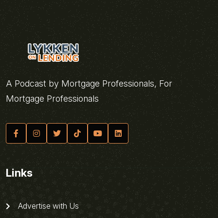
A Podcast by Mortgage Professionals, For
Mortgage Professionals
Links
Advertise with Us