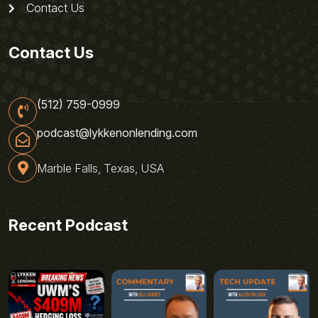
Contact Us
Contact Us
(512) 759-0999
podcast@lykkenonlending.com
Marble Falls, Texas, USA
Recent Podcast