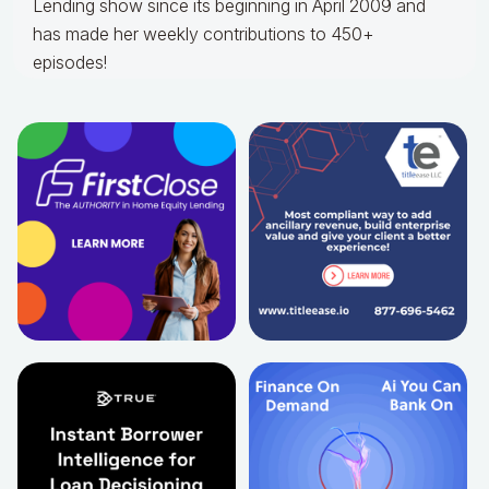
Lending show since its beginning in April 2009 and
has made her weekly contributions to 450+
episodes!