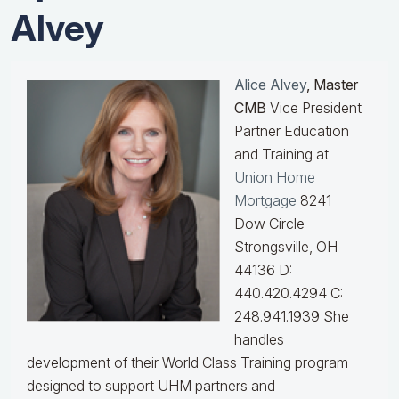
Alvey
Alice Alvey
, Master
CMB
Vice President
Partner Education
and Training at
Union Home
Mortgage
8241
Dow Circle
Strongsville, OH
44136 D:
440.420.4294 C:
248.941.1939
She
handles
development of their World Class Training program
designed to support UHM partners and