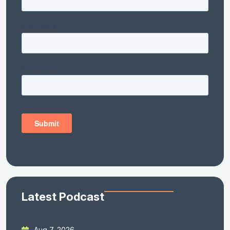
Latest Podcast
Aug 7, 2026