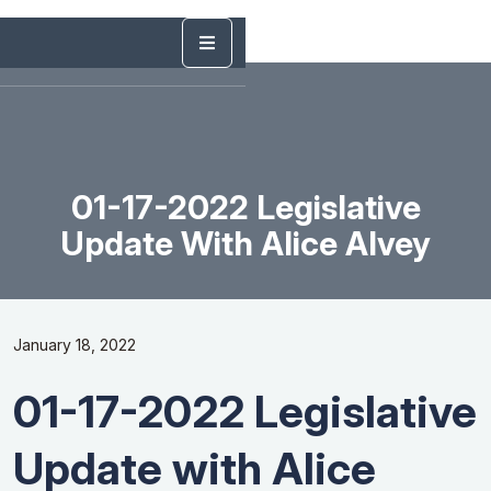
01-17-2022 Legislative
Update With Alice Alvey
January 18, 2022
01-17-2022 Legislative
Update with Alice