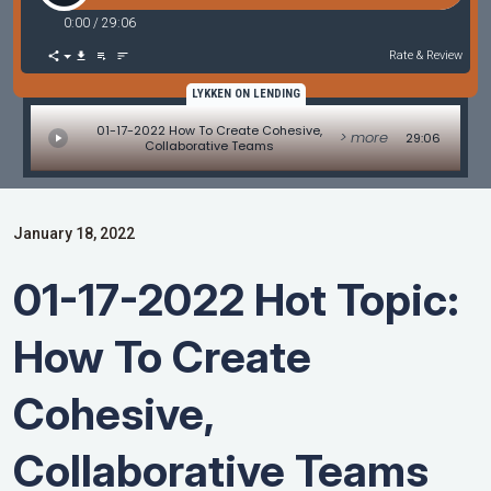
0:00
/
29:06
Rate & Review
LYKKEN ON LENDING
01-17-2022 How To Create Cohesive,
> more
29:06
Collaborative Teams
January 18, 2022
01-17-2022 Hot Topic:
How To Create
Cohesive,
Collaborative Teams