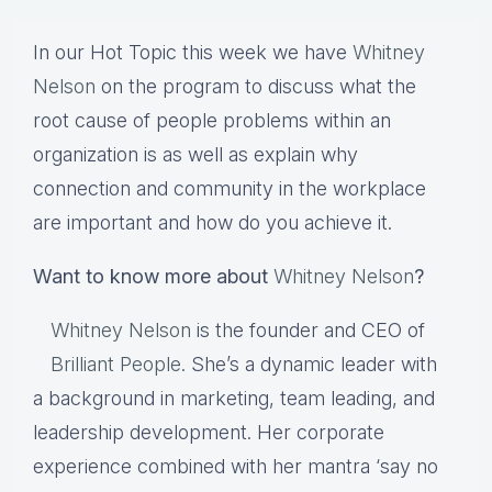
In our Hot Topic this week we have
Whitney
Nelson
on the program to discuss what the
root cause of people problems within an
organization is as well as explain why
connection and community in the workplace
are important and how do you achieve it.
Want to know more about
Whitney Nelson
?
Whitney Nelson
is the founder and CEO of
Brilliant People
. She’s a dynamic leader with
a background in marketing, team leading, and
leadership development. Her corporate
experience combined with her mantra ‘say no