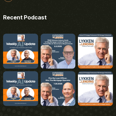
Recent Podcast