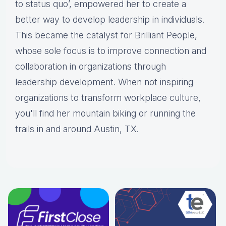
to status quo’, empowered her to create a
better way to develop leadership in individuals.
This became the catalyst for Brilliant People,
whose sole focus is to improve connection and
collaboration in organizations through
leadership development. When not inspiring
organizations to transform workplace culture,
you'll find her mountain biking or running the
trails in and around Austin, TX.