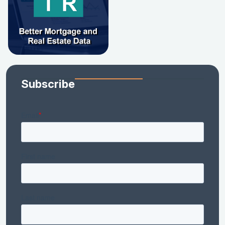
Subscribe