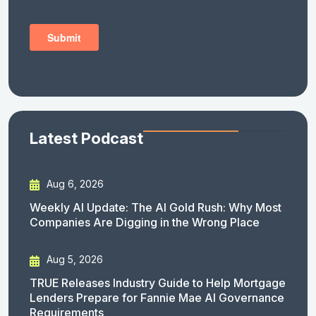
Latest Podcast
Aug 6, 2026
Weekly AI Update: The AI Gold Rush: Why Most
Companies Are Digging in the Wrong Place
Aug 5, 2026
TRUE Releases Industry Guide to Help Mortgage
Lenders Prepare for Fannie Mae AI Governance
Requirements