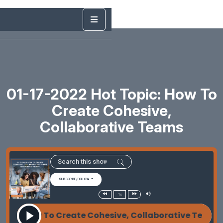
01-17-2022 Hot Topic: How To
Create Cohesive,
Collaborative Teams
SUBSCRIBE/FOLLOW
1x
2022 How To Create Cohesive, Collaborative Teams