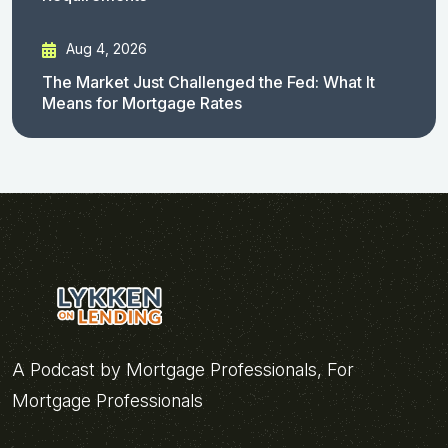
Aug 4, 2026
The Market Just Challenged the Fed: What It
Means for Mortgage Rates
A Podcast by Mortgage Professionals, For
Mortgage Professionals