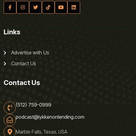
Links
Advertise with Us
Contact Us
Contact Us
(512) 759-0999
podcast@lykkenonlending.com
Marble Falls, Texas, USA