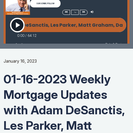
January 16, 2023
01-16-2023 Weekly
Mortgage Updates
with Adam DeSanctis,
Les Parker, Matt