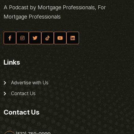
A Podcast by Mortgage Professionals, For
Mortgage Professionals
Links
Advertise with Us
Contact Us
Contact Us
(512) 759-0999