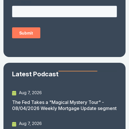
Latest Podcast
Aug 7, 2026
The Fed Takes a "Magical Mystery Tour" -
08/04/2026 Weekly Mortgage Update segment
Aug 7, 2026