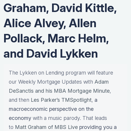
Graham, David Kittle,
Alice Alvey, Allen
Pollack, Marc Helm,
and David Lykken
The Lykken on Lending program will feature
our Weekly Mortgage Updates with
Adam
DeSanctis and his MBA Mortgage Minute
,
and then
Les Parker’s TMSpotlight
,
a
macroeconomic perspective on the
economy
with a music parody. That leads
to
Matt Graham of MBS Live
providing you a