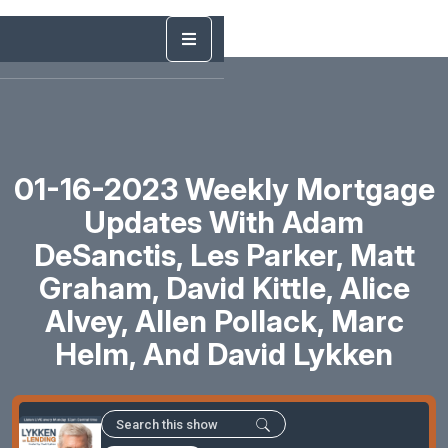
01-16-2023 Weekly Mortgage
Updates With Adam
DeSanctis, Les Parker, Matt
Graham, David Kittle, Alice
Alvey, Allen Pollack, Marc
Helm, And David Lykken