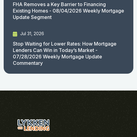
FHA Removes a Key Barrier to Financing
Existing Homes - 08/04/2026 Weekly Mortgage
Update Segment
Jul 31, 2026
Stop Waiting for Lower Rates: How Mortgage
Lenders Can Win in Today’s Market -
07/28/2026 Weekly Mortgage Update
Commentary