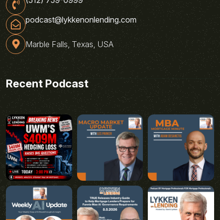
podcast@lykkenonlending.com
Marble Falls, Texas, USA
Recent Podcast