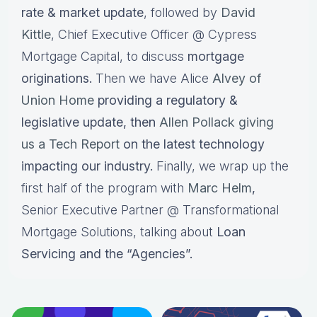
rate & market update
, followed by
David
Kittle
, Chief Executive Officer @ Cypress
Mortgage Capital, to discuss
mortgage
originations.
Then we have Alice
Alvey of
Union Home
providing a regulatory &
legislative update, then
Allen Pollack giving
us a Tech Report
on the latest technology
impacting our industry.
Finally, we wrap up the
first half of the program with
Marc Helm
,
Senior Executive Partner @ Transformational
Mortgage Solutions, talking about
Loan
Servicing and the “Agencies”.