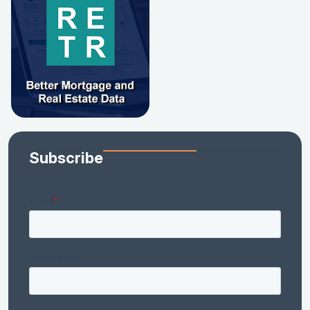
Subscribe