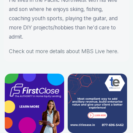
and son where he enjoys skiing, fishing,
coaching youth sports, playing the guitar, and
more DIY projects/hobbies than he'd care to
admit.
Check out more details about MBS Live here
.