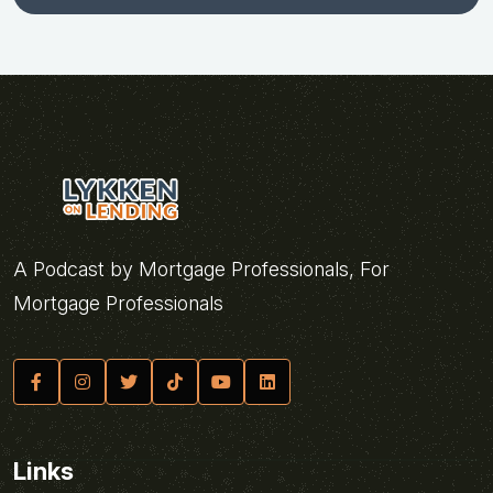
A Podcast by Mortgage Professionals, For
Mortgage Professionals
Links