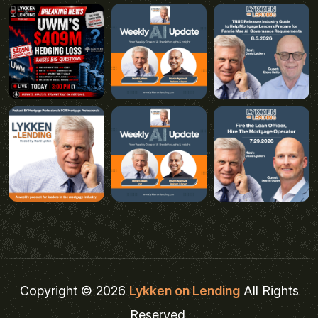
Copyright © 2026
Lykken on Lending
All Rights
Reserved.