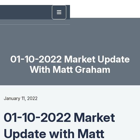
01-10-2022 Market Update
With Matt Graham
January 11, 2022
01-10-2022 Market
Update with Matt