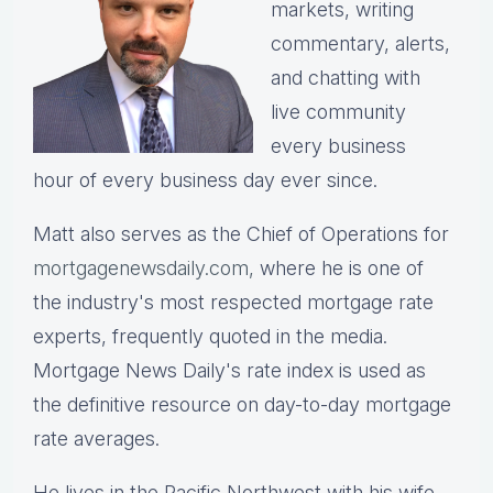
markets, writing
commentary, alerts,
and chatting with
live community
every business
hour of every business day ever since.
Matt also serves as the Chief of Operations for
mortgagenewsdaily.com,
where he is one of
the industry's most respected mortgage rate
experts, frequently quoted in the media.
Mortgage News Daily's rate index is used as
the definitive resource on day-to-day mortgage
rate averages.
He lives in the Pacific Northwest with his wife