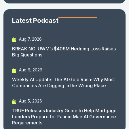
Latest Podcast
Aug 7, 2026
BREAKING: UWM’s $409M Hedging Loss Raises
Big Questions
Aug 6, 2026
Weekly AI Update: The AI Gold Rush: Why Most
Companies Are Digging in the Wrong Place
Aug 5, 2026
TRUE Releases Industry Guide to Help Mortgage
Lenders Prepare for Fannie Mae AI Governance
Requirements