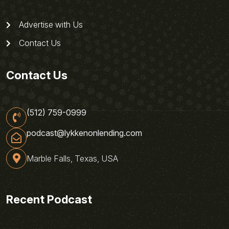
Advertise with Us
Contact Us
Contact Us
(512) 759-0999
podcast@lykkenonlending.com
Marble Falls, Texas, USA
Recent Podcast