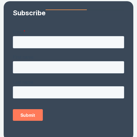
Subscribe