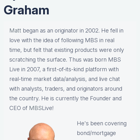
Graham
Matt
began as an originator in 2002. He fell in
love with the idea of following MBS in real
time, but felt that existing products were only
scratching the surface. Thus was born MBS
Live in 2007, a first-of-its-kind platform with
real-time market data/analysis, and live chat
with analysts, traders, and originators around
the country. He is currently the Founder and
CEO of
MBS
Live!
He's been covering
bond/mortgage