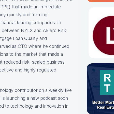
ne (PPE) that made an immediate
any quickly and forming
inancial lending companies. In
er between NYLX and Aklero Risk
rtgage Loan Quality and
erved as CTO where he continued
tions to the market that made a
at reduced risk, scaled business
etitive and highly regulated
hnology contributor on a weekly live
 is launching a new podcast soon
ed to technology and innovation in