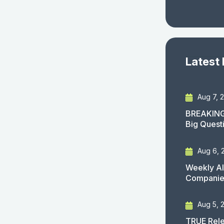
Latest
Aug 7, 
BREAKING
Big Quest
Aug 6, 
Weekly AI
Companies
Aug 5, 
TRUE Rele