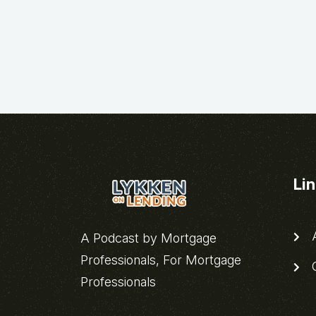
Li
A
A Podcast by Mortgage
Professionals, For Mortgage
C
Professionals