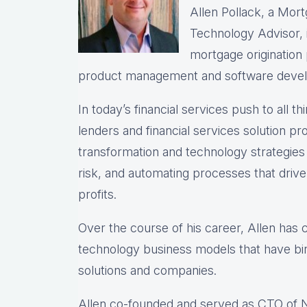
Allen Pollack, a Mort
Technology Advisor, i
mortgage origination
product management and software deve
In today’s financial services push to all th
lenders and financial services solution prov
transformation and technology strategie
risk, and automating processes that drive 
profits.
Over the course of his career, Allen has
technology business models that have bir
solutions and companies.
Allen co-founded and served as CTO of