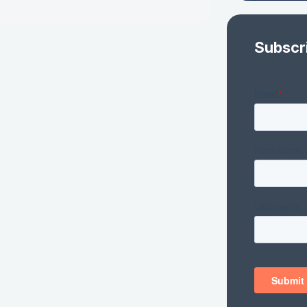
Subscr