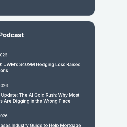
 Podcast
2026
: UWM’s $409M Hedging Loss Raises
ions
2026
 Update: The AI Gold Rush: Why Most
 Are Digging in the Wrong Place
2026
ases Industry Guide to Help Mortgage