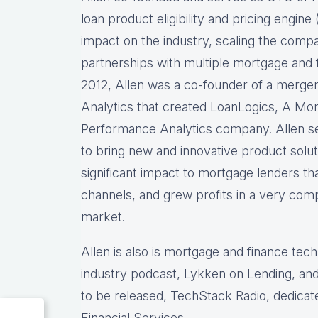
loan product eligibility and pricing engi
impact on the industry, scaling the comp
partnerships with multiple mortgage and f
2012, Allen was a co-founder of a merg
Analytics that created LoanLogics, A Mo
Performance Analytics company. Allen s
to bring new and innovative product solu
significant impact to mortgage lenders th
channels, and grew profits in a very comp
market.
Allen is also is mortgage and finance tec
industry podcast, Lykken on Lending, and
to be released, TechStack Radio, dedicat
Financial Services.