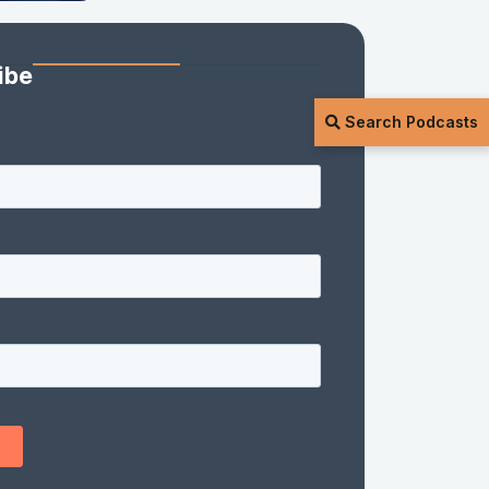
ibe
Search Podcasts