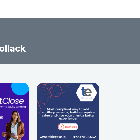
ollack