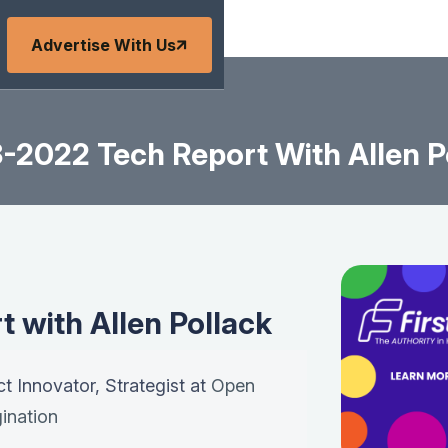
Advertise With Us
-2022 Tech Report With Allen P
 with Allen Pollack
ct Innovator, Strategist at
Open
ination