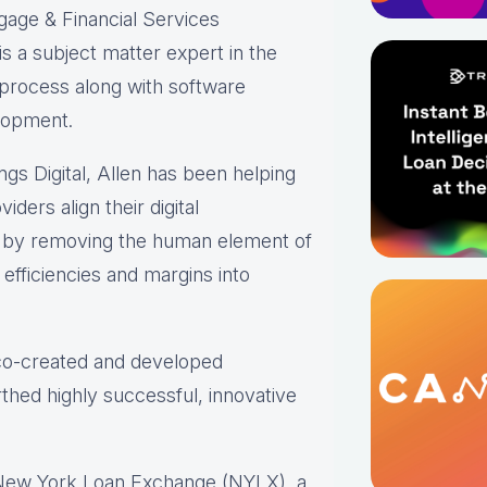
gage & Financial Services
s a subject matter expert in the
 process along with software
lopment.
ings Digital, Allen has been helping
iders align their digital
s by removing the human element of
efficiencies and margins into
 co-created and developed
thed highly successful, innovative
 New York Loan Exchange (NYLX), a