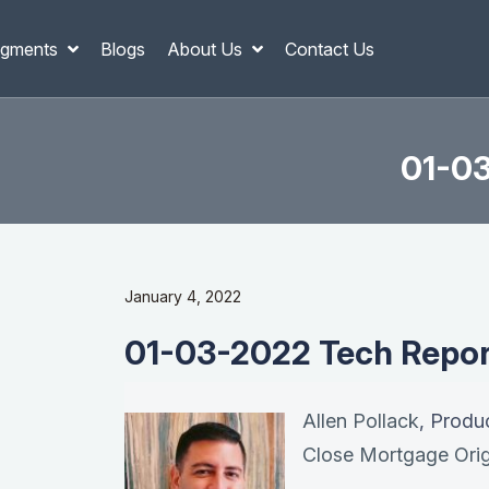
gments
Blogs
About Us
Contact Us
01-03
January 4, 2022
01-03-2022 Tech Report
Allen Pollack
, Produ
Close Mortgage Orig