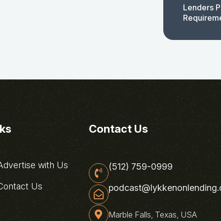
Lenders P
Requirem
nks
Contact Us
dvertise with Us
(512) 759-0999
ontact Us
podcast@lykkenonlending
Marble Falls, Texas, USA