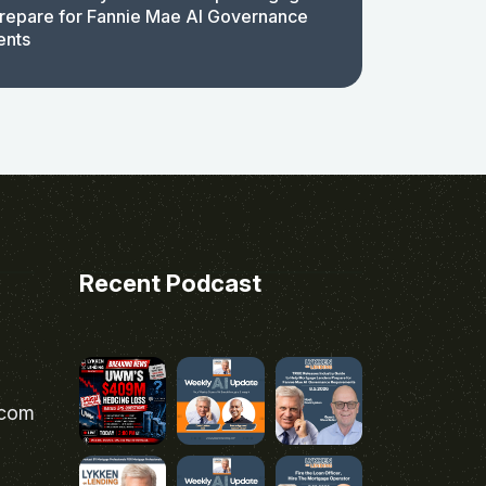
repare for Fannie Mae AI Governance
ents
Recent Podcast
.com