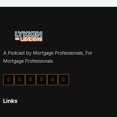
A Podcast by Mortgage Professionals, For
Mortgage Professionals
Links