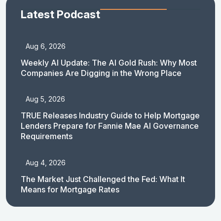
Latest Podcast
Aug 6, 2026
Weekly AI Update: The AI Gold Rush: Why Most
Companies Are Digging in the Wrong Place
Aug 5, 2026
TRUE Releases Industry Guide to Help Mortgage
Lenders Prepare for Fannie Mae AI Governance
Requirements
Aug 4, 2026
The Market Just Challenged the Fed: What It
Means for Mortgage Rates