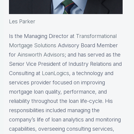
Les Parker
Is the Managing Director at
Transformational
Mortgage Solutions
Advisory Board Member
for
Ainsworth Advisors
; and has served as the
Senior Vice President of Industry Relations and
Consulting at
LoanLogics
, a technology and
services provider focused on improving
mortgage loan quality, performance, and
reliability throughout the loan life-cycle. His
responsibilities included managing the
company’s life of loan analytics and monitoring
capabilities, overseeing consulting services,