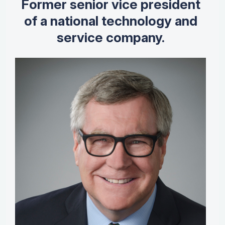
Former senior vice president
of a national technology and
service company.