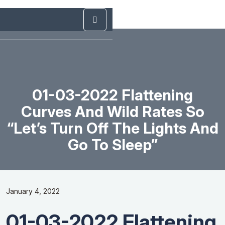
01-03-2022 Flattening
Curves And Wild Rates So
“Let’s Turn Off The Lights And
Go To Sleep”
January 4, 2022
01-03-2022 Flattening