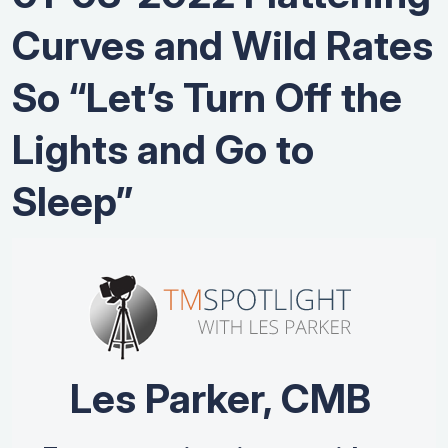
Curves and Wild Rates
So “Let’s Turn Off the
Lights and Go to
Sleep”
Les Parker, CMB