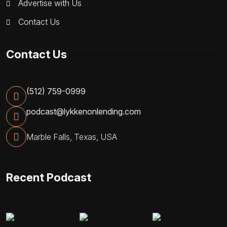
Advertise with Us
Contact Us
Contact Us
(512) 759-0999
podcast@lykkenonlending.com
Marble Falls, Texas, USA
Recent Podcast