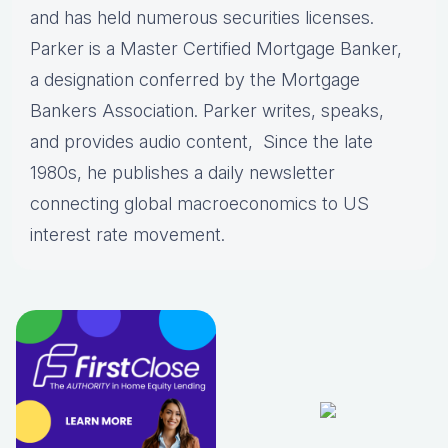
and has held numerous securities licenses.
Parker is a Master Certified Mortgage Banker,
a designation conferred by the Mortgage
Bankers Association. Parker writes, speaks,
and provides audio content, Since the late
1980s, he publishes a daily newsletter
connecting global macroeconomics to US
interest rate movement.