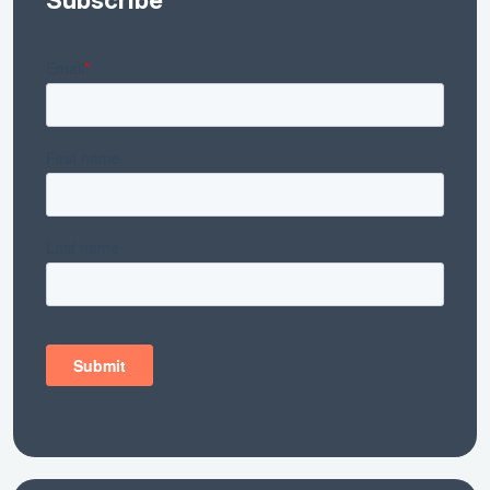
Subscribe