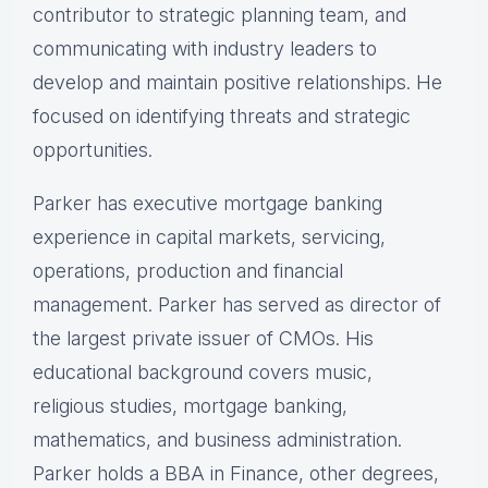
contributor to strategic planning team, and
communicating with industry leaders to
develop and maintain positive relationships. He
focused on identifying threats and strategic
opportunities.
Parker has executive mortgage banking
experience in capital markets, servicing,
operations, production and financial
management. Parker has served as director of
the largest private issuer of CMOs. His
educational background covers music,
religious studies, mortgage banking,
mathematics, and business administration.
Parker holds a BBA in Finance, other degrees,