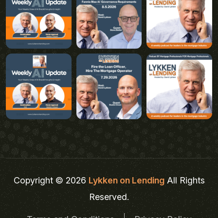
Copyright © 2026
Lykken on Lending
All Rights
Reserved.