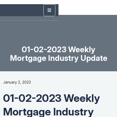
01-02-2023 Weekly
Mortgage Industry Update
January 2, 2023
01-02-2023 Weekly
Mortgage Industry