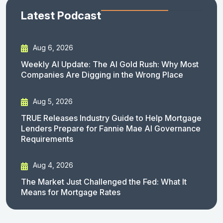
Latest Podcast
Aug 6, 2026
Weekly AI Update: The AI Gold Rush: Why Most
Companies Are Digging in the Wrong Place
Aug 5, 2026
TRUE Releases Industry Guide to Help Mortgage
Lenders Prepare for Fannie Mae AI Governance
Requirements
Aug 4, 2026
The Market Just Challenged the Fed: What It
Means for Mortgage Rates