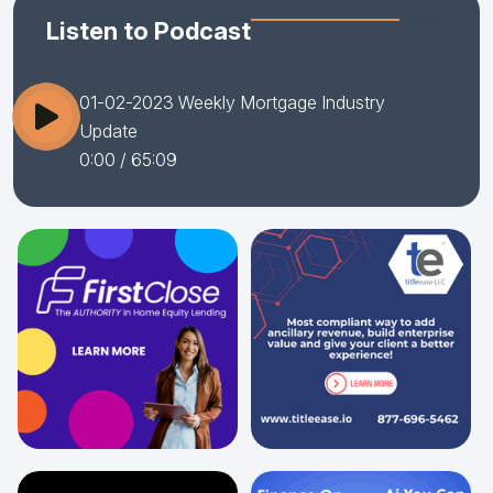
Listen to Podcast
01-02-2023 Weekly Mortgage Industry
Update
0:00
/ 65:09