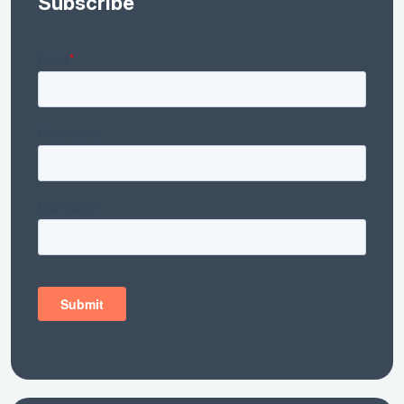
Subscribe