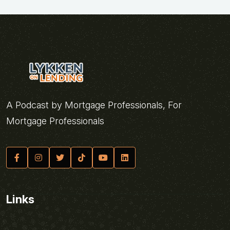
A Podcast by Mortgage Professionals, For
Mortgage Professionals
Links