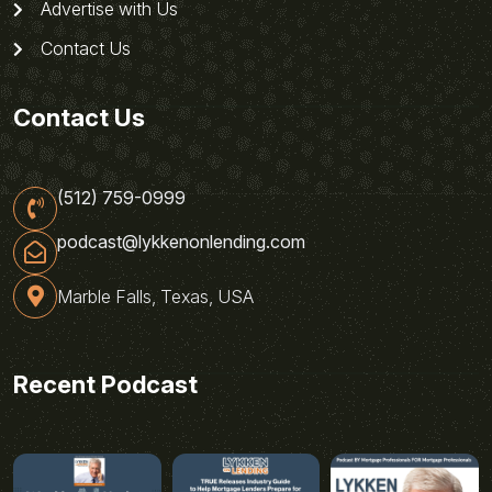
Advertise with Us
Contact Us
Contact Us
(512) 759-0999
podcast@lykkenonlending.com
Marble Falls, Texas, USA
Recent Podcast