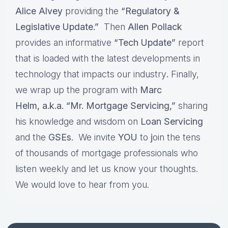
Alice Alvey
providing the
“Regulatory &
Legislative Update.”
Then
Allen Pollack
provides an informative
“Tech Update”
report
that is loaded with the latest developments in
technology that impacts our industry
.
Finally,
we wrap up the program with
Marc
Helm, a.k.a. “Mr. Mortgage Servicing,”
sharing
his knowledge and wisdom on
Loan Servicing
and the
GSEs.
We invite
YOU
to
j
oin the tens
of thousands of mortgage professionals who
listen weekly and let us know your thoughts.
We would love to hear from you.