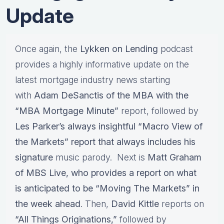
Update
Once again, the
Lykken on Lending
podcast
provides a highly informative update on the
latest mortgage industry news starting
with
Adam DeSanctis of the MBA with the
“MBA Mortgage Minute”
report, followed by
Les Parker’s always insightful “Macro View of
the Markets” report that always includes his
signature
music parody. Next is
Matt Graham
of MBS Live, who provides a report on what
is anticipated to be “Moving The Markets” in
the week ahead
. Then,
David Kittle
reports on
“All Things Originations,”
followed by